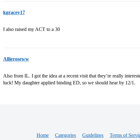
kgracey17
I also raised my ACT to a 30
Allieroseww
Also from IL. I got the idea at a recent visit that they’re really intere
luck! My daughter applied binding ED, so we should hear by 12/1.
Home
Categories
Guidelines
Terms of Servi