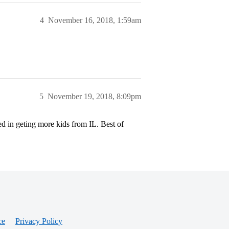
4
November 16, 2018, 1:59am
5
November 19, 2018, 8:09pm
sted in geting more kids from IL. Best of
ce
Privacy Policy