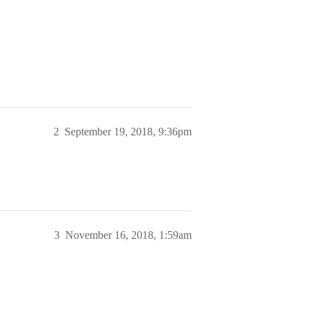
2
September 19, 2018, 9:36pm
3
November 16, 2018, 1:59am