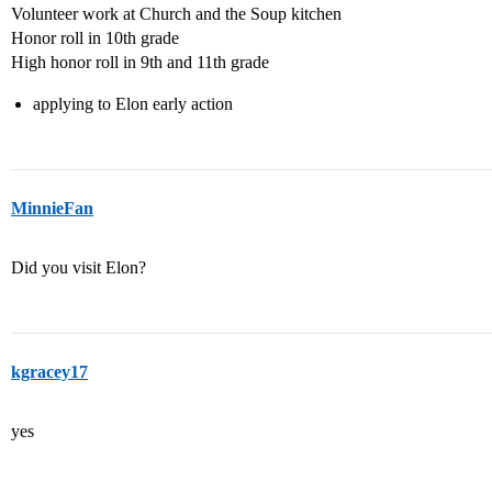
Volunteer work at Church and the Soup kitchen
Honor roll in 10th grade
High honor roll in 9th and 11th grade
applying to Elon early action
MinnieFan
Did you visit Elon?
kgracey17
yes