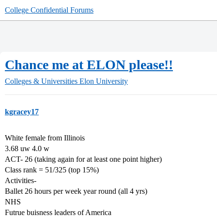
College Confidential Forums
Chance me at ELON please!!
Colleges & Universities
Elon University
kgracey17
White female from Illinois
3.68 uw 4.0 w
ACT- 26 (taking again for at least one point higher)
Class rank = 51/325 (top 15%)
Activities-
Ballet 26 hours per week year round (all 4 yrs)
NHS
Futrue buisness leaders of America