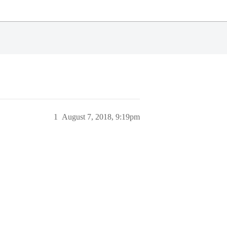
1
August 7, 2018, 9:19pm