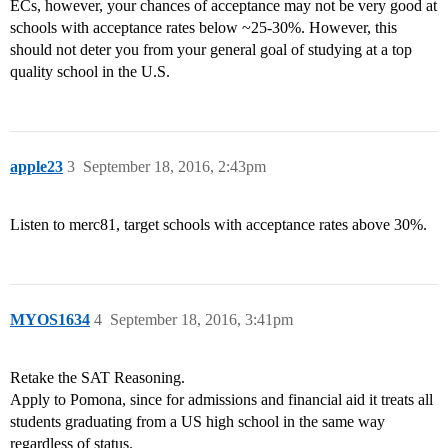
ECs, however, your chances of acceptance may not be very good at
schools with acceptance rates below ~25-30%. However, this
should not deter you from your general goal of studying at a top
quality school in the U.S.
apple23
3
September 18, 2016, 2:43pm
Listen to merc81, target schools with acceptance rates above 30%.
MYOS1634
4
September 18, 2016, 3:41pm
Retake the SAT Reasoning.
Apply to Pomona, since for admissions and financial aid it treats all
students graduating from a US high school in the same way
regardless of status.