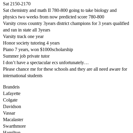
Sat 2150-2170
Sat chemistry and math II 780-800 going to take biology and
physics two weeks from now predicted score 780-800
Varsity cross country 3years district champions for 3 years qualified
and ran in state all 3years
Varsity track one year
Honor society tutoring 4 years
Piano 7 years, won $1000scholarship
Summer job private tutor
I don’t have a spectacular ecs unfortunately…
Please chance me for these schools and they are all need aware for
international students
Brandeis
Lafayette
Colgate
Davidson
Vassar
Macalaster
Swarthmore
Hamilton