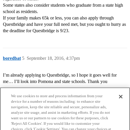
Some states also consider students who graduate from a state high
school as residents.
If your family makes 65k or less, you can also apply through
Questbridge and have your full need met, but you ought to hurry as
the deadline for Questbridge is 9/23.
boredbat
5
September 18, 2016, 4:37pm
I’m already applying to Questbridge, so I hope it goes well for
me… I’ll look into Pomona and state schools. Thank you
We use cookies to store and process information from your
device for a number of reasons including: to enhance site
navigation, keep the site reliable and secure, personalize ads,
analyze site usage, and assist in marketing efforts. If you do not
want us or our partners to use cookies for these purposes, click
'Reject All Cookies'. If you would like to customize your
choices, click 'Cookie Settings'. You can change your choices at