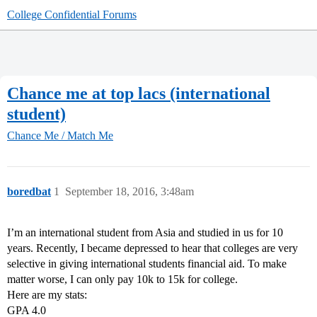
College Confidential Forums
Chance me at top lacs (international
student)
Chance Me / Match Me
boredbat
1
September 18, 2016, 3:48am
I’m an international student from Asia and studied in us for 10
years. Recently, I became depressed to hear that colleges are very
selective in giving international students financial aid. To make
matter worse, I can only pay 10k to 15k for college.
Here are my stats:
GPA 4.0