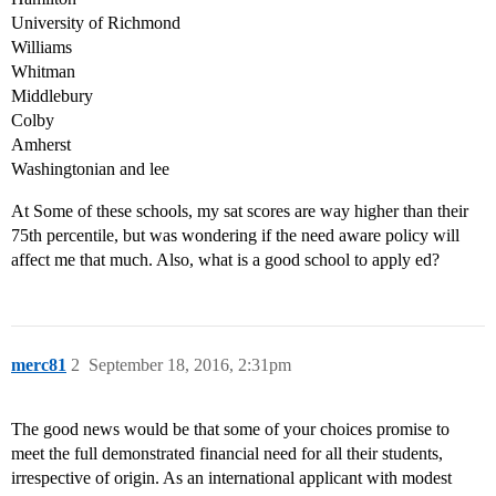
University of Richmond
Williams
Whitman
Middlebury
Colby
Amherst
Washingtonian and lee
At Some of these schools, my sat scores are way higher than their
75th percentile, but was wondering if the need aware policy will
affect me that much. Also, what is a good school to apply ed?
merc81
2
September 18, 2016, 2:31pm
The good news would be that some of your choices promise to
meet the full demonstrated financial need for all their students,
irrespective of origin. As an international applicant with modest