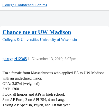
College Confidential Forums
Chance me at UW Madison
Colleges & Universities
University of Wisconsin
partygirl12345
1
November 13, 2019, 3:07pm
I’m a female from Massachusetts who applied EA to UW Madison
with an undeclared major.
GPA: 3.87/4 (weighted)
SAT: 1360
I took all honors and APs in high school.
3 on AP Euro, 3 on APUSH, 4 on Lang.
Taking AP Spanish, Psych, and Lit this year.