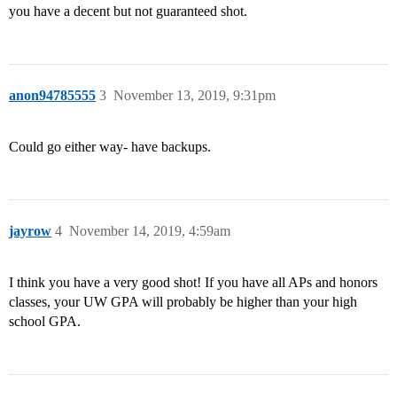
you have a decent but not guaranteed shot.
anon94785555
3
November 13, 2019, 9:31pm
Could go either way- have backups.
jayrow
4
November 14, 2019, 4:59am
I think you have a very good shot! If you have all APs and honors
classes, your UW GPA will probably be higher than your high
school GPA.