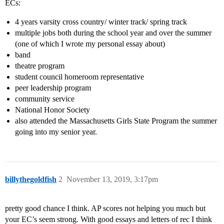
ECs:
4 years varsity cross country/ winter track/ spring track
multiple jobs both during the school year and over the summer
(one of which I wrote my personal essay about)
band
theatre program
student council homeroom representative
peer leadership program
community service
National Honor Society
also attended the Massachusetts Girls State Program the summer
going into my senior year.
billythegoldfish
2
November 13, 2019, 3:17pm
pretty good chance I think. AP scores not helping you much but
your EC’s seem strong. With good essays and letters of rec I think