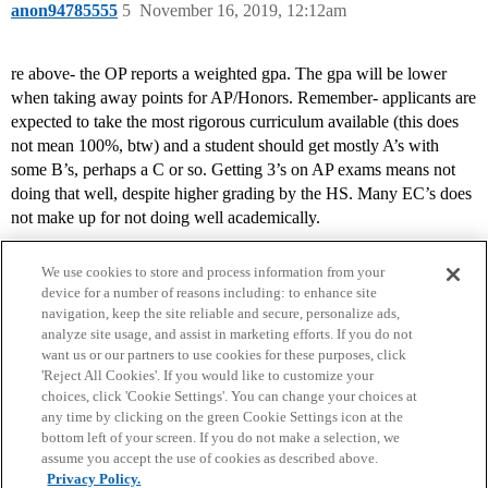
anon94785555
5
November 16, 2019, 12:12am
re above- the OP reports a weighted gpa. The gpa will be lower
when taking away points for AP/Honors. Remember- applicants are
expected to take the most rigorous curriculum available (this does
not mean 100%, btw) and a student should get mostly A’s with
some B’s, perhaps a C or so. Getting 3’s on AP exams means not
doing that well, despite higher grading by the HS. Many EC’s does
not make up for not doing well academically.
We use cookies to store and process information from your
device for a number of reasons including: to enhance site
navigation, keep the site reliable and secure, personalize ads,
analyze site usage, and assist in marketing efforts. If you do not
want us or our partners to use cookies for these purposes, click
'Reject All Cookies'. If you would like to customize your
choices, click 'Cookie Settings'. You can change your choices at
Home
Categories
Guidelines
Terms of Service
any time by clicking on the green Cookie Settings icon at the
bottom left of your screen. If you do not make a selection, we
Privacy Policy
assume you accept the use of cookies as described above.
Privacy Policy.