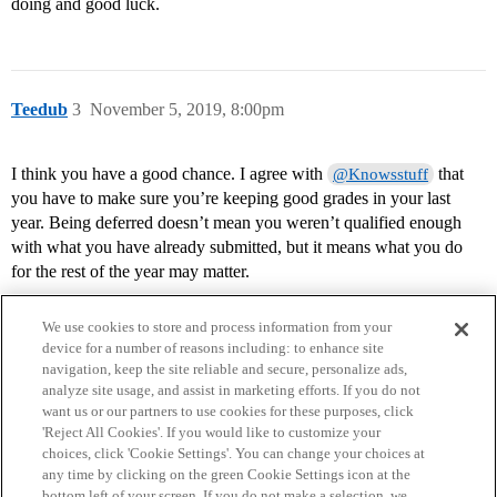
doing and good luck.
Teedub
3
November 5, 2019, 8:00pm
I think you have a good chance. I agree with
that
@Knowsstuff
you have to make sure you’re keeping good grades in your last
year. Being deferred doesn’t mean you weren’t qualified enough
with what you have already submitted, but it means what you do
for the rest of the year may matter.
We use cookies to store and process information from your
device for a number of reasons including: to enhance site
navigation, keep the site reliable and secure, personalize ads,
analyze site usage, and assist in marketing efforts. If you do not
want us or our partners to use cookies for these purposes, click
'Reject All Cookies'. If you would like to customize your
choices, click 'Cookie Settings'. You can change your choices at
Home
Categories
Guidelines
Terms of Service
any time by clicking on the green Cookie Settings icon at the
bottom left of your screen. If you do not make a selection, we