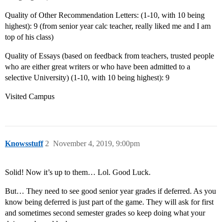
Quality of Other Recommendation Letters: (1-10, with 10 being
highest): 9 (from senior year calc teacher, really liked me and I am
top of his class)
Quality of Essays (based on feedback from teachers, trusted people
who are either great writers or who have been admitted to a
selective University) (1-10, with 10 being highest): 9
Visited Campus
Knowsstuff
2
November 4, 2019, 9:00pm
Solid! Now it’s up to them… Lol. Good Luck.
But… They need to see good senior year grades if deferred. As you
know being deferred is just part of the game. They will ask for first
and sometimes second semester grades so keep doing what your