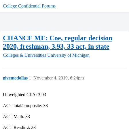
College Confidential Forums
CHANCE ME: Coe, regular decision
2020, freshman, 3.93, 33 act, in state
Colleges & Universities
University of Michigan
givemedollas
1
November 4, 2019, 6:24pm
Unweighted GPA: 3.93
ACT total/composite: 33
ACT Math: 33
ACT Reading: 28