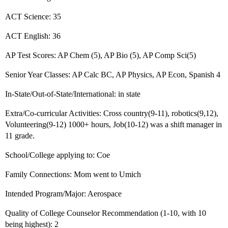
ACT Science: 35
ACT English: 36
AP Test Scores: AP Chem (5), AP Bio (5), AP Comp Sci(5)
Senior Year Classes: AP Calc BC, AP Physics, AP Econ, Spanish 4
In-State/Out-of-State/International: in state
Extra/Co-curricular Activities: Cross country(9-11), robotics(9,12),
Volunteering(9-12) 1000+ hours, Job(10-12) was a shift manager in
11 grade.
School/College applying to: Coe
Family Connections: Mom went to Umich
Intended Program/Major: Aerospace
Quality of College Counselor Recommendation (1-10, with 10
being highest): 2