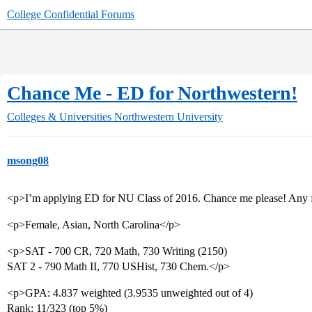
College Confidential Forums
Chance Me - ED for Northwestern!
Colleges & Universities
Northwestern University
msong08
<p>I’m applying ED for NU Class of 2016. Chance me please! Any f
<p>Female, Asian, North Carolina</p>
<p>SAT - 700 CR, 720 Math, 730 Writing (2150)
SAT 2 - 790 Math II, 770 USHist, 730 Chem.</p>
<p>GPA: 4.837 weighted (3.9535 unweighted out of 4)
Rank: 11/323 (top 5%)