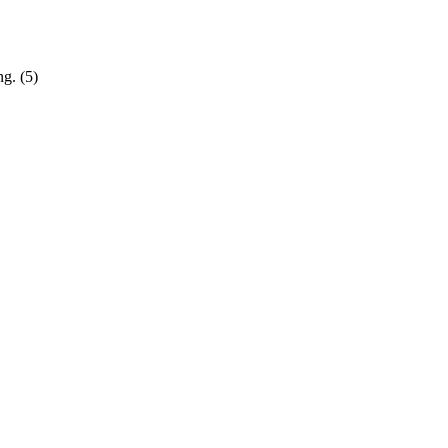
g. (5)