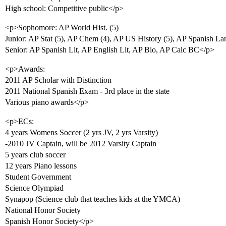
High school: Competitive public</p>
<p>Sophomore: AP World Hist. (5)
Junior: AP Stat (5), AP Chem (4), AP US History (5), AP Spanish Lan
Senior: AP Spanish Lit, AP English Lit, AP Bio, AP Calc BC</p>
<p>Awards:
2011 AP Scholar with Distinction
2011 National Spanish Exam - 3rd place in the state
Various piano awards</p>
<p>ECs:
4 years Womens Soccer (2 yrs JV, 2 yrs Varsity)
-2010 JV Captain, will be 2012 Varsity Captain
5 years club soccer
12 years Piano lessons
Student Government
Science Olympiad
Synapop (Science club that teaches kids at the YMCA)
National Honor Society
Spanish Honor Society</p>