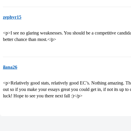
zephyr15
<p>I see no glaring weaknesses. You should be a competitive candida
better chance than most.</p>
ilana26
<p>Relatively good stats, relatively good EC’s. Nothing amazing. The
out so if you make your essays great you could get in, if not its up t
luck! Hope to see you there next fall :)</p>