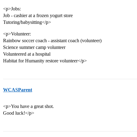
<p>Jobs:
Job - cashier at a frozen yogurt store
Tutoring/babysitting</p>
<p>Volunteer:
Rainbow soccer coach - assistant coach (volunteer)
Science summer camp volunteer
Volunteered at a hospital
Habitat for Humanity restore volunteer</p>
WCASParent
<p>You have a great shot.
Good luck!</p>