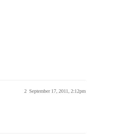
2
September 17, 2011, 2:12pm