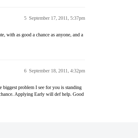
5
September 17, 2011, 5:37pm
te, with as good a chance as anyone, and a
6
September 18, 2011, 4:32pm
 biggest problem I see for you is standing
o chance. Applying Early will def help. Good