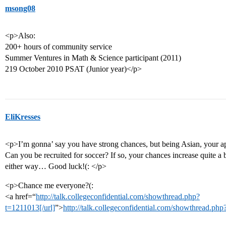
msong08
<p>Also:
200+ hours of community service
Summer Ventures in Math & Science participant (2011)
219 October 2010 PSAT (Junior year)</p>
EliKresses
<p>I’m gonna’ say you have strong chances, but being Asian, your app
Can you be recruited for soccer? If so, your chances increase quite a b
either way… Good luck!(: </p>
<p>Chance me everyone?(:
<a href=“
http://talk.collegeconfidential.com/showthread.php?
t=1211013[/url]
”>
http://talk.collegeconfidential.com/showthread.ph