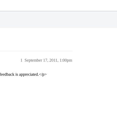
1
September 17, 2011, 1:00pm
eedback is appreciated.</p>