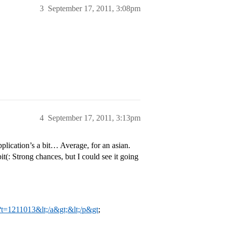
3
September 17, 2011, 3:08pm
4
September 17, 2011, 3:13pm
lication’s a bit… Average, for an asian.
it(: Strong chances, but I could see it going
p?t=1211013&lt;/a&gt;&lt;/p&gt
;