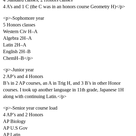
4 A’s and 1 C (the C was in an honors course Geometry H)</p>
<p>-Sophomore year
5 Honors classes
Western Civ H–A
Algebra 2H–A
Latin 2H–A
English 2H–B
ChemH–B</p>
<p>-Junior year
2 AP’s and 4 Honors
B’s in 2 AP courses, an A in Trig H, and 3 B’s in other Honor
courses. I took up another language in 11th grade, Japanese 1H
along with continuing Latin.</p>
<p>-Senior year course load
4 AP’s and 2 Honors
AP Biology
AP U.S Gov
AP Latin