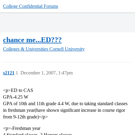
College Confidential Forums
chance me...ED???
Colleges & Universities
Cornell University
s2121
1
December 1, 2007, 1:47pm
<p>ED to CAS
GPA-4.25 W
GPA of 10th and 11th grade 4.4 W, due to taking standard classes
in freshman year(have shown significant increase in course rigor
from 9-12th grade)</p>
<p>-Freshman year
4 Standard classes, 2 Honors classes