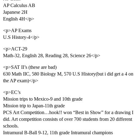
AP Calculus AB
Japanese 2H
English 4H</p>
<p>AP Exams
U.S History-4</p>
<p>ACT-29
Math-32, English 28, Reading 28, Science 26</p>
<p>SAT II’s (these are bad)
630 Math IIC, 580 Biology M, 570 U.S History(but i did get a 4 on
the AP exam)</p>
<p>EC’s
Mission trips to Mexico-9 and 10th grade
Mission trip to Japan-11th grade
PCS Art Competition…hook!! won “Best in Show” for a drawing I
did. Art competition consists of over 700 students from 20 different
schools.
Intramural B-Ball 9-12, 11th grade Intramural champions