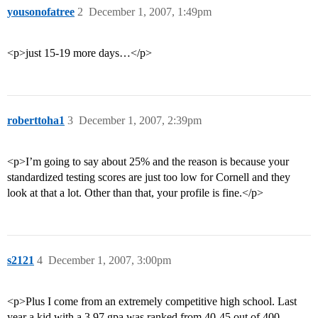
yousonofatree
2
December 1, 2007, 1:49pm
<p>just 15-19 more days…</p>
roberttoha1
3
December 1, 2007, 2:39pm
<p>I’m going to say about 25% and the reason is because your
standardized testing scores are just too low for Cornell and they
look at that a lot. Other than that, your profile is fine.</p>
s2121
4
December 1, 2007, 3:00pm
<p>Plus I come from an extremely competitive high school. Last
year a kid with a 3.97 gpa was ranked from 40-45 out of 400