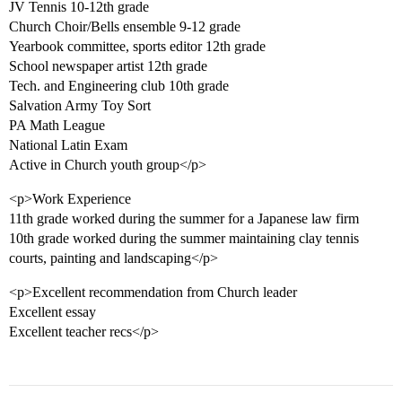
JV Tennis 10-12th grade
Church Choir/Bells ensemble 9-12 grade
Yearbook committee, sports editor 12th grade
School newspaper artist 12th grade
Tech. and Engineering club 10th grade
Salvation Army Toy Sort
PA Math League
National Latin Exam
Active in Church youth group</p>
<p>Work Experience
11th grade worked during the summer for a Japanese law firm
10th grade worked during the summer maintaining clay tennis
courts, painting and landscaping</p>
<p>Excellent recommendation from Church leader
Excellent essay
Excellent teacher recs</p>