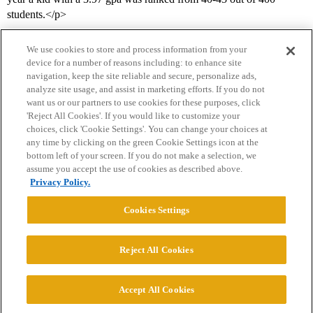
students.</p>
We use cookies to store and process information from your
device for a number of reasons including: to enhance site
navigation, keep the site reliable and secure, personalize ads,
analyze site usage, and assist in marketing efforts. If you do not
want us or our partners to use cookies for these purposes, click
'Reject All Cookies'. If you would like to customize your
choices, click 'Cookie Settings'. You can change your choices at
Home
Categories
Guidelines
Terms of Service
any time by clicking on the green Cookie Settings icon at the
bottom left of your screen. If you do not make a selection, we
Privacy Policy
assume you accept the use of cookies as described above.
Privacy Policy.
Powered by
Discourse
, best viewed with JavaScript enabled
Cookies Settings
CONNECT WITH US
Reject All Cookies
© 2026 College Confidential, LLC. All Rights Reserved.
Accept All Cookies
Cookie Settings