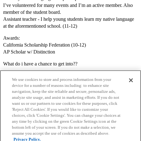
I’ve volunteered for many events and I’m an active member. Also
member of the student board.
Assistant teacher - I help young students learn my native language
at the aforementioned school. (11-12)
Awards:
California Scholarship Federation (10-12)
AP Scholar w/ Distinction
What do i have a chance to get into??
We use cookies to store and process information from your
device for a number of reasons including: to enhance site
navigation, keep the site reliable and secure, personalize ads,
analyze site usage, and assist in marketing efforts. If you do not
want us or our partners to use cookies for these purposes, click
'Reject All Cookies'. If you would like to customize your
choices, click 'Cookie Settings'. You can change your choices at
Home
Categories
Guidelines
Terms of Service
any time by clicking on the green Cookie Settings icon at the
bottom left of your screen. If you do not make a selection, we
Privacy Policy
assume you accept the use of cookies as described above.
Privacy Policy.