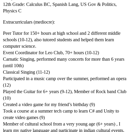
12th Grade: Calculus BC, Spanish Lang, US Gov & Politics,
Physics C
Extracurriculars (mediocre):
Peer Tutor for 150+ hours at high school and 2 different middle
schools (10-12), also tutored students and helped them learn
computer science.
Event Coordinator for Leo Club, 70+ hours (10-12)
Carnatic Singing, performed many concerts for more than 6 years
(until 10th)
Classical Singing (11-12)
Participated in a music camp over the summer, performed an opera
(12)
Played the Guitar for 6+ years (9-12), Member of Rock band Club
(10)
Created a video game for my friend’s birthday (9)
Took a course at a summer tech camp to learn C# and Unity to
create video games (9)
Member of cultural school from a very young age (6+ years) , I
learn my native language and participate in indian cultural events.