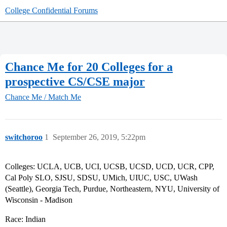
College Confidential Forums
Chance Me for 20 Colleges for a
prospective CS/CSE major
Chance Me / Match Me
switchoroo
1
September 26, 2019, 5:22pm
Colleges: UCLA, UCB, UCI, UCSB, UCSD, UCD, UCR, CPP,
Cal Poly SLO, SJSU, SDSU, UMich, UIUC, USC, UWash
(Seattle), Georgia Tech, Purdue, Northeastern, NYU, University of
Wisconsin - Madison
Race: Indian