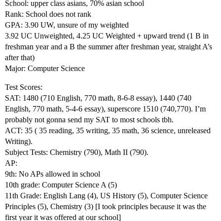
School: upper class asians, 70% asian school
Rank: School does not rank
GPA: 3.90 UW, unsure of my weighted
3.92 UC Unweighted, 4.25 UC Weighted + upward trend (1 B in
freshman year and a B the summer after freshman year, straight A’s
after that)
Major: Computer Science
Test Scores:
SAT: 1480 (710 English, 770 math, 8-6-8 essay), 1440 (740
English, 770 math, 5-4-6 essay), superscore 1510 (740,770). I’m
probably not gonna send my SAT to most schools tbh.
ACT: 35 ( 35 reading, 35 writing, 35 math, 36 science, unreleased
Writing).
Subject Tests: Chemistry (790), Math II (790).
AP:
9th: No APs allowed in school
10th grade: Computer Science A (5)
11th Grade: English Lang (4), US History (5), Computer Science
Principles (5), Chemistry (3) [I took principles because it was the
first year it was offered at our school]