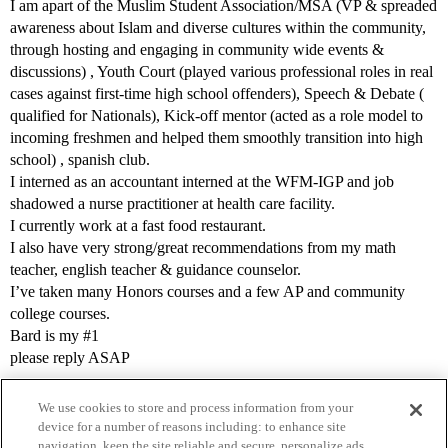
I am apart of the Muslim Student Association/MSA (VP & spreaded
awareness about Islam and diverse cultures within the community,
through hosting and engaging in community wide events &
discussions) , Youth Court (played various professional roles in real
cases against first-time high school offenders), Speech & Debate (
qualified for Nationals), Kick-off mentor (acted as a role model to
incoming freshmen and helped them smoothly transition into high
school) , spanish club.
I interned as an accountant interned at the WFM-IGP and job
shadowed a nurse practitioner at health care facility.
I currently work at a fast food restaurant.
I also have very strong/great recommendations from my math
teacher, english teacher & guidance counselor.
I’ve taken many Honors courses and a few AP and community
college courses.
Bard is my
#1
please reply ASAP
We use cookies to store and process information from your
device for a number of reasons including: to enhance site
navigation, keep the site reliable and secure, personalize ads,