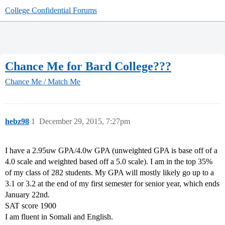
College Confidential Forums
Chance Me for Bard College???
Chance Me / Match Me
hebz98
1
December 29, 2015, 7:27pm
I have a 2.95uw GPA/4.0w GPA (unweighted GPA is base off of a
4.0 scale and weighted based off a 5.0 scale). I am in the top 35%
of my class of 282 students. My GPA will mostly likely go up to a
3.1 or 3.2 at the end of my first semester for senior year, which ends
January 22nd.
SAT score 1900
I am fluent in Somali and English.