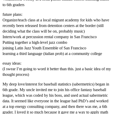
to 6th graders
future plans:
Organize/teach class at a local migrant academy for kids who have
recently been released from detention centers at the border (still
deciding what the class will be on, probably music)
Intern/work at percussion rental company in San Francisco
Putting together a high-level jazz combo
joining Latin Jazz Youth Ensemble of San Francisco
learning a third language (italian prob) at a community college
essay ideas:
(I swear I’m going to word it better than this. just a basic idea of my
thought process)
My deep love/interest for baseball statistics (sabermetrics) began in
6th grade. My uncle invited me to join his office fantasy baseball
league, which was coded by his boss, and used actual sabermetric
data. It seemed like everyone in the league had PhD’s and worked
at a top energy consulting company, and then there was me, a 6th
grader. I loved it so much because it gave me a way to apply math