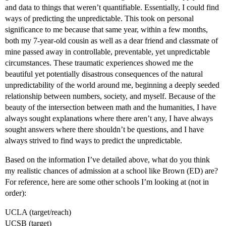
and data to things that weren’t quantifiable. Essentially, I could find
ways of predicting the unpredictable. This took on personal
significance to me because that same year, within a few months,
both my 7-year-old cousin as well as a dear friend and classmate of
mine passed away in controllable, preventable, yet unpredictable
circumstances. These traumatic experiences showed me the
beautiful yet potentially disastrous consequences of the natural
unpredictability of the world around me, beginning a deeply seeded
relationship between numbers, society, and myself. Because of the
beauty of the intersection between math and the humanities, I have
always sought explanations where there aren’t any, I have always
sought answers where there shouldn’t be questions, and I have
always strived to find ways to predict the unpredictable.
Based on the information I’ve detailed above, what do you think
my realistic chances of admission at a school like Brown (ED) are?
For reference, here are some other schools I’m looking at (not in
order):
UCLA (target/reach)
UCSB (target)