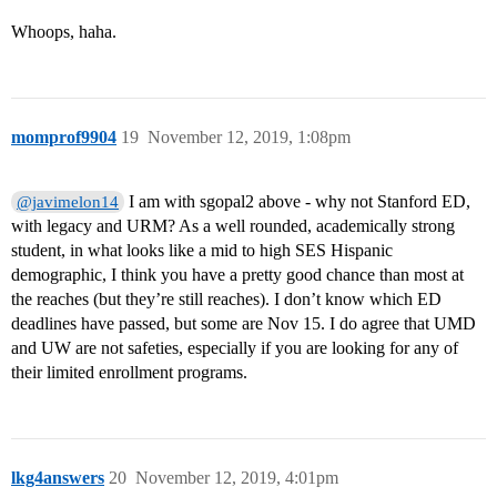
Whoops, haha.
momprof9904
19
November 12, 2019, 1:08pm
I am with sgopal2 above - why not Stanford ED,
@javimelon14
with legacy and URM? As a well rounded, academically strong
student, in what looks like a mid to high SES Hispanic
demographic, I think you have a pretty good chance than most at
the reaches (but they’re still reaches). I don’t know which ED
deadlines have passed, but some are Nov 15. I do agree that UMD
and UW are not safeties, especially if you are looking for any of
their limited enrollment programs.
lkg4answers
20
November 12, 2019, 4:01pm