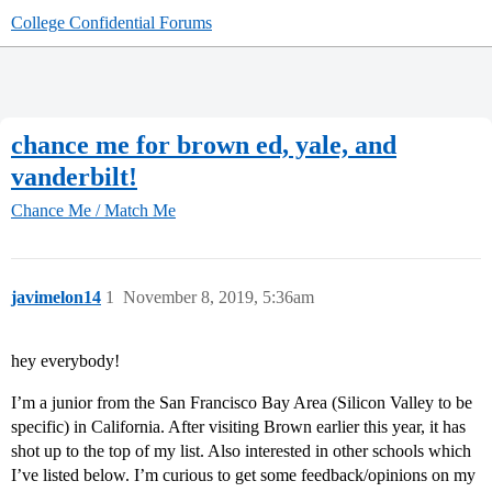
College Confidential Forums
chance me for brown ed, yale, and
vanderbilt!
Chance Me / Match Me
javimelon14
1
November 8, 2019, 5:36am
hey everybody!
I’m a junior from the San Francisco Bay Area (Silicon Valley to be
specific) in California. After visiting Brown earlier this year, it has
shot up to the top of my list. Also interested in other schools which
I’ve listed below. I’m curious to get some feedback/opinions on my