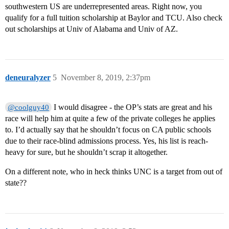
southwestern US are underrepresented areas. Right now, you
qualify for a full tuition scholarship at Baylor and TCU. Also check
out scholarships at Univ of Alabama and Univ of AZ.
deneuralyzer
5
November 8, 2019, 2:37pm
I would disagree - the OP’s stats are great and his
@coolguy40
race will help him at quite a few of the private colleges he applies
to. I’d actually say that he shouldn’t focus on CA public schools
due to their race-blind admissions process. Yes, his list is reach-
heavy for sure, but he shouldn’t scrap it altogether.
On a different note, who in heck thinks UNC is a target from out of
state??