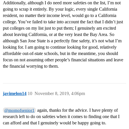
Additionally, although I do need more safeties on the list, I’m not
going to scrap it entirely. By your logic, every single California
resident, no matter their income level, would go to a California
college. You’ve failed to take into account the fact that I didn’t just
put colleges on my list just to put them; I genuinely am excited
about leaving California, or at the very least the Bay Area. So
although San Jose State is a perfectly fine safety, it’s not what I’m
looking for. I am going to continue looking for good, relatively
affordable out-of-state schools, but in the meantime, you should
focus on not assuming other people’s financial situations and leave
the financial worrying to them.
javimelon14
10
November 8, 2019, 4:06pm
again, thanks for the advice. I have plenty of
@momofsenior1
research left to do on safeties when it comes to finding one that I
can afford and that I genuinely would be happy going to.