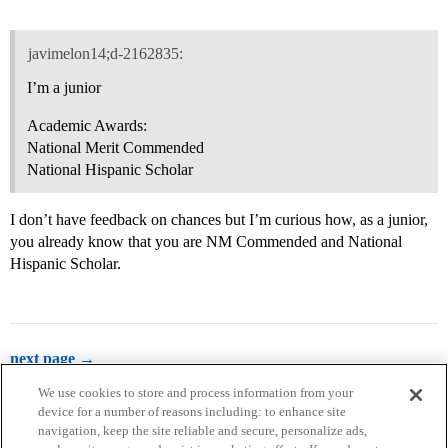
javimelon14;d-2162835:
I’m a junior
Academic Awards:
National Merit Commended
National Hispanic Scholar
I don’t have feedback on chances but I’m curious how, as a junior,
you already know that you are NM Commended and National
Hispanic Scholar.
next page →
We use cookies to store and process information from your
device for a number of reasons including: to enhance site
navigation, keep the site reliable and secure, personalize ads,