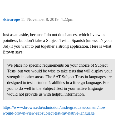
skieurope
11
November 8, 2019, 4:22pm
Just as an aside, because I do not do chances, which I view as
pointless, but don’t take a Subject Test in Spanish (unless it’s your
3rd) if you want to put together a strong application. Here is what
Brown says:
We place no specific requirements on your choice of Subject
Tests, but you would be wise to take tests that will display your
strength in other areas. The SAT Subject Tests in languages are
designed to test a student’s abilities in a foreign language. For
you to do well in the Subject Test in your native language
would not provide us with helpful information.
https://www.brown.edu/admission/undergraduate/content/how-
would-brown-view-sat-subject-test-my-native-language