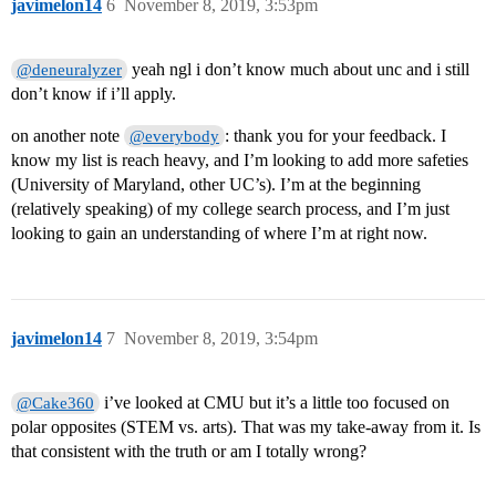
javimelon14
6
November 8, 2019, 3:53pm
yeah ngl i don’t know much about unc and i still
@deneuralyzer
don’t know if i’ll apply.
on another note
: thank you for your feedback. I
@everybody
know my list is reach heavy, and I’m looking to add more safeties
(University of Maryland, other UC’s). I’m at the beginning
(relatively speaking) of my college search process, and I’m just
looking to gain an understanding of where I’m at right now.
javimelon14
7
November 8, 2019, 3:54pm
i’ve looked at CMU but it’s a little too focused on
@Cake360
polar opposites (STEM vs. arts). That was my take-away from it. Is
that consistent with the truth or am I totally wrong?