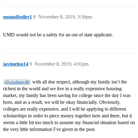
momofboiler1
8
November 8, 2019, 3:56pm
UMD would not be a safety for an out of state applicant.
javimelon14
9
November 8, 2019, 4:01pm
with all due respect, although my family isn’t the
@coolguy40
richest in the world and we live in a really expensive housing
market, my family has been saving for college since the day I was
born, and as a result, we will be okay financially. Obviously,
colleges are really expensive, and I will be applying to different
scholarships in order to piece money together here and there, but it
seems a little bit too much to assume my financial situation based on
the very little information I’ve given in the post.