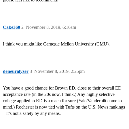
Cake360
2
November 8, 2019, 6:16am
I think you might like Carnegie Mellon University (CMU).
deneuralyzer
3
November 8, 2019, 2:25pm
You have a good chance for Brown ED, close to their overall ED
acceptance rate (in the 20s now, I think.) Any highly selective
college applied to RD is a reach for sure (Yale/Vanderbilt come to
mind.) Rochester is now tied with Tufts on the U.S. News rankings
– it’s not a safety by any means.