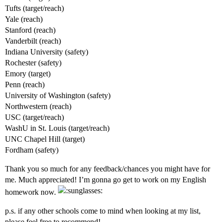
Tufts (target/reach)
Yale (reach)
Stanford (reach)
Vanderbilt (reach)
Indiana University (safety)
Rochester (safety)
Emory (target)
Penn (reach)
University of Washington (safety)
Northwestern (reach)
USC (target/reach)
WashU in St. Louis (target/reach)
UNC Chapel Hill (target)
Fordham (safety)
Thank you so much for any feedback/chances you might have for
me. Much appreciated! I’m gonna go get to work on my English
homework now.
p.s. if any other schools come to mind when looking at my list,
please feel free to recommend!