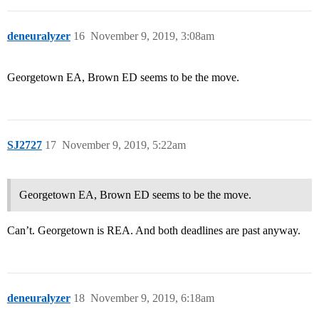
deneuralyzer
16
November 9, 2019, 3:08am
Georgetown EA, Brown ED seems to be the move.
SJ2727
17
November 9, 2019, 5:22am
Georgetown EA, Brown ED seems to be the move.
Can’t. Georgetown is REA. And both deadlines are past anyway.
deneuralyzer
18
November 9, 2019, 6:18am