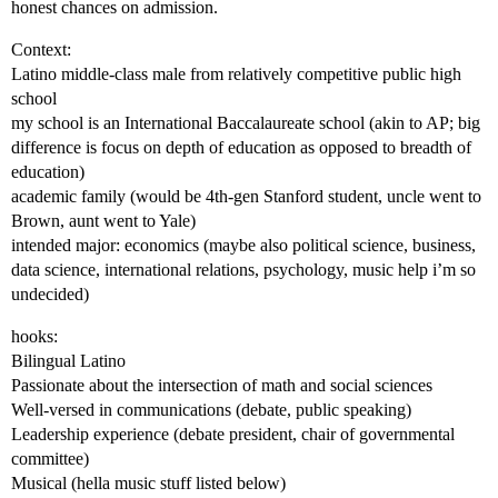
honest chances on admission.
Context:
Latino middle-class male from relatively competitive public high
school
my school is an International Baccalaureate school (akin to AP; big
difference is focus on depth of education as opposed to breadth of
education)
academic family (would be 4th-gen Stanford student, uncle went to
Brown, aunt went to Yale)
intended major: economics (maybe also political science, business,
data science, international relations, psychology, music help i’m so
undecided)
hooks:
Bilingual Latino
Passionate about the intersection of math and social sciences
Well-versed in communications (debate, public speaking)
Leadership experience (debate president, chair of governmental
committee)
Musical (hella music stuff listed below)