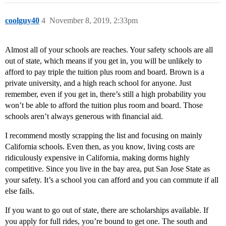
coolguy40
4
November 8, 2019, 2:33pm
Almost all of your schools are reaches. Your safety schools are all
out of state, which means if you get in, you will be unlikely to
afford to pay triple the tuition plus room and board. Brown is a
private university, and a high reach school for anyone. Just
remember, even if you get in, there’s still a high probability you
won’t be able to afford the tuition plus room and board. Those
schools aren’t always generous with financial aid.
I recommend mostly scrapping the list and focusing on mainly
California schools. Even then, as you know, living costs are
ridiculously expensive in California, making dorms highly
competitive. Since you live in the bay area, put San Jose State as
your safety. It’s a school you can afford and you can commute if all
else fails.
If you want to go out of state, there are scholarships available. If
you apply for full rides, you’re bound to get one. The south and