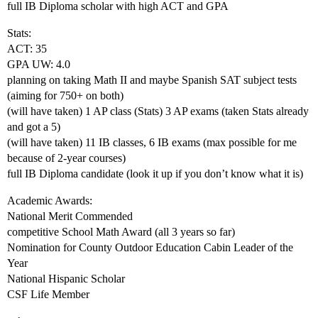
full IB Diploma scholar with high ACT and GPA
Stats:
ACT: 35
GPA UW: 4.0
planning on taking Math II and maybe Spanish SAT subject tests
(aiming for 750+ on both)
(will have taken) 1 AP class (Stats) 3 AP exams (taken Stats already
and got a 5)
(will have taken) 11 IB classes, 6 IB exams (max possible for me
because of 2-year courses)
full IB Diploma candidate (look it up if you don’t know what it is)
Academic Awards:
National Merit Commended
competitive School Math Award (all 3 years so far)
Nomination for County Outdoor Education Cabin Leader of the
Year
National Hispanic Scholar
CSF Life Member