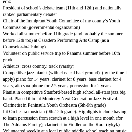
ec’s:
President of school’s debate team (11th and 12th) and nationally
ranked parliamentary debater
Chair of the Immigrant Youth Committee of my county’s Youth
Commission (governmental organization)
Worked all summer before 11th grade (and probably the summer
before 12th too) at Cazadero Performing Arts Camp (as a
Counselor-in-Training)
Volunteer on public service trip to Panama summer before 10th
grade
Athletics: cross country, track (varsity)
Competitive jazz pianist (with classical background). (by the time I
apply) piano for 14 years, clarinet for 8 years, bass clarinet for 4
years, alto saxophone for 2.5 years, percussion for 2 years
Pianist in competitive Stanford-based high school all-stars jazz big
band. Placed third at Monterey Next Generation Jazz Festival.
Clarinetist in Peninsula Youth Orchestra (6th-9th grade)
Pit Orchestra musician (9th-12th grade). Highlights include having
to learn percussion from scratch at a high level in one month (for
The Addams Family), clarinetist in Fiddler on the Roof (iykyk)
Volunteered weekly at a local public middle school teaching music