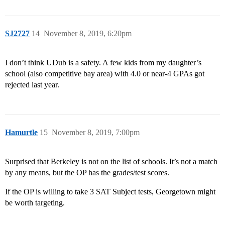
SJ2727
14
November 8, 2019, 6:20pm
I don’t think UDub is a safety. A few kids from my daughter’s
school (also competitive bay area) with 4.0 or near-4 GPAs got
rejected last year.
Hamurtle
15
November 8, 2019, 7:00pm
Surprised that Berkeley is not on the list of schools. It’s not a match
by any means, but the OP has the grades/test scores.
If the OP is willing to take 3 SAT Subject tests, Georgetown might
be worth targeting.