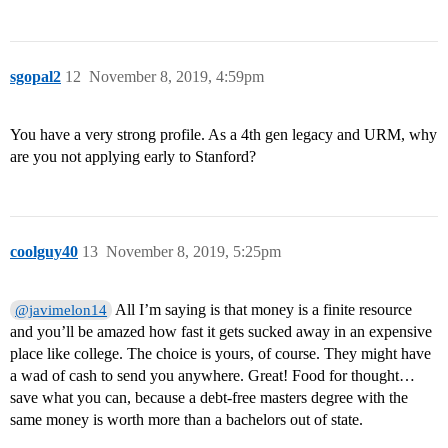
sgopal2
12
November 8, 2019, 4:59pm
You have a very strong profile. As a 4th gen legacy and URM, why
are you not applying early to Stanford?
coolguy40
13
November 8, 2019, 5:25pm
All I’m saying is that money is a finite resource
@javimelon14
and you’ll be amazed how fast it gets sucked away in an expensive
place like college. The choice is yours, of course. They might have
a wad of cash to send you anywhere. Great! Food for thought…
save what you can, because a debt-free masters degree with the
same money is worth more than a bachelors out of state.