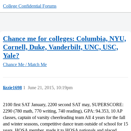
College Confidential Forums
Chance me for colleges: Columbia, NYU,
Cornell, Duke, Vanderbilt, UNC, USC,
Yale?
Chance Me / Match Me
lizzie1698
1
June 21, 2015, 10:19pm
2100 first SAT January, 2200 second SAT may, SUPERSCORE:
2290 (780 math, 770 writing, 740 reading), GPA: 94.353, 10 AP
classes, captain of varsity cheerleading team All 4 years for the fall
and winter seasons, competitive dance team outside of school for 15
years, HOSA member, made it to HOSA nationals and placed