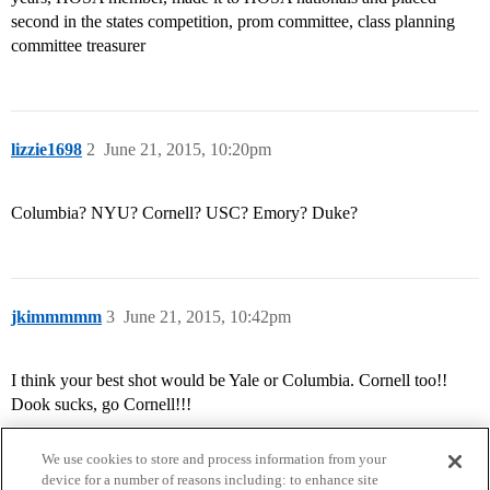
second in the states competition, prom committee, class planning
committee treasurer
lizzie1698
2
June 21, 2015, 10:20pm
Columbia? NYU? Cornell? USC? Emory? Duke?
jkimmmmm
3
June 21, 2015, 10:42pm
I think your best shot would be Yale or Columbia. Cornell too!!
Dook sucks, go Cornell!!!
We use cookies to store and process information from your
device for a number of reasons including: to enhance site