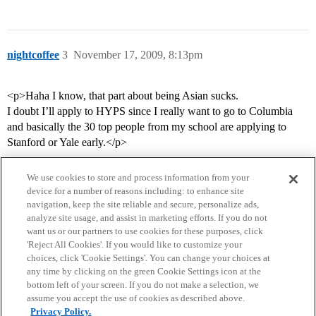
nightcoffee
3
November 17, 2009, 8:13pm
<p>Haha I know, that part about being Asian sucks.
I doubt I’ll apply to HYPS since I really want to go to Columbia
and basically the 30 top people from my school are applying to
Stanford or Yale early.</p>
We use cookies to store and process information from your
device for a number of reasons including: to enhance site
navigation, keep the site reliable and secure, personalize ads,
analyze site usage, and assist in marketing efforts. If you do not
want us or our partners to use cookies for these purposes, click
'Reject All Cookies'. If you would like to customize your
choices, click 'Cookie Settings'. You can change your choices at
Home
Categories
Guidelines
Terms of Service
any time by clicking on the green Cookie Settings icon at the
bottom left of your screen. If you do not make a selection, we
Privacy Policy
assume you accept the use of cookies as described above.
Privacy Policy.