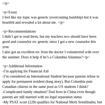
</p>
<p>Essay
I feel like my topic was generic (overcoming hardship) but it was
heartfelt and revealed a lot about me. </p>
<p>Recommendations
I didn’t get to read them, but my teachers recs should have been
good and counselor rec generic since I got a new counselor this
year.
I also got an excellent rec from the doctor I volunteered with over
the summer. Does it help if he’s a Columbia Alumnus?</p>
<p>Additional Information
-I’m applying for Financial Aid
-I’m considered an International Student because parents refuse to
apply for permanent resident (long story). But Columbia puts
Canadian citizens in the same pool as US students I think?
-Complicated family situation? Dad lives in China even though
parents are still married with no legal separation status
-My PSAT score (228) qualifies for National Merit Semifinalist, but