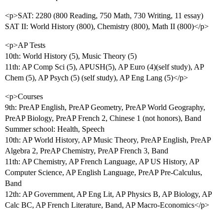
<p>SAT: 2280 (800 Reading, 750 Math, 730 Writing, 11 essay)
SAT II: World History (800), Chemistry (800), Math II (800)</p>
<p>AP Tests
10th: World History (5), Music Theory (5)
11th: AP Comp Sci (5), APUSH(5), AP Euro (4)(self study), AP
Chem (5), AP Psych (5) (self study), AP Eng Lang (5)</p>
<p>Courses
9th: PreAP English, PreAP Geometry, PreAP World Geography,
PreAP Biology, PreAP French 2, Chinese 1 (not honors), Band
Summer school: Health, Speech
10th: AP World History, AP Music Theory, PreAP English, PreAP
Algebra 2, PreAP Chemistry, PreAP French 3, Band
11th: AP Chemistry, AP French Language, AP US History, AP
Computer Science, AP English Language, PreAP Pre-Calculus,
Band
12th: AP Government, AP Eng Lit, AP Physics B, AP Biology, AP
Calc BC, AP French Literature, Band, AP Macro-Economics</p>