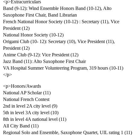
<p>Extracurriculars
Band (9-12): Wind Ensemble Honors Band (10-12), Alto
Saxophone First Chair, Band Librarian
French National Honor Society (10-12) : Secretary (11), Vice
President (12)
National Honor Society (10-12)
Origami Club (10- 12): Secretary (10), Vice President (11),
President (12)
Anime Club (9-12): Vice President (12)
Jazz Band (11): Alto Saxophone First Chair
VA Hospital Summer Volunteering Program, 319 hours (10-11)
</p>
<p>Honors/Awards
National AP Scholar (11)
National French Contest
2nd in level 2A city level (9)
5th in level 3A city level (10)
8th in level 4A national level (11)
All City Band (11)
Regional Solo and Ensemble, Saxophone Quartet, UIL rating 1 (11)