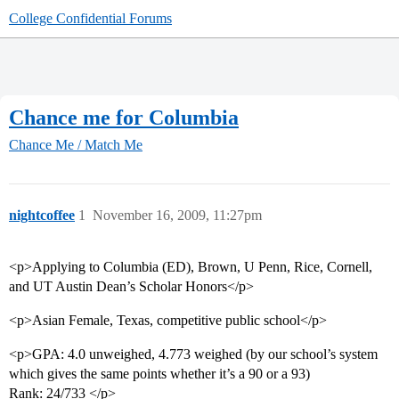
College Confidential Forums
Chance me for Columbia
Chance Me / Match Me
nightcoffee
1
November 16, 2009, 11:27pm
<p>Applying to Columbia (ED), Brown, U Penn, Rice, Cornell,
and UT Austin Dean’s Scholar Honors</p>
<p>Asian Female, Texas, competitive public school</p>
<p>GPA: 4.0 unweighed, 4.773 weighed (by our school’s system
which gives the same points whether it’s a 90 or a 93)
Rank: 24/733 </p>