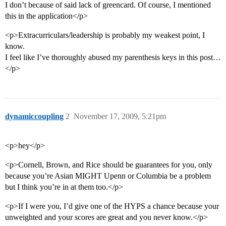
I don’t because of said lack of greencard. Of course, I mentioned
this in the application</p>
<p>Extracurriculars/leadership is probably my weakest point, I
know.
I feel like I’ve thoroughly abused my parenthesis keys in this post…
</p>
dynamiccoupling
2
November 17, 2009, 5:21pm
<p>hey</p>
<p>Cornell, Brown, and Rice should be guarantees for you, only
because you’re Asian MIGHT Upenn or Columbia be a problem
but I think you’re in at them too.</p>
<p>If I were you, I’d give one of the HYPS a chance because your
unweighted and your scores are great and you never know.</p>