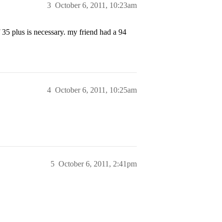
3
October 6, 2011, 10:23am
5 plus is necessary. my friend had a 94
4
October 6, 2011, 10:25am
5
October 6, 2011, 2:41pm