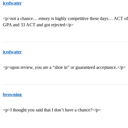
icedwater
<p>not a chance… emory is highly competitive these days… ACT of 3
GPA and 33 ACT and got rejected</p>
icedwater
<p>upon review, you are a “shoe in” or guaranteed acceptance.</p>
browning
<p>I thought you said that I don’t have a chance?</p>