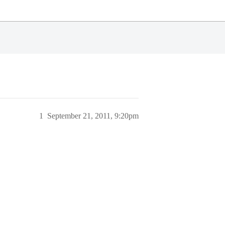
1
September 21, 2011, 9:20pm