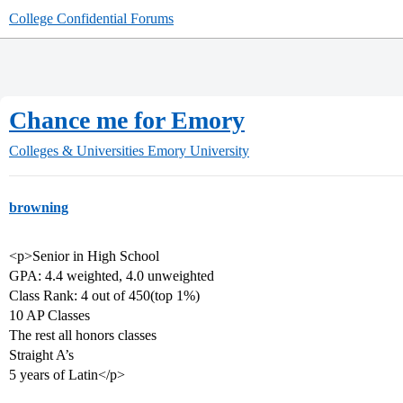
College Confidential Forums
Chance me for Emory
Colleges & Universities
Emory University
browning
<p>Senior in High School
GPA: 4.4 weighted, 4.0 unweighted
Class Rank: 4 out of 450(top 1%)
10 AP Classes
The rest all honors classes
Straight A’s
5 years of Latin</p>