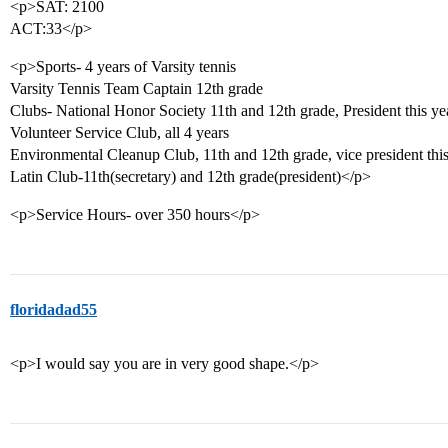
<p>SAT: 2100
ACT:33</p>
<p>Sports- 4 years of Varsity tennis
Varsity Tennis Team Captain 12th grade
Clubs- National Honor Society 11th and 12th grade, President this ye
Volunteer Service Club, all 4 years
Environmental Cleanup Club, 11th and 12th grade, vice president this
Latin Club-11th(secretary) and 12th grade(president)</p>
<p>Service Hours- over 350 hours</p>
floridadad55
<p>I would say you are in very good shape.</p>