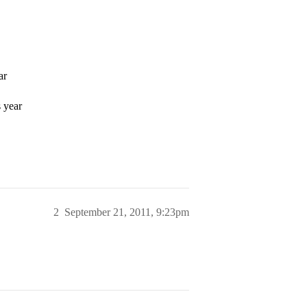
ar
 year
2
September 21, 2011, 9:23pm