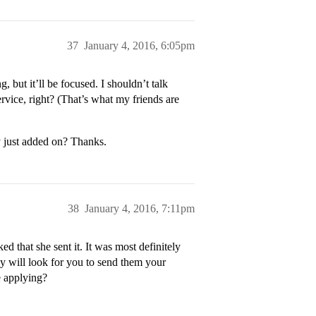
37
January 4, 2016, 6:05pm
 but it’ll be focused. I shouldn’t talk
vice, right? (That’s what my friends are
y just added on? Thanks.
38
January 4, 2016, 7:11pm
ed that she sent it. It was most definitely
ey will look for you to send them your
e applying?