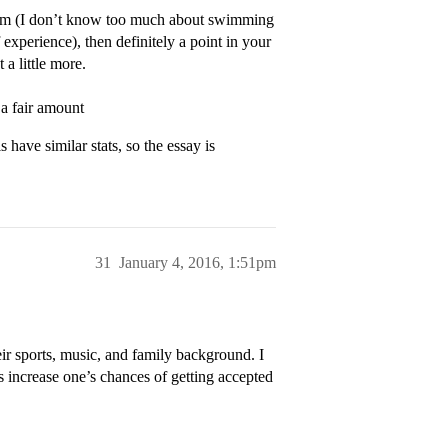
team (I don’t know too much about swimming
xperience), then definitely a point in your
a little more.
 a fair amount
 have similar stats, so the essay is
31
January 4, 2016, 1:51pm
ir sports, music, and family background. I
s increase one’s chances of getting accepted