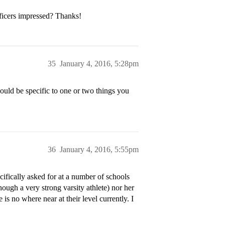
ficers impressed? Thanks!
35
January 4, 2016, 5:28pm
uld be specific to one or two things you
36
January 4, 2016, 5:55pm
cifically asked for at a number of schools
hough a very strong varsity athlete) nor her
is no where near at their level currently. I