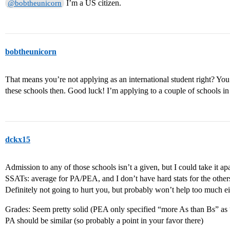
I’m a US citizen.
@bobtheunicorn
bobtheunicorn
That means you’re not applying as an international student right? You
these schools then. Good luck! I’m applying to a couple of schools in
dckx15
Admission to any of those schools isn’t a given, but I could take it ap
SSATs: average for PA/PEA, and I don’t have hard stats for the others
Definitely not going to hurt you, but probably won’t help too much ei
Grades: Seem pretty solid (PEA only specified “more As than Bs” as
PA should be similar (so probably a point in your favor there)