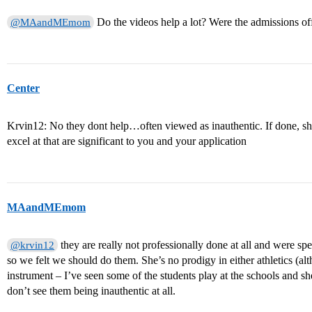
Do the videos help a lot? Were the admissions of
@MAandMEmom
Center
Krvin12: No they dont help…often viewed as inauthentic. If done, sho
excel at that are significant to you and your application
MAandMEmom
they are really not professionally done at all and were spe
@krvin12
so we felt we should do them. She’s no prodigy in either athletics (alt
instrument – I’ve seen some of the students play at the schools and she 
don’t see them being inauthentic at all.