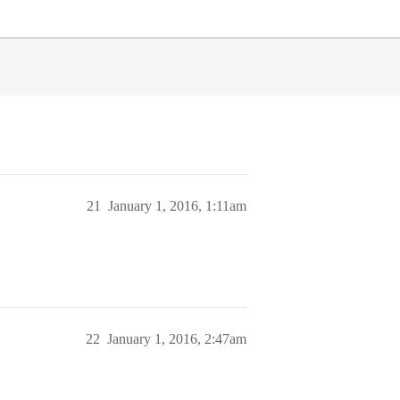
21
January 1, 2016, 1:11am
22
January 1, 2016, 2:47am