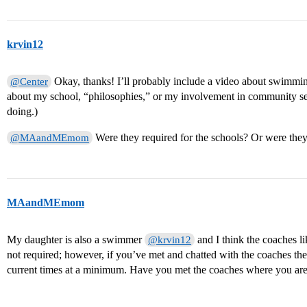
krvin12
Okay, thanks! I’ll probably include a video about swimming,
@Center
about my school, “philosophies,” or my involvement in community ser
doing.)
Were they required for the schools? Or were the
@MAandMEmom
MAandMEmom
My daughter is also a swimmer
and I think the coaches lik
@krvin12
not required; however, if you’ve met and chatted with the coaches th
current times at a minimum. Have you met the coaches where you ar