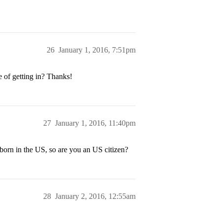
26
January 1, 2016, 7:51pm
 of getting in? Thanks!
27
January 1, 2016, 11:40pm
 born in the US, so are you an US citizen?
28
January 2, 2016, 12:55am