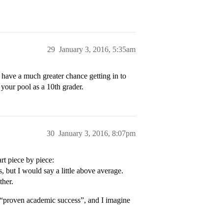
29
January 3, 2016, 5:35am
 have a much greater chance getting in to
 your pool as a 10th grader.
30
January 3, 2016, 8:07pm
art piece by piece:
, but I would say a little above average.
ther.
 “proven academic success”, and I imagine