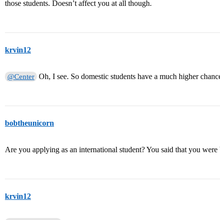
those students. Doesn’t affect you at all though.
krvin12
Oh, I see. So domestic students have a much higher chance
@Center
bobtheunicorn
Are you applying as an international student? You said that you were
krvin12