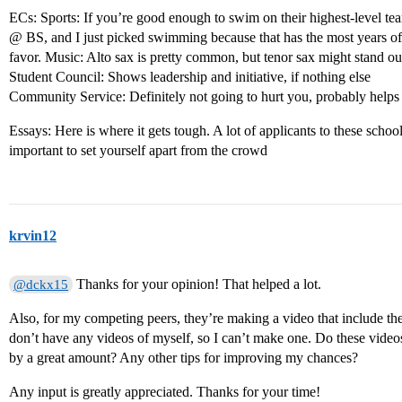
ECs: Sports: If you’re good enough to swim on their highest-level 
@ BS, and I just picked swimming because that has the most years of e
favor. Music: Alto sax is pretty common, but tenor sax might stand out 
Student Council: Shows leadership and initiative, if nothing else
Community Service: Definitely not going to hurt you, probably helps
Essays: Here is where it gets tough. A lot of applicants to these schools
important to set yourself apart from the crowd
krvin12
Thanks for your opinion! That helped a lot.
@dckx15
Also, for my competing peers, they’re making a video that include the
don’t have any videos of myself, so I can’t make one. Do these video
by a great amount? Any other tips for improving my chances?
Any input is greatly appreciated. Thanks for your time!