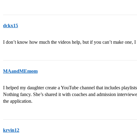
dckx15
I don’t know how much the videos help, but if you can’t make one, I
MAandMEmom
I helped my daughter create a YouTube channel that includes playlists o
Nothing fancy. She’s shared it with coaches and admission interviewers
the application.
krvin12