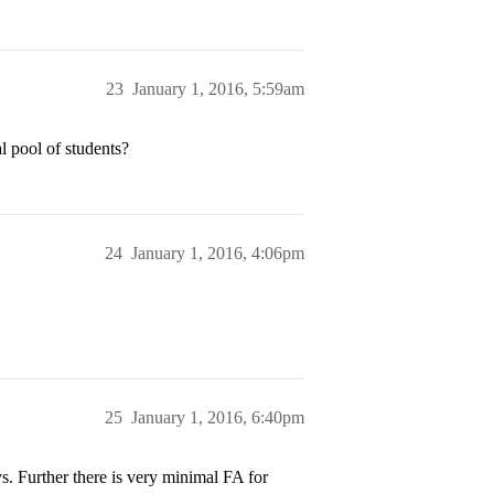
23
January 1, 2016, 5:59am
l pool of students?
24
January 1, 2016, 4:06pm
25
January 1, 2016, 6:40pm
s. Further there is very minimal FA for