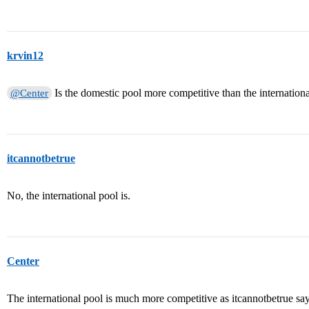
krvin12
Is the domestic pool more competitive than the internationa
@Center
itcannotbetrue
No, the international pool is.
Center
The international pool is much more competitive as itcannotbetrue say