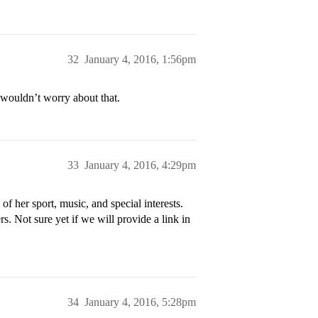
32
January 4, 2016, 1:56pm
 wouldn’t worry about that.
33
January 4, 2016, 4:29pm
f her sport, music, and special interests.
. Not sure yet if we will provide a link in
34
January 4, 2016, 5:28pm