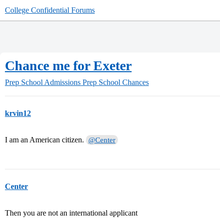
College Confidential Forums
Chance me for Exeter
Prep School Admissions
Prep School Chances
krvin12
I am an American citizen.
@Center
Center
Then you are not an international applicant