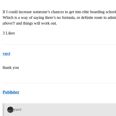
If I could increase someone’s chances to get into elite boarding scho
Which is a way of saying there’s no formula, or definite route to adm
above!!
and things will work out.
3 Likes
yuvi
thank you
Publisher
yuvi: