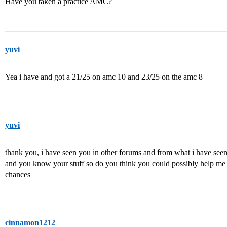
Have you taken a practice AMC?
yuvi
Yea i have and got a 21/25 on amc 10 and 23/25 on the amc 8
yuvi
thank you, i have seen you in other forums and from what i have see
and you know your stuff so do you think you could possibly help me 
chances
cinnamon1212