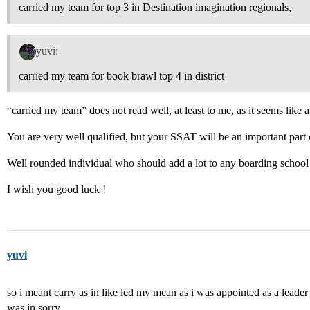
carried my team for top 3 in Destination imagination regionals,
yuvi:
carried my team for book brawl top 4 in district
“carried my team” does not read well, at least to me, as it seems like a
You are very well qualified, but your SSAT will be an important part 
Well rounded individual who should add a lot to any boarding schoo
I wish you good luck !
yuvi
so i meant carry as in like led my mean as i was appointed as a leader 
was in sorry