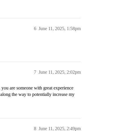
6
June 11, 2025, 1:58pm
7
June 11, 2025, 2:02pm
n you are someone with great experience
along the way to potentially increase my
8
June 11, 2025, 2:49pm