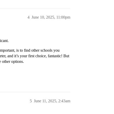
4
June 10, 2025, 11:00pm
icant.
mportant, is to find other schools you
er, and it’s your first choice, fantastic! But
e other options.
5
June 11, 2025, 2:43am