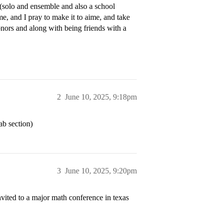
s (solo and ensemble and also a school
me, and I pray to make it to aime, and take
honors and along with being friends with a
2
June 10, 2025, 9:18pm
ab section)
3
June 10, 2025, 9:20pm
invited to a major math conference in texas