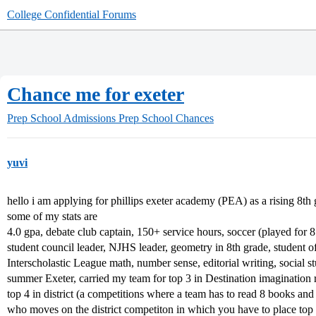
College Confidential Forums
Chance me for exeter
Prep School Admissions
Prep School Chances
yuvi
hello i am applying for phillips exeter academy (PEA) as a rising 8th 
some of my stats are
4.0 gpa, debate club captain, 150+ service hours, soccer (played for 
student council leader, NJHS leader, geometry in 8th grade, student o
Interscholastic League math, number sense, editorial writing, social st
summer Exeter, carried my team for top 3 in Destination imagination 
top 4 in district (a competitions where a team has to read 8 books an
who moves on the district competiton in which you have to place top 