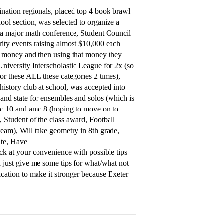
nation regionals, placed top 4 book brawl
hool section, was selected to organize a
a major math conference, Student Council
ity events raising almost $10,000 each
e money and then using that money they
niversity Interscholastic League for 2x (so
or these ALL these categories 2 times),
 history club at school, was accepted into
 and state for ensembles and solos (which is
 amc 10 and amc 8 (hoping to move on to
e, Student of the class award, Football
team), Will take geometry in 8th grade,
ate, Have
ck at your convenience with possible tips
ld just give me some tips for what/what not
ication to make it stronger because Exeter