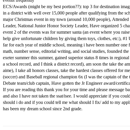
events frequently
ECS/Awards (might be my best portion??): top 3 for destination imagi
in a district with well over 15,000 people after qualifying from the sc
major Christmas event in my town (around 10,000 people), Attended 
Leader, National Junior Honor Society Leader, Have organized 5 char
event 2 of the events was for summer santa (an event where you rais
help give unfortunate children by giving them toys, clothes, etc:),
#1
U
far for each year of middle school, meaning i have been number one f
math, number sense, editorial writing, and social studies, founded the
exeter summer this summer, gained superior status 8 times in regional
a school record, and I think a district record), am soon the take the
aime), I take all honors classes, take the hardest classes offered for m
(soccer) and Baseball regional champion 6x (I was the captain of the 
Debate team/club captain, Have gotten the Jr Engineer award/certific
If you are reading this thank you for your time and please message ba
and also I have not taken the ssat/isee. I would appreciate if you cou
should i do and if you could tell me what should I fix/ add to my appl
has been my dream school since 2nd grade.