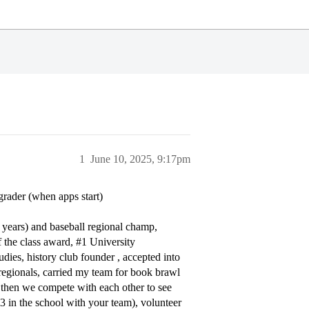
1
June 10, 2025, 9:17pm
grader (when apps start)
8 years) and baseball regional champ,
f the class award,
#1
University
udies, history club founder , accepted into
regionals, carried my team for book brawl
d then we compete with each other to see
3 in the school with your team), volunteer