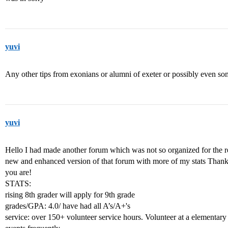
yuvi
Any other tips from exonians or alumni of exeter or possibly even so
yuvi
Hello I had made another forum which was not so organized for the rea
new and enhanced version of that forum with more of my stats Thank 
you are!
STATS:
rising 8th grader will apply for 9th grade
grades/GPA: 4.0/ have had all A’s/A+'s
service: over 150+ volunteer service hours. Volunteer at a elementary 