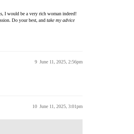
ols, I would be a very rich woman indeed!
ission. Do your best, and
take my advice
9
June 11, 2025, 2:56pm
10
June 11, 2025, 3:01pm