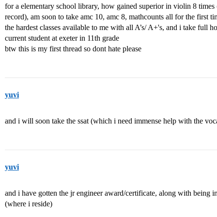
for a elementary school library, how gained superior in violin 8 time
record), am soon to take amc 10, amc 8, mathcounts all for the first ti
the hardest classes available to me with all A’s/ A+'s, and i take full 
current student at exeter in 11th grade
btw this is my first thread so dont hate please
yuvi
and i will soon take the ssat (which i need immense help with the voc
yuvi
and i have gotten the jr engineer award/certificate, along with being 
(where i reside)