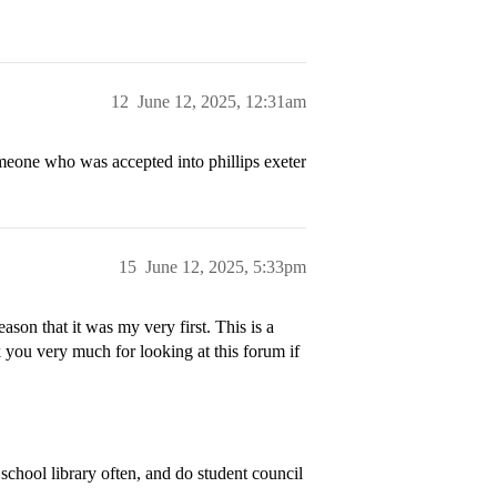
12
June 12, 2025, 12:31am
meone who was accepted into phillips exeter
15
June 12, 2025, 5:33pm
son that it was my very first. This is a
you very much for looking at this forum if
school library often, and do student council