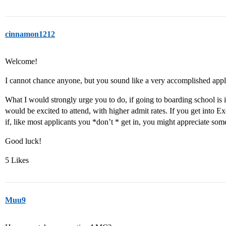
cinnamon1212
Welcome!
I cannot chance anyone, but you sound like a very accomplished appl
What I would strongly urge you to do, if going to boarding school is i
would be excited to attend, with higher admit rates. If you get into Exet
if, like most applicants you *don’t * get in, you might appreciate som
Good luck!
5 Likes
Muu9