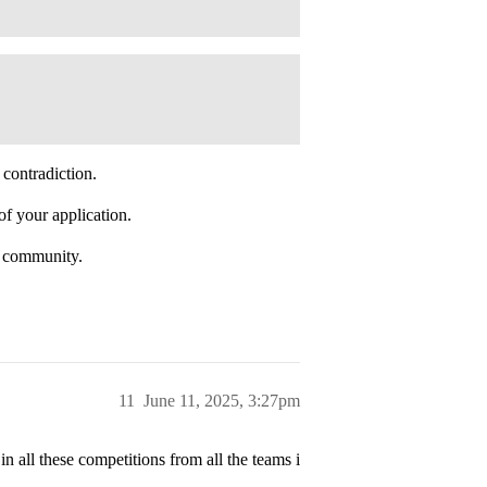
 contradiction.
of your application.
l community.
11
June 11, 2025, 3:27pm
in all these competitions from all the teams i