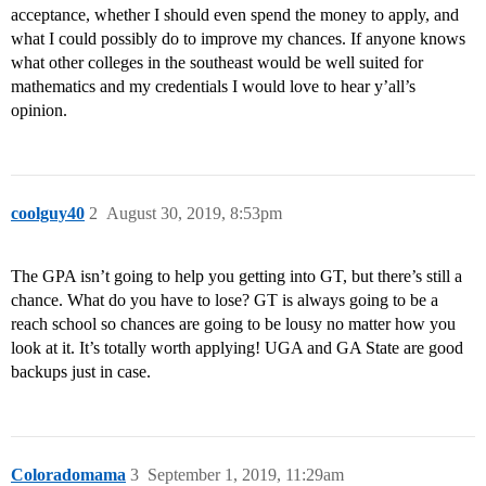
acceptance, whether I should even spend the money to apply, and
what I could possibly do to improve my chances. If anyone knows
what other colleges in the southeast would be well suited for
mathematics and my credentials I would love to hear y’all’s
opinion.
coolguy40
2
August 30, 2019, 8:53pm
The GPA isn’t going to help you getting into GT, but there’s still a
chance. What do you have to lose? GT is always going to be a
reach school so chances are going to be lousy no matter how you
look at it. It’s totally worth applying! UGA and GA State are good
backups just in case.
Coloradomama
3
September 1, 2019, 11:29am