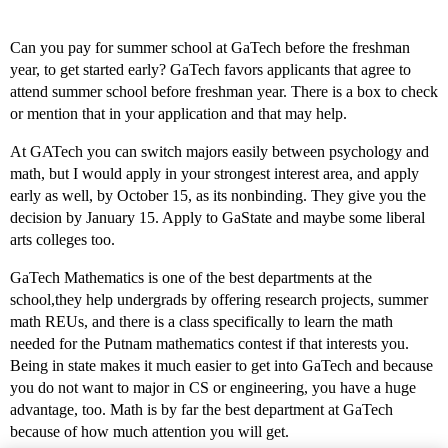
Can you pay for summer school at GaTech before the freshman
year, to get started early? GaTech favors applicants that agree to
attend summer school before freshman year. There is a box to check
or mention that in your application and that may help.
At GATech you can switch majors easily between psychology and
math, but I would apply in your strongest interest area, and apply
early as well, by October 15, as its nonbinding. They give you the
decision by January 15. Apply to GaState and maybe some liberal
arts colleges too.
GaTech Mathematics is one of the best departments at the
school,they help undergrads by offering research projects, summer
math REUs, and there is a class specifically to learn the math
needed for the Putnam mathematics contest if that interests you.
Being in state makes it much easier to get into GaTech and because
you do not want to major in CS or engineering, you have a huge
advantage, too. Math is by far the best department at GaTech
because of how much attention you will get.