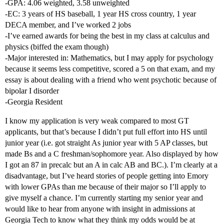
-GPA: 4.06 weighted, 3.58 unweighted
-EC: 3 years of HS baseball, 1 year HS cross country, 1 year
DECA member, and I’ve worked 2 jobs
-I’ve earned awards for being the best in my class at calculus and
physics (biffed the exam though)
-Major interested in: Mathematics, but I may apply for psychology
because it seems less competitive, scored a 5 on that exam, and my
essay is about dealing with a friend who went psychotic because of
bipolar I disorder
-Georgia Resident
I know my application is very weak compared to most GT
applicants, but that’s because I didn’t put full effort into HS until
junior year (i.e. got straight As junior year with 5 AP classes, but
made Bs and a C freshman/sophomore year. Also displayed by how
I got an 87 in precalc but an A in calc AB and BC.). I’m clearly at a
disadvantage, but I’ve heard stories of people getting into Emory
with lower GPAs than me because of their major so I’ll apply to
give myself a chance. I’m currently starting my senior year and
would like to hear from anyone with insight in admissions at
Georgia Tech to know what they think my odds would be at