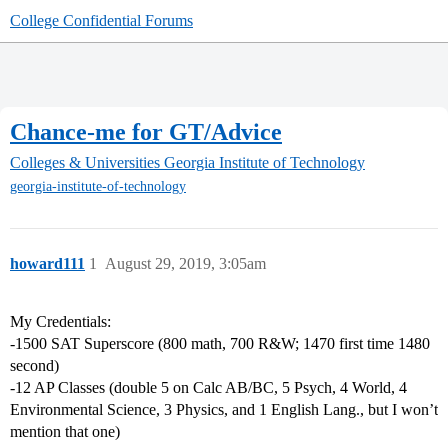
College Confidential Forums
Chance-me for GT/Advice
Colleges & Universities
Georgia Institute of Technology
georgia-institute-of-technology
howard111
1
August 29, 2019, 3:05am
My Credentials:
-1500 SAT Superscore (800 math, 700 R&W; 1470 first time 1480
second)
-12 AP Classes (double 5 on Calc AB/BC, 5 Psych, 4 World, 4
Environmental Science, 3 Physics, and 1 English Lang., but I won’t
mention that one)