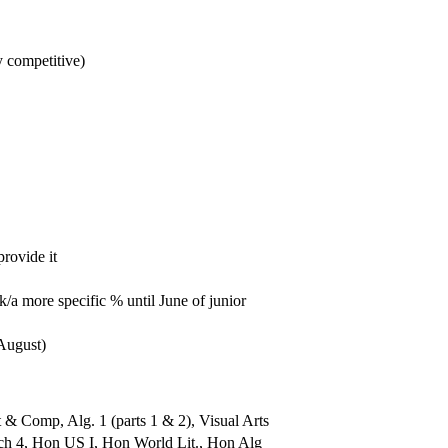
y competitive)
rovide it
a more specific % until June of junior
August)
 Comp, Alg. 1 (parts 1 & 2), Visual Arts
ch 4, Hon US I, Hon World Lit., Hon Alg