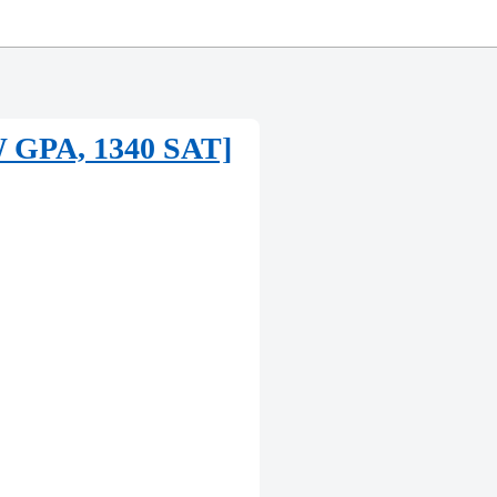
UW GPA, 1340 SAT]