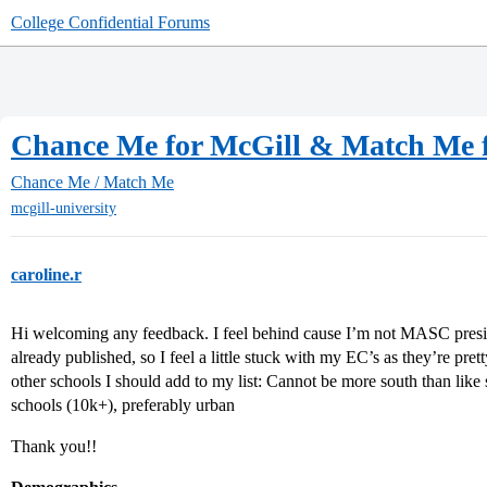
College Confidential Forums
Chance Me for McGill & Match Me f
Chance Me / Match Me
mcgill-university
caroline.r
Hi welcoming any feedback. I feel behind cause I’m not MASC presi
already published, so I feel a little stuck with my EC’s as they’re pr
other schools I should add to my list: Cannot be more south than like
schools (10k+), preferably urban
Thank you!!