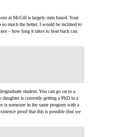
ons at McGill is largely stats based. Your
 so much the better. I would be inclined to
 not – how long it takes to hear back can
ergraduate student. You can go on to a
daughter is currently getting a PhD in a
ere is someone in the same program with a
stence proof that this is possible (but we