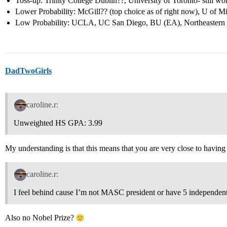
Toss-up: Trinity College Dublin??, University of Toronto- still wo
Lower Probability: McGill?? (top choice as of right now), U of 
Low Probability: UCLA, UC San Diego, BU (EA), Northeastern
DadTwoGirls
caroline.r:
Unweighted HS GPA: 3.99
My understanding is that this means that you are very close to having st
caroline.r:
I feel behind cause I’m not MASC president or have 5 independent
Also no Nobel Prize?