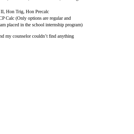
I, Hon Trig, Hon Precalc
P Calc (Only options are regular and
am placed in the school internship program)
and my counselor couldn’t find anything