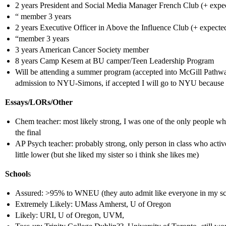
2 years President and Social Media Manager French Club (+ expec
“ member 3 years
2 years Executive Officer in Above the Influence Club (+ expected
“member 3 years
3 years American Cancer Society member
8 years Camp Kesem at BU camper/Teen Leadership Program
Will be attending a summer program (accepted into McGill Pathw
admission to NYU-Simons, if accepted I will go to NYU because it 
Essays/LORs/Other
Chem teacher: most likely strong, I was one of the only people wh
the final
AP Psych teacher: probably strong, only person in class who active
little lower (but she liked my sister so i think she likes me)
School
s
Assured: >95% to WNEU (they auto admit like everyone in my sch
Extremely Likely: UMass Amherst, U of Oregon
Likely: URI, U of Oregon, UVM,