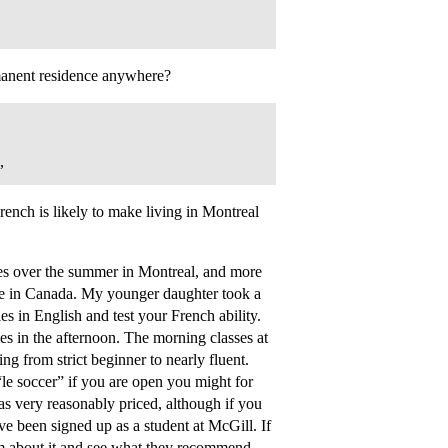
manent residence anywhere?
,
ench is likely to make living in Montreal
ses over the summer in Montreal, and more
e in Canada. My younger daughter took a
s in English and test your French ability.
es in the afternoon. The morning classes at
ng from strict beginner to nearly fluent.
“le soccer” if you are open you might for
as very reasonably priced, although if you
ve been signed up as a student at McGill. If
em about it and see what they recommend.