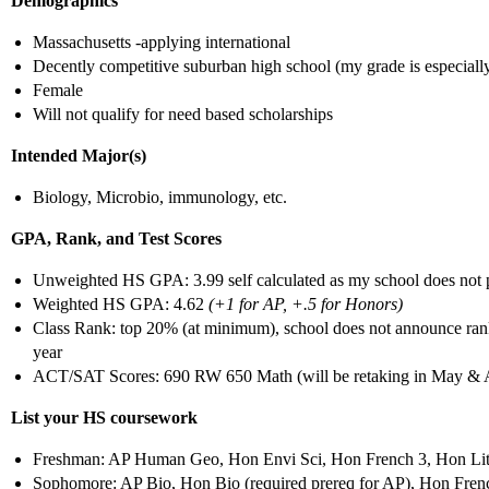
Demographics
Massachusetts -applying international
Decently competitive suburban high school (my grade is especiall
Female
Will not qualify for need based scholarships
Intended Major(s)
Biology, Microbio, immunology, etc.
GPA, Rank, and Test Scores
Unweighted HS GPA: 3.99 self calculated as my school does not p
Weighted HS GPA: 4.62
(+1 for AP, +.5 for Honors)
Class Rank: top 20% (at minimum), school does not announce rank/
year
ACT/SAT Scores: 690 RW 650 Math (will be retaking in May & 
List your HS coursework
Freshman: AP Human Geo, Hon Envi Sci, Hon French 3, Hon Lit &
Sophomore: AP Bio, Hon Bio (required prereq for AP), Hon Fren