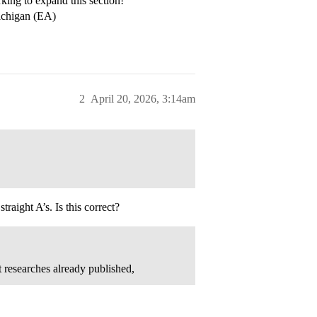
rking to expand this section!
Michigan (EA)
2
April 20, 2026, 3:14am
raight A’s. Is this correct?
 researches already published,