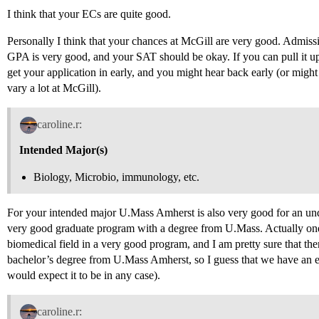
I think that your ECs are quite good.
Personally I think that your chances at McGill are very good. Admissi
GPA is very good, and your SAT should be okay. If you can pull it up
get your application in early, and you might hear back early (or might
vary a lot at McGill).
caroline.r:
Intended Major(s)
Biology, Microbio, immunology, etc.
For your intended major U.Mass Amherst is also very good for an und
very good graduate program with a degree from U.Mass. Actually one 
biomedical field in a very good program, and I am pretty sure that th
bachelor’s degree from U.Mass Amherst, so I guess that we have an exi
would expect it to be in any case).
caroline.r: