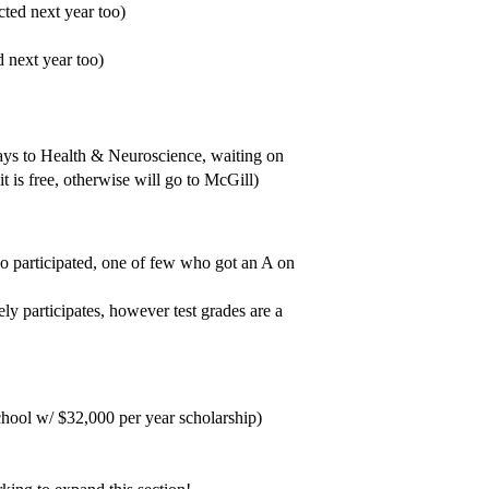
ted next year too)
 next year too)
ays to Health & Neuroscience, waiting on
is free, otherwise will go to McGill)
o participated, one of few who got an A on
ly participates, however test grades are a
ool w/ $32,000 per year scholarship)