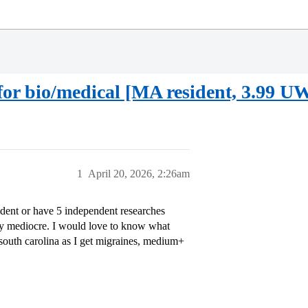
or bio/medical [MA resident, 3.99 
1
April 20, 2026, 2:26am
dent or have 5 independent researches
etty mediocre. I would love to know what
 south carolina as I get migraines, medium+