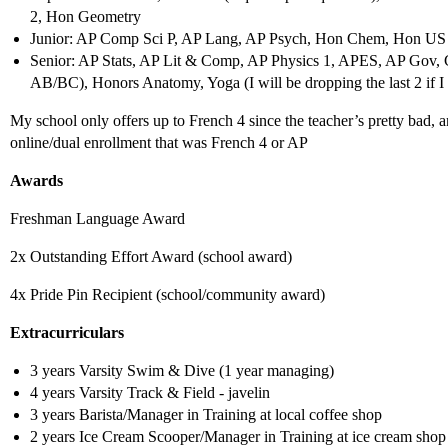
2, Hon Geometry
Junior: AP Comp Sci P, AP Lang, AP Psych, Hon Chem, Hon US I
Senior: AP Stats, AP Lit & Comp, AP Physics 1, APES, AP Gov, C
AB/BC), Honors Anatomy, Yoga (I will be dropping the last 2 if I 
My school only offers up to French 4 since the teacher’s pretty bad, 
online/dual enrollment that was French 4 or AP
Awards
Freshman Language Award
2x Outstanding Effort Award (school award)
4x Pride Pin Recipient (school/community award)
Extracurriculars
3 years Varsity Swim & Dive (1 year managing)
4 years Varsity Track & Field - javelin
3 years Barista/Manager in Training at local coffee shop
2 years Ice Cream Scooper/Manager in Training at ice cream shop