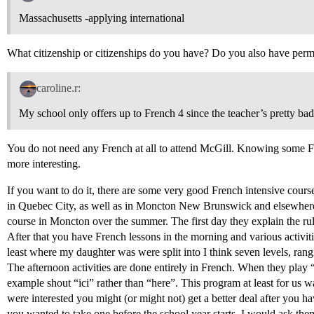
Massachusetts -applying international
What citizenship or citizenships do you have? Do you also have per
caroline.r:
My school only offers up to French 4 since the teacher’s pretty bad
You do not need any French at all to attend McGill. Knowing some Fr
more interesting.
If you want to do it, there are some very good French intensive cour
in Quebec City, as well as in Moncton New Brunswick and elsewher
course in Moncton over the summer. The first day they explain the rule
After that you have French lessons in the morning and various activiti
least where my daughter was were split into I think seven levels, rangi
The afternoon activities are done entirely in French. When they play 
example shout “ici” rather than “here”. This program at least for us w
were interested you might (or might not) get a better deal after you ha
you wanted to take one before the school year starts, I would ask th