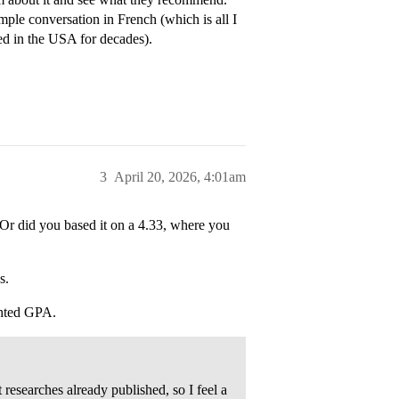
mple conversation in French (which is all I
ed in the USA for decades).
3
April 20, 2026, 4:01am
 Or did you based it on a 4.33, where you
s.
ghted GPA.
esearches already published, so I feel a