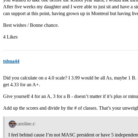
After five weeks my daughter and I were able to just sit and have a si
can support at this point, having grown up in Montreal but having liv
Best wishes / Bonne chance.
4 Likes
tsbna44
Did you calculate on a 4.0 scale? I 3.99 would be all As, maybe 1 B.
get 4.33 for an A+.
Give yourself 4 for an A, 3 for a B - doesn’t matter if it’s plus or minu
Add up the scores and divide by the # of classes. That’s your unwei
caroline.r:
I feel behind cause I’m not MASC president or have 5 independent r