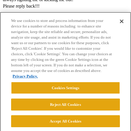
Please reply back!!!
We use cookies to store and process information from your
device for a number of reasons including: to enhance site
navigation, keep the site reliable and secure, personalize ads,
analyze site usage, and assist in marketing efforts. If you do not
want us or our partners to use cookies for these purposes, click
'Reject All Cookies'. If you would like to customize your
choices, click 'Cookie Settings'. You can change your choices at
Home
Categories
Guidelines
Terms of Service
any time by clicking on the green Cookie Settings icon at the
bottom left of your screen. If you do not make a selection, we
Privacy Policy
assume you accept the use of cookies as described above.
Privacy Policy.
Powered by
Discourse
, best viewed with JavaScript enabled
Cookies Settings
CONNECT WITH US
Reject All Cookies
© 2026 College Confidential, LLC. All Rights Reserved.
Accept All Cookies
Cookie Settings