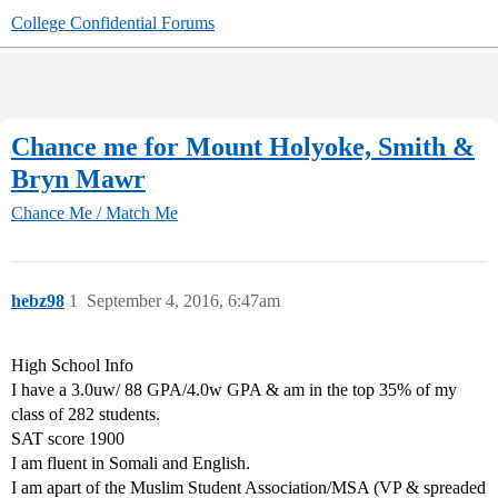
College Confidential Forums
Chance me for Mount Holyoke, Smith &
Bryn Mawr
Chance Me / Match Me
hebz98
1
September 4, 2016, 6:47am
High School Info
I have a 3.0uw/ 88 GPA/4.0w GPA & am in the top 35% of my
class of 282 students.
SAT score 1900
I am fluent in Somali and English.
I am apart of the Muslim Student Association/MSA (VP & spreaded