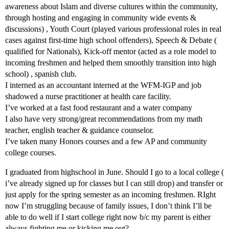
awareness about Islam and diverse cultures within the community,
through hosting and engaging in community wide events &
discussions) , Youth Court (played various professional roles in real
cases against first-time high school offenders), Speech & Debate (
qualified for Nationals), Kick-off mentor (acted as a role model to
incoming freshmen and helped them smoothly transition into high
school) , spanish club.
I interned as an accountant interned at the WFM-IGP and job
shadowed a nurse practitioner at health care facility.
I’ve worked at a fast food restaurant and a water company
I also have very strong/great recommendations from my math
teacher, english teacher & guidance counselor.
I’ve taken many Honors courses and a few AP and community
college courses.
I graduated from highschool in June. Should I go to a local college (
i’ve already signed up for classes but I can still drop) and transfer or
just apply for the spring semester as an incoming freshmen. RIght
now I’m struggling because of family issues, I don’t think I’ll be
able to do well if I start college right now b/c my parent is either
always fighting me or kicking me out?