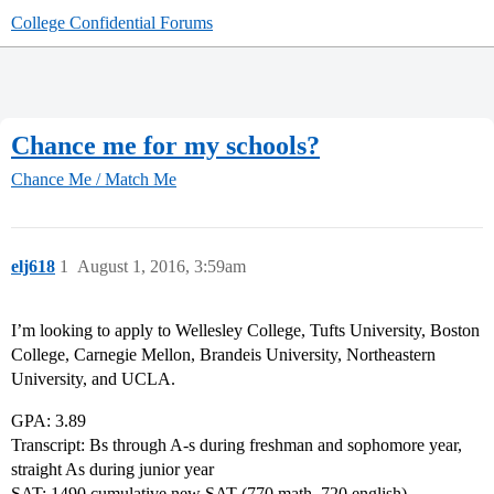
College Confidential Forums
Chance me for my schools?
Chance Me / Match Me
elj618
1
August 1, 2016, 3:59am
I’m looking to apply to Wellesley College, Tufts University, Boston
College, Carnegie Mellon, Brandeis University, Northeastern
University, and UCLA.
GPA: 3.89
Transcript: Bs through A-s during freshman and sophomore year,
straight As during junior year
SAT: 1490 cumulative new SAT (770 math, 720 english)