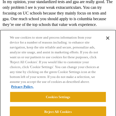
In my opinion, your standardized tests and gpa are really good. The
only problem I see is your weak extracurriculars. You can try
focusing on UC schools because they mainly focus on tests and
gpa. One reach school you should apply to is columbia because
they’re one of the top schools that value work experience.
We use cookies to store and process information from your
device for a number of reasons including: to enhance site
navigation, keep the site reliable and secure, personalize ads,
analyze site usage, and assist in marketing efforts. If you do not
want us or our partners to use cookies for these purposes, click
'Reject All Cookies'. If you would like to customize your
choices, click 'Cookie Settings'. You can change your choices at
Home
Categories
Guidelines
Terms of Service
any time by clicking on the green Cookie Settings icon at the
bottom left of your screen. If you do not make a selection, we
Privacy Policy
assume you accept the use of cookies as described above.
Privacy Policy.
Powered by
Discourse
, best viewed with JavaScript enabled
Cookies Settings
CONNECT WITH US
Reject All Cookies