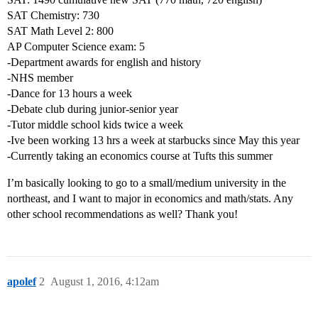
SAT Chemistry: 730
SAT Math Level 2: 800
AP Computer Science exam: 5
-Department awards for english and history
-NHS member
-Dance for 13 hours a week
-Debate club during junior-senior year
-Tutor middle school kids twice a week
-Ive been working 13 hrs a week at starbucks since May this year
-Currently taking an economics course at Tufts this summer
I’m basically looking to go to a small/medium university in the
northeast, and I want to major in economics and math/stats. Any
other school recommendations as well? Thank you!
apolef
2
August 1, 2016, 4:12am