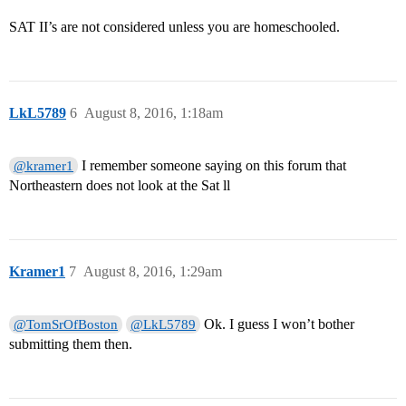
SAT II’s are not considered unless you are homeschooled.
LkL5789
6
August 8, 2016, 1:18am
I remember someone saying on this forum that
@kramer1
Northeastern does not look at the Sat ll
Kramer1
7
August 8, 2016, 1:29am
Ok. I guess I won’t bother
@TomSrOfBoston
@LkL5789
submitting them then.