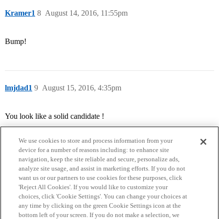
Kramer1
8
August 14, 2016, 11:55pm
Bump!
lmjdad1
9
August 15, 2016, 4:35pm
You look like a solid candidate !
We use cookies to store and process information from your
device for a number of reasons including: to enhance site
navigation, keep the site reliable and secure, personalize ads,
analyze site usage, and assist in marketing efforts. If you do not
want us or our partners to use cookies for these purposes, click
'Reject All Cookies'. If you would like to customize your
choices, click 'Cookie Settings'. You can change your choices at
Home
Categories
Guidelines
Terms of Service
any time by clicking on the green Cookie Settings icon at the
bottom left of your screen. If you do not make a selection, we
Privacy Policy