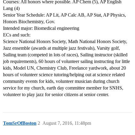
Courses: All honors where possible. AP Chem (5), AP English
Lang (4)
Senior Year Schedule: AP Lit, AP Calc AB, AP Stat, AP Physics,
Honors Biochemistry, Gov.
Intended major: Biomedical engineering
ECs and such:
Science National Honors Society, Math National Honors Society,
Jazz ensemble (awards at multiple jazz festivals), Varsity golf,
Sailing team (competed in lots of races), Sailing instructor (skilled
job requirements), 60 hours of volunteer sailing instructing for little
kids, Model UN, Chemistry Club, Freelance yardwork, about 20
hours of volunteer science tutoring/helping out at science related
community events for kids, volunteer musician during church
service for my church, earth day committee member for SNHS,
volunteer to play jazz for senior citizens at senior center.
TomSrOfBoston
2
August 7, 2016, 11:48pm