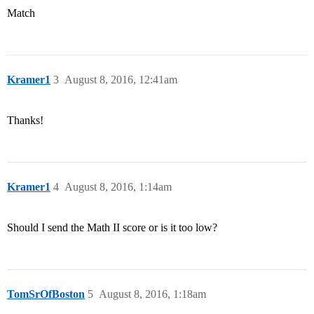
Match
Kramer1
3
August 8, 2016, 12:41am
Thanks!
Kramer1
4
August 8, 2016, 1:14am
Should I send the Math II score or is it too low?
TomSrOfBoston
5
August 8, 2016, 1:18am