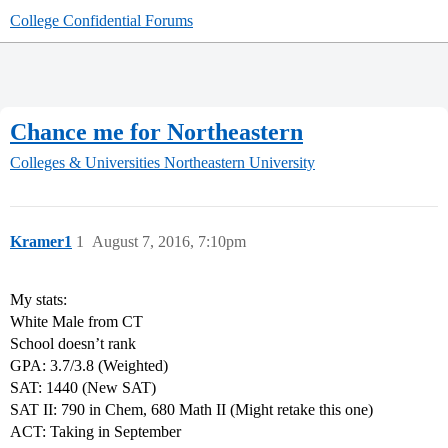
College Confidential Forums
Chance me for Northeastern
Colleges & Universities
Northeastern University
Kramer1
1
August 7, 2016, 7:10pm
My stats:
White Male from CT
School doesn’t rank
GPA: 3.7/3.8 (Weighted)
SAT: 1440 (New SAT)
SAT II: 790 in Chem, 680 Math II (Might retake this one)
ACT: Taking in September