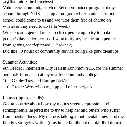
org that tutors the homeless)
Volunteer/Community service: Set up volunteer program at my
school through NHS. I set up a program where students from the
school could come to us and we tutor them free of charge on
whatever they need to do (1 hr/week)
Write encouragement notes to cheer people up to try to make
people’s day better because I want to try my best to stop people
from getting sad/depressed (1 hr/week)
Did like 70 hours of community service doing like park cleanups.
Summer Activities:
9th Grade: I interned at City Hall in Downtown LA for the summer
and took Journalism at my nearby community college
10th Grade: Traveled Europe LMAO
11th Grade: Worked on my app and other projects
Essays (topics, details):
Going to write about how my mom’s severe depression and
schizophrenia inspired me to try to help her and others who suffer
from mental illness. My niche is talking about mental illness and my
family’s struggles with it (runs in the family but thankfully I do not