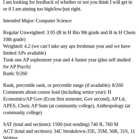
I am looking for feedback of whether or not you think I will get in
or if I am aiming too high/low/just right.
Intended Major: Computer Science
Regular Unweighted: 3.95 (B in H Bio 9th grade and B in H Chem
10th grade)
Weighted: 4.2 (we can’t take any aps freshman year and we have
limited APs available)
Took one AP sophomore year and 4 Junior year (plus self studied
for AP Psych)
Rank: 9/260
Rank, percentile rank, or percentile range (if available): 8/260
Comments about course load (including senior year): H
Economics/AP Gov (Econ first semester, Gov second), AP Lit,
APES, Choir, AP Stats (at community college), Anthropology (at
community college)
SAT (total and sections): 1500 (not sending) 740 R, 760 M
ACT (total and sections): 34C breakdown-35E, 35M, 36R, 31S, 11
Writing