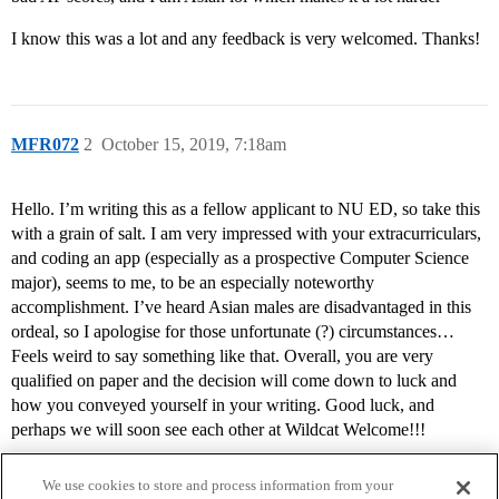
I know this was a lot and any feedback is very welcomed. Thanks!
MFR072
2
October 15, 2019, 7:18am
Hello. I’m writing this as a fellow applicant to NU ED, so take this
with a grain of salt. I am very impressed with your extracurriculars,
and coding an app (especially as a prospective Computer Science
major), seems to me, to be an especially noteworthy
accomplishment. I’ve heard Asian males are disadvantaged in this
ordeal, so I apologise for those unfortunate (?) circumstances…
Feels weird to say something like that. Overall, you are very
qualified on paper and the decision will come down to luck and
how you conveyed yourself in your writing. Good luck, and
perhaps we will soon see each other at Wildcat Welcome!!!
We use cookies to store and process information from your