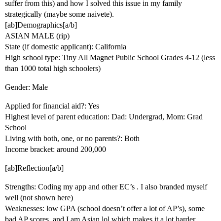
suffer from this) and how I solved this issue in my family
strategically (maybe some naivete).
[ab]Demographics[a/b]
ASIAN MALE (rip)
State (if domestic applicant): California
High school type: Tiny All Magnet Public School Grades 4-12 (less
than 1000 total high schoolers)
Gender: Male
Applied for financial aid?: Yes
Highest level of parent education: Dad: Undergrad, Mom: Grad
School
Living with both, one, or no parents?: Both
Income bracket: around 200,000
[ab]Reflection[a/b]
Strengths: Coding my app and other EC’s . I also branded myself
well (not shown here)
Weaknesses: low GPA (school doesn’t offer a lot of AP’s), some
bad AP scores, and I am Asian lol which makes it a lot harder