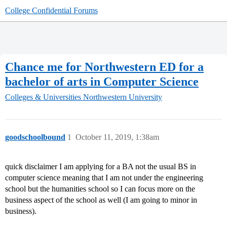
College Confidential Forums
Chance me for Northwestern ED for a
bachelor of arts in Computer Science
Colleges & Universities
Northwestern University
goodschoolbound
1
October 11, 2019, 1:38am
quick disclaimer I am applying for a BA not the usual BS in
computer science meaning that I am not under the engineering
school but the humanities school so I can focus more on the
business aspect of the school as well (I am going to minor in
business).