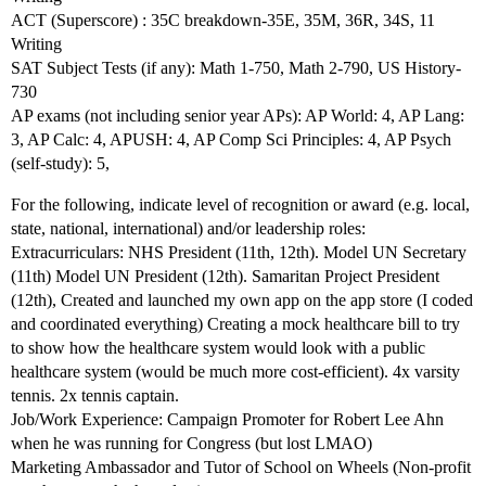
ACT (Superscore) : 35C breakdown-35E, 35M, 36R, 34S, 11
Writing
SAT Subject Tests (if any): Math 1-750, Math 2-790, US History-
730
AP exams (not including senior year APs): AP World: 4, AP Lang:
3, AP Calc: 4, APUSH: 4, AP Comp Sci Principles: 4, AP Psych
(self-study): 5,
For the following, indicate level of recognition or award (e.g. local,
state, national, international) and/or leadership roles:
Extracurriculars: NHS President (11th, 12th). Model UN Secretary
(11th) Model UN President (12th). Samaritan Project President
(12th), Created and launched my own app on the app store (I coded
and coordinated everything) Creating a mock healthcare bill to try
to show how the healthcare system would look with a public
healthcare system (would be much more cost-efficient). 4x varsity
tennis. 2x tennis captain.
Job/Work Experience: Campaign Promoter for Robert Lee Ahn
when he was running for Congress (but lost LMAO)
Marketing Ambassador and Tutor of School on Wheels (Non-profit