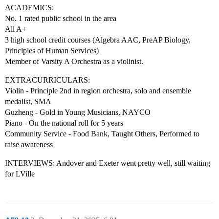
ACADEMICS:
No. 1 rated public school in the area
All A+
3 high school credit courses (Algebra AAC, PreAP Biology,
Principles of Human Services)
Member of Varsity A Orchestra as a violinist.
EXTRACURRICULARS:
Violin - Principle 2nd in region orchestra, solo and ensemble
medalist, SMA
Guzheng - Gold in Young Musicians, NAYCO
Piano - On the national roll for 5 years
Community Service - Food Bank, Taught Others, Performed to
raise awareness
INTERVIEWS: Andover and Exeter went pretty well, still waiting
for LVille