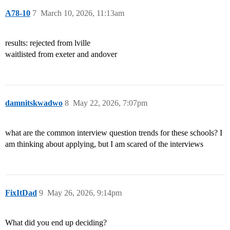
A78-10
7
March 10, 2026, 11:13am
results: rejected from lville
waitlisted from exeter and andover
damnitskwadwo
8
May 22, 2026, 7:07pm
what are the common interview question trends for these schools? I
am thinking about applying, but I am scared of the interviews
FixItDad
9
May 26, 2026, 9:14pm
What did you end up deciding?