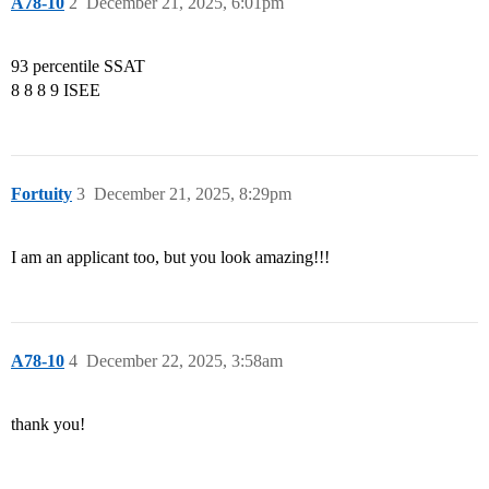
A78-10
2
December 21, 2025, 6:01pm
93 percentile SSAT
8 8 8 9 ISEE
Fortuity
3
December 21, 2025, 8:29pm
I am an applicant too, but you look amazing!!!
A78-10
4
December 22, 2025, 3:58am
thank you!