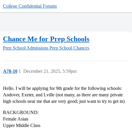
College Confidential Forums
Chance Me for Prep Schools
Prep School Admissions
Prep School Chances
A78-10
1
December 21, 2025, 5:59pm
Hello. I will be applying for 9th grade for the following schools:
Andover, Exeter, and Lville (not many, as there are many private
high schools near me that are very good; just want to try to get in)
BACKGROUND:
Female Asian
Upper Middle Class