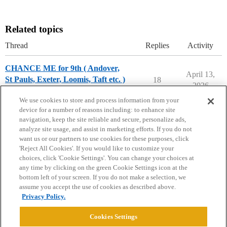
Related topics
Thread
Replies
Activity
CHANCE ME for 9th ( Andover,
April 13,
St Pauls, Exeter, Loomis, Taft etc. )
18
2026
Prep School Chances
We use cookies to store and process information from your
device for a number of reasons including: to enhance site
navigation, keep the site reliable and secure, personalize ads,
analyze site usage, and assist in marketing efforts. If you do not
want us or our partners to use cookies for these purposes, click
'Reject All Cookies'. If you would like to customize your
choices, click 'Cookie Settings'. You can change your choices at
Home
Categories
Guidelines
Terms of Service
any time by clicking on the green Cookie Settings icon at the
bottom left of your screen. If you do not make a selection, we
Privacy Policy
assume you accept the use of cookies as described above.
Privacy Policy.
Powered by
Discourse
, best viewed with JavaScript enabled
Cookies Settings