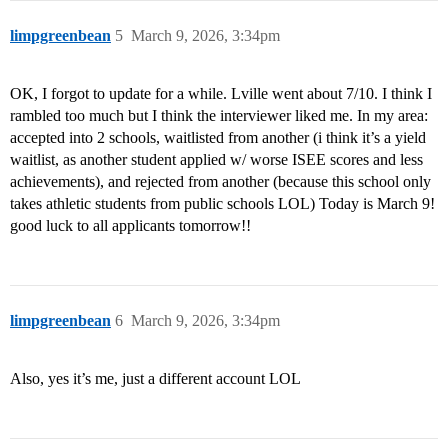
limpgreenbean
5
March 9, 2026, 3:34pm
OK, I forgot to update for a while. Lville went about 7/10. I think I
rambled too much but I think the interviewer liked me. In my area:
accepted into 2 schools, waitlisted from another (i think it’s a yield
waitlist, as another student applied w/ worse ISEE scores and less
achievements), and rejected from another (because this school only
takes athletic students from public schools LOL) Today is March 9!
good luck to all applicants tomorrow!!
limpgreenbean
6
March 9, 2026, 3:34pm
Also, yes it’s me, just a different account LOL