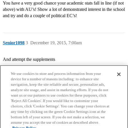
You have a very good chance your academic stats fall in line (if not
above) with AU’s! Show a lot of demonstrated interest in the school
and try and do a couple of political EC’s!
Senior1098
3
December 19, 2015, 7:00am
And attempt the supplements
We use cookies to store and process information from your
device for a number of reasons including: to enhance site
navigation, keep the site reliable and secure, personalize ads,
analyze site usage, and assist in marketing efforts. If you do not
want us or our partners to use cookies for these purposes, click
'Reject All Cookies'. If you would like to customize your
choices, click 'Cookie Settings'. You can change your choices at
Home
Categories
Guidelines
Terms of Service
any time by clicking on the green Cookie Settings icon at the
bottom left of your screen. If you do not make a selection, we
Privacy Policy
assume you accept the use of cookies as described above.
Privacy Policy.