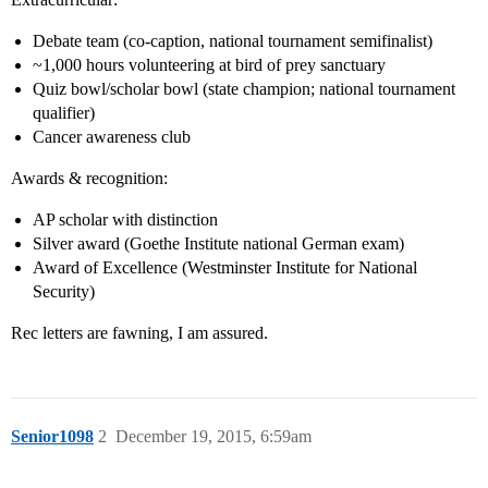
Debate team (co-caption, national tournament semifinalist)
~1,000 hours volunteering at bird of prey sanctuary
Quiz bowl/scholar bowl (state champion; national tournament
qualifier)
Cancer awareness club
Awards & recognition:
AP scholar with distinction
Silver award (Goethe Institute national German exam)
Award of Excellence (Westminster Institute for National
Security)
Rec letters are fawning, I am assured.
Senior1098
2
December 19, 2015, 6:59am