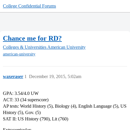
College Confidential Forums
Chance me for RD?
Colleges & Universities
American University
american-university
waxeraser
1
December 19, 2015, 5:02am
GPA: 3.54/4.0 UW
ACT: 33 (34 superscore)
AP tests: World History (5), Biology (4), English Language (5), US
History (5), Gov. (5)
SAT II: US History (790), Lit (760)
Extracurricular: