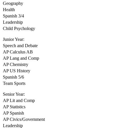
Geography
Health
Spanish 3/4
Leadership
Child Psychology
Junior Year:
Speech and Debate
AP Calculus AB
AP Lang and Comp
AP Chemistry
AP US History
Spanish 5/6
Team Sports
Senior Year:
AP Lit and Comp
AP Statistics
AP Spanish
AP Civics/Government
Leadership