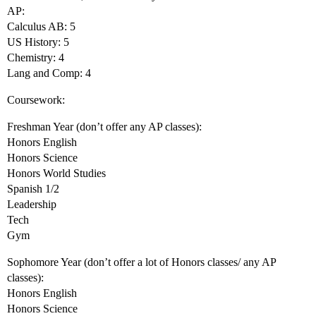
AP:
Calculus AB: 5
US History: 5
Chemistry: 4
Lang and Comp: 4
Coursework:
Freshman Year (don’t offer any AP classes):
Honors English
Honors Science
Honors World Studies
Spanish 1/2
Leadership
Tech
Gym
Sophomore Year (don’t offer a lot of Honors classes/ any AP
classes):
Honors English
Honors Science