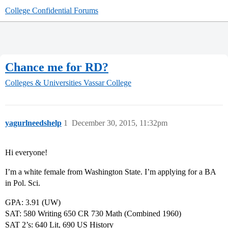
College Confidential Forums
Chance me for RD?
Colleges & Universities
Vassar College
yagurlneedshelp
1
December 30, 2015, 11:32pm
Hi everyone!
I’m a white female from Washington State. I’m applying for a BA
in Pol. Sci.
GPA: 3.91 (UW)
SAT: 580 Writing 650 CR 730 Math (Combined 1960)
SAT 2’s: 640 Lit, 690 US History