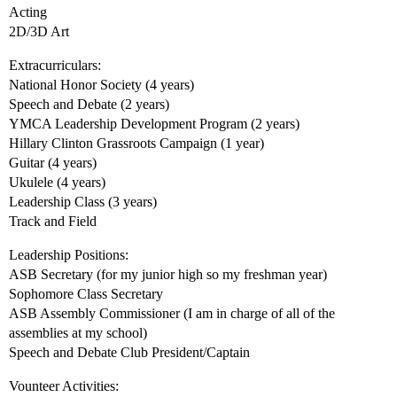
Acting
2D/3D Art
Extracurriculars:
National Honor Society (4 years)
Speech and Debate (2 years)
YMCA Leadership Development Program (2 years)
Hillary Clinton Grassroots Campaign (1 year)
Guitar (4 years)
Ukulele (4 years)
Leadership Class (3 years)
Track and Field
Leadership Positions:
ASB Secretary (for my junior high so my freshman year)
Sophomore Class Secretary
ASB Assembly Commissioner (I am in charge of all of the
assemblies at my school)
Speech and Debate Club President/Captain
Vounteer Activities: