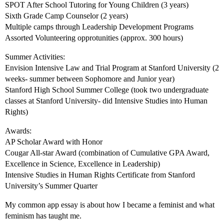
SPOT After School Tutoring for Young Children (3 years)
Sixth Grade Camp Counselor (2 years)
Multiple camps through Leadership Development Programs
Assorted Volunteering opprotunities (approx. 300 hours)
Summer Activities:
Envision Intensive Law and Trial Program at Stanford University (2
weeks- summer between Sophomore and Junior year)
Stanford High School Summer College (took two undergraduate
classes at Stanford University- did Intensive Studies into Human
Rights)
Awards:
AP Scholar Award with Honor
Cougar All-star Award (combination of Cumulative GPA Award,
Excellence in Science, Excellence in Leadership)
Intensive Studies in Human Rights Certificate from Stanford
University’s Summer Quarter
My common app essay is about how I became a feminist and what
feminism has taught me.