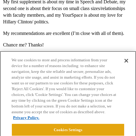
My first supplement is about my time in Speech and Debate, my
second one is about their focus on small class sizes/relationships
with faculty members, and my YourSpace is about my love for
Hillary Clinton/ politics.
My recommendations are excellent (I’m close with all of them).
Chance me? Thanks!
We use cookies to store and process information from your
device for a number of reasons including: to enhance site
navigation, keep the site reliable and secure, personalize ads,
analyze site usage, and assist in marketing efforts. If you do not
want us or our partners to use cookies for these purposes, click
'Reject All Cookies'. If you would like to customize your
choices, click 'Cookie Settings'. You can change your choices at
Home
Categories
Guidelines
Terms of Service
any time by clicking on the green Cookie Settings icon at the
bottom left of your screen. If you do not make a selection, we
Privacy Policy
assume you accept the use of cookies as described above.
Privacy Policy.
Powered by
Discourse
, best viewed with JavaScript enabled
Cookies Settings