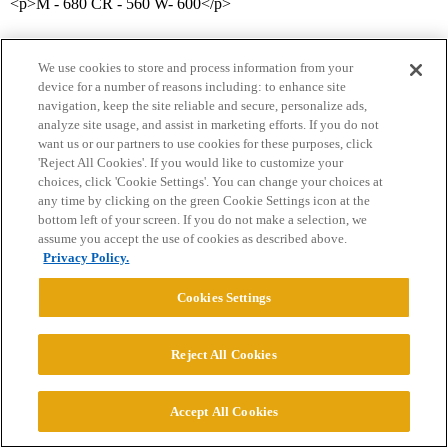
<p>M - 680 CR - 560 W- 600</p>
We use cookies to store and process information from your
device for a number of reasons including: to enhance site
navigation, keep the site reliable and secure, personalize ads,
analyze site usage, and assist in marketing efforts. If you do not
want us or our partners to use cookies for these purposes, click
'Reject All Cookies'. If you would like to customize your
Home
Categories
Guidelines
Terms of Service
choices, click 'Cookie Settings'. You can change your choices at
any time by clicking on the green Cookie Settings icon at the
Privacy Policy
bottom left of your screen. If you do not make a selection, we
assume you accept the use of cookies as described above.
Powered by
Discourse
, best viewed with JavaScript enabled
Privacy Policy.
Cookies Settings
CONNECT WITH US
Reject All Cookies
© 2026 College Confidential, LLC. All Rights Reserved.
Accept All Cookies
Cookie Settings