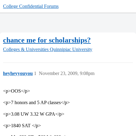
College Confidential Forums
chance me for scholarships?
Colleges & Universities
Quinnipiac University
heyheyyouyou
1
November 23, 2009, 9:08pm
<p>OOS</p>
<p>7 honors and 5 AP classes</p>
<p>3.08 UW 3.32 W GPA</p>
<p>1840 SAT </p>