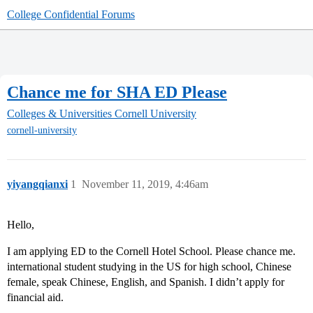
College Confidential Forums
Chance me for SHA ED Please
Colleges & Universities
Cornell University
cornell-university
yiyangqianxi
1
November 11, 2019, 4:46am
Hello,
I am applying ED to the Cornell Hotel School. Please chance me.
international student studying in the US for high school, Chinese
female, speak Chinese, English, and Spanish. I didn’t apply for
financial aid.