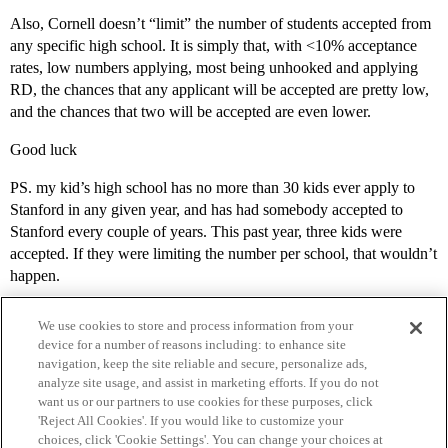
Also, Cornell doesn’t “limit” the number of students accepted from
any specific high school. It is simply that, with <10% acceptance
rates, low numbers applying, most being unhooked and applying
RD, the chances that any applicant will be accepted are pretty low,
and the chances that two will be accepted are even lower.
Good luck
PS. my kid’s high school has no more than 30 kids ever apply to
Stanford in any given year, and has had somebody accepted to
Stanford every couple of years. This past year, three kids were
accepted. If they were limiting the number per school, that wouldn’t
happen.
We use cookies to store and process information from your
device for a number of reasons including: to enhance site
navigation, keep the site reliable and secure, personalize ads,
analyze site usage, and assist in marketing efforts. If you do not
want us or our partners to use cookies for these purposes, click
'Reject All Cookies'. If you would like to customize your
choices, click 'Cookie Settings'. You can change your choices at
Home
Categories
Guidelines
Terms of Service