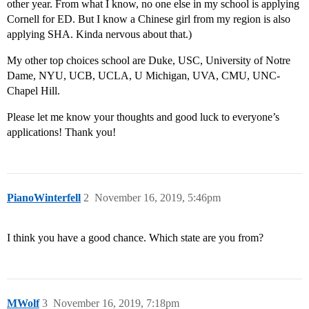
other year. From what I know, no one else in my school is applying
Cornell for ED. But I know a Chinese girl from my region is also
applying SHA. Kinda nervous about that.)
My other top choices school are Duke, USC, University of Notre
Dame, NYU, UCB, UCLA, U Michigan, UVA, CMU, UNC-
Chapel Hill.
Please let me know your thoughts and good luck to everyone’s
applications! Thank you!
PianoWinterfell
2
November 16, 2019, 5:46pm
I think you have a good chance. Which state are you from?
MWolf
3
November 16, 2019, 7:18pm