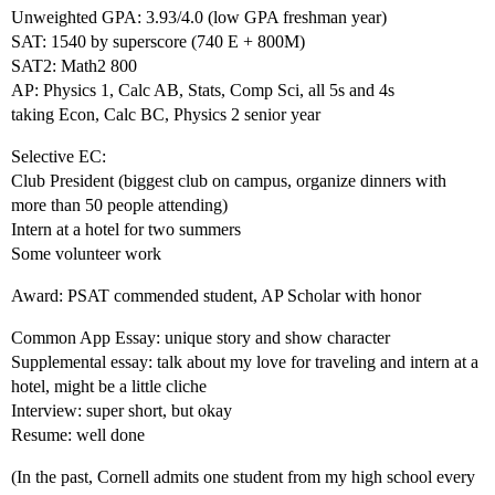
Unweighted GPA: 3.93/4.0 (low GPA freshman year)
SAT: 1540 by superscore (740 E + 800M)
SAT2: Math2 800
AP: Physics 1, Calc AB, Stats, Comp Sci, all 5s and 4s
taking Econ, Calc BC, Physics 2 senior year
Selective EC:
Club President (biggest club on campus, organize dinners with
more than 50 people attending)
Intern at a hotel for two summers
Some volunteer work
Award: PSAT commended student, AP Scholar with honor
Common App Essay: unique story and show character
Supplemental essay: talk about my love for traveling and intern at a
hotel, might be a little cliche
Interview: super short, but okay
Resume: well done
(In the past, Cornell admits one student from my high school every