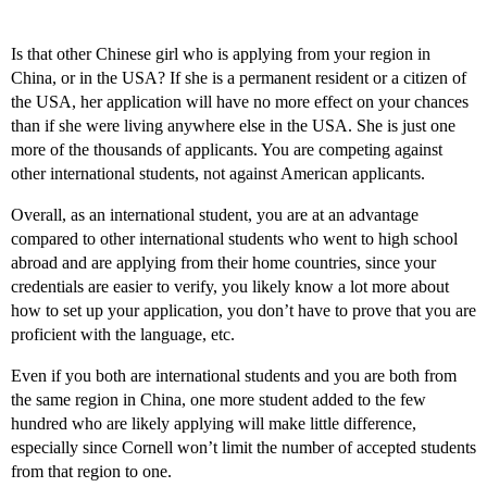
Is that other Chinese girl who is applying from your region in
China, or in the USA? If she is a permanent resident or a citizen of
the USA, her application will have no more effect on your chances
than if she were living anywhere else in the USA. She is just one
more of the thousands of applicants. You are competing against
other international students, not against American applicants.
Overall, as an international student, you are at an advantage
compared to other international students who went to high school
abroad and are applying from their home countries, since your
credentials are easier to verify, you likely know a lot more about
how to set up your application, you don’t have to prove that you are
proficient with the language, etc.
Even if you both are international students and you are both from
the same region in China, one more student added to the few
hundred who are likely applying will make little difference,
especially since Cornell won’t limit the number of accepted students
from that region to one.