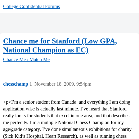
College Confidential Forums
Chance me for Stanford (Low GPA,
National Champion as EC)
Chance Me / Match Me
chesschamp
1
November 18, 2009, 9:54pm
<p>I’m a senior student from Canada, and everything I am doing
application wise is actually last minute. I’ve heard that Stanford
really looks for students that excel in one area, and that describes
me perfectly. I’m a multiple National Chess Champion for my
age/grade category. I’ve done simultaneous exhibitions for charity
(Sick Kid’s Hospital, Heart Research), as well as running chess