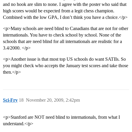
and no hook are slim to none. I agree with the poster who said that
high scores would be expected from a legit chess champion.
Combined with the low GPA, I don’t think you have a choice.</p>
<p>Many schools are need blind to Canadians that are not for other
internationals. You have to check school by school. None of the
schools that are need blind for all internationals are realistic for a
3.4/2000. </p>
<p>Another issue is that most top US schools do want SATIIs. So
you might check who accepts the January test scores and take those
then.</p>
Sci-Fry
18
November 20, 2009, 2:42pm
<p>Stanford are NOT need blind to internationals, from what I
understand.</p>