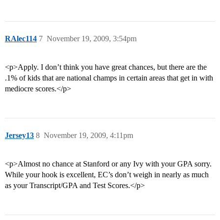
RAlec114
7
November 19, 2009, 3:54pm
<p>Apply. I don’t think you have great chances, but there are the
.1% of kids that are national champs in certain areas that get in with
mediocre scores.</p>
Jersey13
8
November 19, 2009, 4:11pm
<p>Almost no chance at Stanford or any Ivy with your GPA sorry.
While your hook is excellent, EC’s don’t weigh in nearly as much
as your Transcript/GPA and Test Scores.</p>