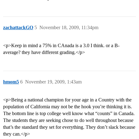
zachattackGO
5
November 18, 2009, 11:34pm
<p>Keep in mind a 75% in CAnada is a 3.0 I think. or a B-
average? they have different grading.</p>
hmom5
6
November 19, 2009, 1:43am
<p>Being a national champion for your age in a Country with the
population of California may not be the hook you’re thinking it is.
The bottom line is top college well know what “counts” in Canada.
The students they are seeking chose to do well throughout because
that’s the standard they set for everything. They don’t slack because
they can.</p>