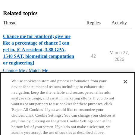
Related topics
Thread
Replies
Activity
Chance me for Stanford; give me
like a percentage of chance I can
get in. [CA resident, 3.88 GPA,
March 27,
42
1540 SAT, biomedical computation
2026
or engineering]
Chance Me / Match Me
stanford-university
We use cookies to store and process information from your
device for a number of reasons including: to enhance site
navigation, keep the site reliable and secure, personalize ads,
analyze site usage, and assist in marketing efforts. If you do not
want us or our partners to use cookies for these purposes, click
'Reject All Cookies'. If you would like to customize your
choices, click 'Cookie Settings'. You can change your choices at
Home
Categories
Guidelines
Terms of Service
any time by clicking on the green Cookie Settings icon at the
bottom left of your screen. If you do not make a selection, we
Privacy Policy
assume you accept the use of cookies as described above.