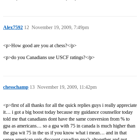
Alex7592
12
November 19, 2009, 7:49pm
<p>How good are you at chess?</p>
<p>do you Canadians use USCF ratings?</p>
chesschamp
13
November 19, 2009, 11:42pm
<p>first of all thanks for all the quick replies guys i really appreciate
it… i got a big boost today because my guidance counsellor today
told me that canadians dont have the same conversion from % to
gpa as americans… so a gpa with 75 in canada is much higher than
the gpa wit 75 in the us if you know what i mean… and in that
sense american unis discount canadian gpa’s altogether and put