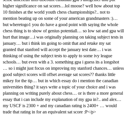
higher significance on sat scores…lol moose? well how about top
10 finishes at the world youth chess championships?.. not to
mention beating up on some of your american grandmasters :)…
but wheretogo1 you do have a good point with saying the whole
chess thing is to show of genius potentiall… so low sat and gpa will
hurt that image…i was originally planning on taking subject tests in
january… but i think im going to omit that and retake my sat
granted that stanford will accept the january test date… i was
thinking of using the subject tests to apply to some ivy league
schools… but even with a 3. something gpa i guess its a longshot
… so i might just focus on improving my stanford chances… unless
good subject scores will offset average sat scores?? thanks little
mikey for the tip… but in which essay do i mention the canadian
universities thing? it says write a topic of your choice and i was
planning on writing purely about chess… or is there a more general
essay that i can include my explanation of my gpa in?.. and alex…
my USCF is 2300 + and my canadian rating is 2400+ … would
trade that rating in for an equivalent sat score :P</p>