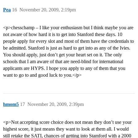
Pea
16
November 20, 2009, 2:19pm
<p>chesschamp – I like your enthusiasm but I think maybe you are
not aware of how hard it is to get into Stanford these days. 10
people apply for every slot and most of them have the credentials to
be admitted. Stanford is just as hard to get into as any of the Ivies.
You should apply, just don’t get your heart set on it. The only
schools that I am aware of that are need-blind for international
applicants are HYPS. I hope you apply to any of them that you
want to go to and good luck to you.</p>
hmom5
17
November 20, 2009, 2:39pm
<p>Not accepting score choice does not mean they don’t use your
highest score, it just means they want to look at them all. I would
still retake the SATI, chances of getting into Stamford with a 2000