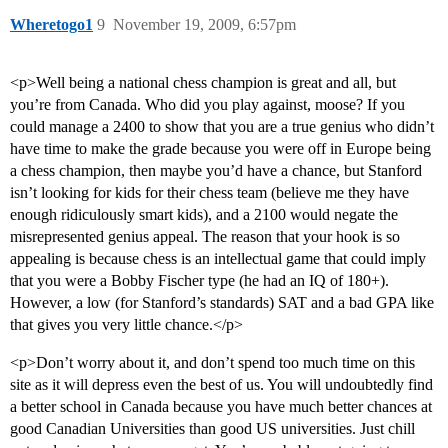
Wheretogo1
9
November 19, 2009, 6:57pm
<p>Well being a national chess champion is great and all, but
you’re from Canada. Who did you play against, moose? If you
could manage a 2400 to show that you are a true genius who didn’t
have time to make the grade because you were off in Europe being
a chess champion, then maybe you’d have a chance, but Stanford
isn’t looking for kids for their chess team (believe me they have
enough ridiculously smart kids), and a 2100 would negate the
misrepresented genius appeal. The reason that your hook is so
appealing is because chess is an intellectual game that could imply
that you were a Bobby Fischer type (he had an IQ of 180+).
However, a low (for Stanford’s standards) SAT and a bad GPA like
that gives you very little chance.</p>
<p>Don’t worry about it, and don’t spend too much time on this
site as it will depress even the best of us. You will undoubtedly find
a better school in Canada because you have much better chances at
good Canadian Universities than good US universities. Just chill