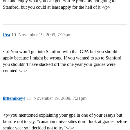
out and enjoy what you can get. You’re probably not going to
Stanford, but you could at least apply for the hell of it.</p>
Pea
10
November 19, 2009, 7:13pm
<p>You won’t get into Stanford with that GPA but you should
apply because I might be wrong. If you wanted to go to Stanford
you shouldn’t have slacked off the one year your grades were
counted.</p>
littlemikey4
11
November 19, 2009, 7:21pm
<p>you mentioned explaining your gpa in one of your essays but
be sure not to say, “canadian universities don’t look at grades before
senior year so i decided not to try”</p>