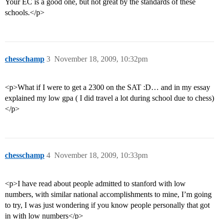
Your EC is a good one, but not great by the standards of these
schools.</p>
chesschamp
3
November 18, 2009, 10:32pm
<p>What if I were to get a 2300 on the SAT :D… and in my essay
explained my low gpa ( I did travel a lot during school due to chess)
</p>
chesschamp
4
November 18, 2009, 10:33pm
<p>I have read about people admitted to stanford with low
numbers, with similar national accomplishments to mine, I’m going
to try, I was just wondering if you know people personally that got
in with low numbers</p>