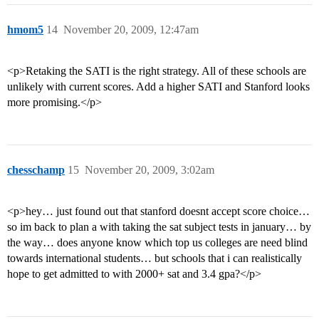
hmom5
14
November 20, 2009, 12:47am
<p>Retaking the SATI is the right strategy. All of these schools are
unlikely with current scores. Add a higher SATI and Stanford looks
more promising.</p>
chesschamp
15
November 20, 2009, 3:02am
<p>hey… just found out that stanford doesnt accept score choice…
so im back to plan a with taking the sat subject tests in january… by
the way… does anyone know which top us colleges are need blind
towards international students… but schools that i can realistically
hope to get admitted to with 2000+ sat and 3.4 gpa?</p>