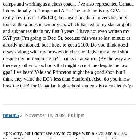
camps and working as a chess coach. I’ve also represented Canada
internationally in Europe and Asia. The problem is my GPA is
really low ( as in 75%/100), because Canadian universities only
look at the grades in senior year, which has led to my slacking off
and subpar results in my first 3 years. I have not even written my
SAT yet (I’m going to Dec. 5), because this was so last minute as
already mentioned, but I hope to get a 2100. Do you think good
essays, along with my prowess in chess will give me a legit shot
despite my horrendous gpa? Thanks in advance. (By the way are
there any other top schools that might accept me despite the low
gpa? I’ve heard Yale and Princeton might be a good shot, but I
think they value the EC’s less than Stanford). Also, do you know
how the GPA for Canadian high school students is calculated?</p>
hmom5
2
November 18, 2009, 10:13pm
<p>Sorry, but I don’t see any to college with a 75% and a 2100.