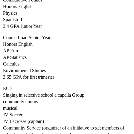
Honors English
Physics
Spanish III
3.4 GPA Junior Year
Course Load Senior Year:
Honors English
AP Euro
AP Statistics
Calculus
Environmental Studies
3.65 GPA for first trimester
EC’s:
Singing in selective school a capella Group
community chorus
musical
JV Soccer
JV Lacrosse (captain)
Community Service (organizer of an initiative to get members of