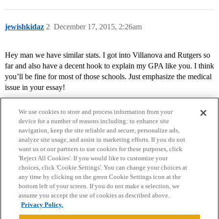
jewishkidaz
2
December 17, 2015, 2:26am
Hey man we have similar stats. I got into Villanova and Rutgers so
far and also have a decent hook to explain my GPA like you. I think
you’ll be fine for most of those schools. Just emphasize the medical
issue in your essay!
We use cookies to store and process information from your
device for a number of reasons including: to enhance site
navigation, keep the site reliable and secure, personalize ads,
analyze site usage, and assist in marketing efforts. If you do not
want us or our partners to use cookies for these purposes, click
'Reject All Cookies'. If you would like to customize your
choices, click 'Cookie Settings'. You can change your choices at
Home
Categories
Guidelines
Terms of Service
any time by clicking on the green Cookie Settings icon at the
bottom left of your screen. If you do not make a selection, we
Privacy Policy
assume you accept the use of cookies as described above.
Privacy Policy.
Powered by
Discourse
, best viewed with JavaScript enabled