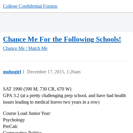
College Confidential Forums
Chance Me For the Following Schools!
Chance Me / Match Me
mohogirl
1
December 17, 2015, 1:26am
SAT 1990 (590 M, 730 CR, 670 W)
GPA 3.2 (at a pretty challenging prep school, and have had health
issues leading to medical leaves two years in a row)
Course Load Junior Year:
Psychology
PreCalc
Comparative Politics