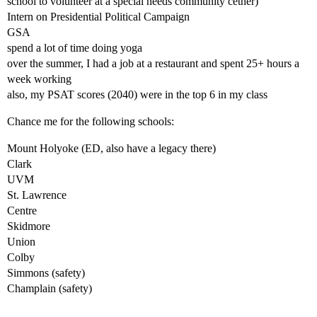
school to volunteer at a special needs community cetner)
Intern on Presidential Political Campaign
GSA
spend a lot of time doing yoga
over the summer, I had a job at a restaurant and spent 25+ hours a
week working
also, my PSAT scores (2040) were in the top 6 in my class
Chance me for the following schools:
Mount Holyoke (ED, also have a legacy there)
Clark
UVM
St. Lawrence
Centre
Skidmore
Union
Colby
Simmons (safety)
Champlain (safety)