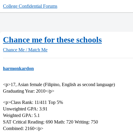
College Confidential Forums
Chance me for these schools
Chance Me / Match Me
harmonkardon
<p>17, Asian female (Filipino, English as second language)
Graduating Year: 2010</p>
<p>Class Rank: 11/411 Top 5%
Unweighted GPA: 3.91
Weighted GPA: 5.1
SAT Critical Reading: 690 Math: 720 Writing: 750
Combined: 2160</p>