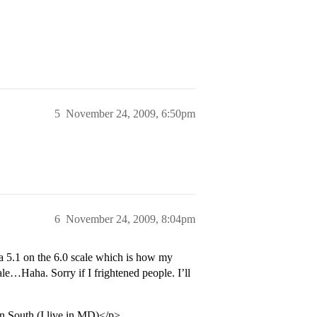
5
November 24, 2009, 6:50pm
6
November 24, 2009, 8:04pm
a 5.1 on the 6.0 scale which is how my
cale…Haha. Sorry if I frightened people. I’ll
an South (I live in MD)</p>