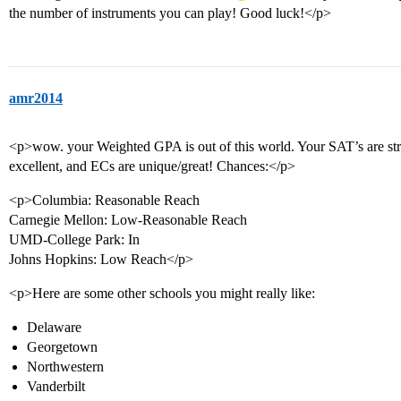
the number of instruments you can play! Good luck!</p>
amr2014
<p>wow. your Weighted GPA is out of this world. Your SAT’s are stron
excellent, and ECs are unique/great! Chances:</p>
<p>Columbia: Reasonable Reach
Carnegie Mellon: Low-Reasonable Reach
UMD-College Park: In
Johns Hopkins: Low Reach</p>
<p>Here are some other schools you might really like:
Delaware
Georgetown
Northwestern
Vanderbilt