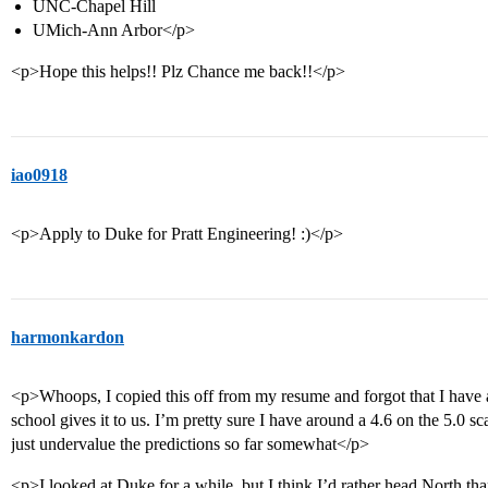
UNC-Chapel Hill
UMich-Ann Arbor</p>
<p>Hope this helps!! Plz Chance me back!!</p>
iao0918
<p>Apply to Duke for Pratt Engineering! :)</p>
harmonkardon
<p>Whoops, I copied this off from my resume and forgot that I have 
school gives it to us. I’m pretty sure I have around a 4.6 on the 5.0 s
just undervalue the predictions so far somewhat</p>
<p>I looked at Duke for a while, but I think I’d rather head North th