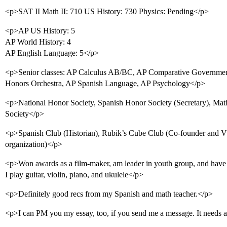
<p>SAT II Math II: 710 US History: 730 Physics: Pending</p>
<p>AP US History: 5
AP World History: 4
AP English Language: 5</p>
<p>Senior classes: AP Calculus AB/BC, AP Comparative Government,
Honors Orchestra, AP Spanish Language, AP Psychology</p>
<p>National Honor Society, Spanish Honor Society (Secretary), Mat
Society</p>
<p>Spanish Club (Historian), Rubik’s Cube Club (Co-founder and VP
organization)</p>
<p>Won awards as a film-maker, am leader in youth group, and have a
I play guitar, violin, piano, and ukulele</p>
<p>Definitely good recs from my Spanish and math teacher.</p>
<p>I can PM you my essay, too, if you send me a message. It needs a