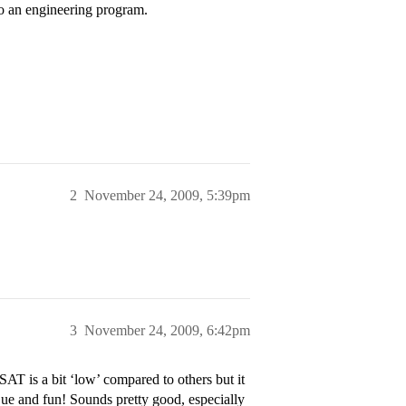
to an engineering program.
2
November 24, 2009, 5:39pm
3
November 24, 2009, 6:42pm
AT is a bit ‘low’ compared to others but it
ue and fun! Sounds pretty good, especially