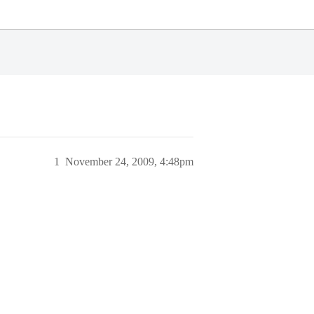
1
November 24, 2009, 4:48pm