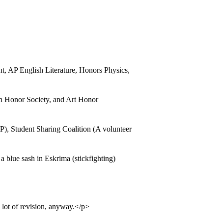
 AP English Literature, Honors Physics,
h Honor Society, and Art Honor
), Student Sharing Coalition (A volunteer
 blue sash in Eskrima (stickfighting)
 lot of revision, anyway.</p>