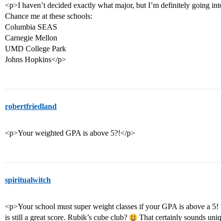
<p>I haven’t decided exactly what major, but I’m definitely going in
Chance me at these schools:
Columbia SEAS
Carnegie Mellon
UMD College Park
Johns Hopkins</p>
robertfriedland
<p>Your weighted GPA is above 5?!</p>
spiritualwitch
<p>Your school must super weight classes if your GPA is above a 5! S
is still a great score. Rubik’s cube club?
That certainly sounds uniq