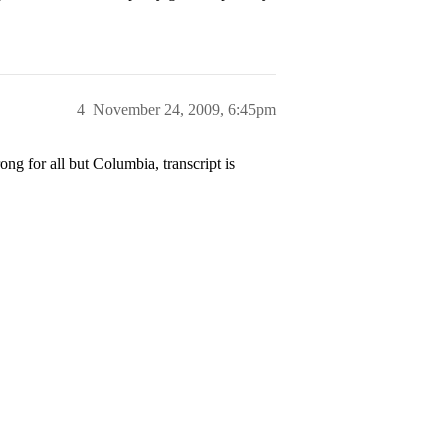
4
November 24, 2009, 6:45pm
g for all but Columbia, transcript is