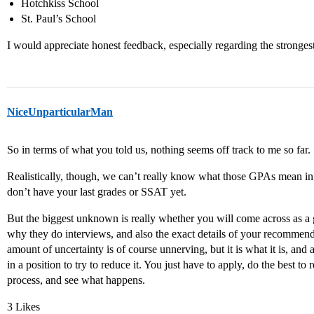
Hotchkiss School
St. Paul’s School
I would appreciate honest feedback, especially regarding the stronges
NiceUnparticularMan
So in terms of what you told us, nothing seems off track to me so far.
Realistically, though, we can’t really know what those GPAs mean in 
don’t have your last grades or SSAT yet.
But the biggest unknown is really whether you will come across as a g
why they do interviews, and also the exact details of your recommend
amount of uncertainty is of course unnerving, but it is what it is, and 
in a position to try to reduce it. You just have to apply, do the best to
process, and see what happens.
3 Likes