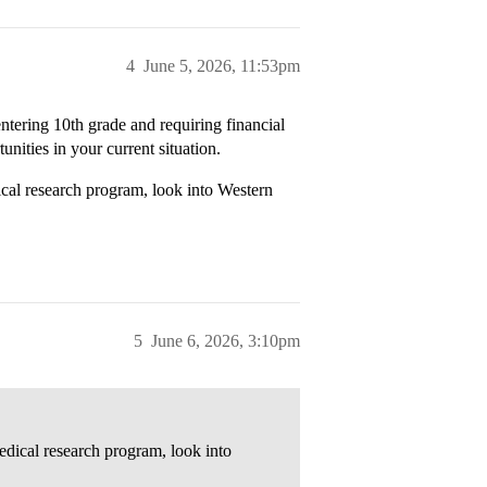
4
June 5, 2026, 11:53pm
entering 10th grade and requiring financial
unities in your current situation.
ical research program, look into Western
5
June 6, 2026, 3:10pm
edical research program, look into