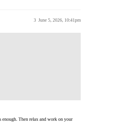
3
June 5, 2026, 10:41pm
’s enough. Then relax and work on your