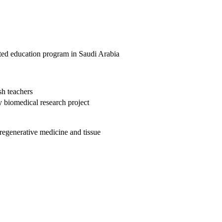
ifted education program in Saudi Arabia
h teachers
biomedical research project
regenerative medicine and tissue