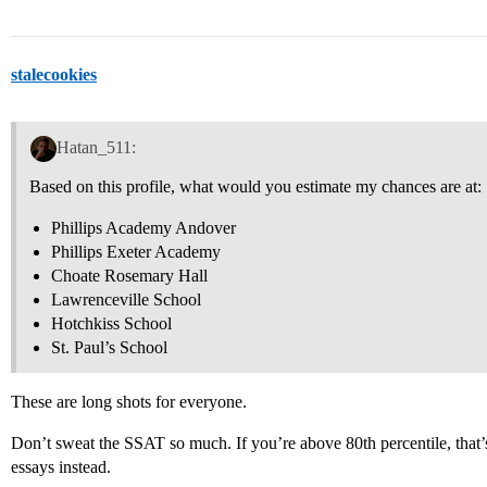
stalecookies
Hatan_511:
Based on this profile, what would you estimate my chances are at:
Phillips Academy Andover
Phillips Exeter Academy
Choate Rosemary Hall
Lawrenceville School
Hotchkiss School
St. Paul’s School
These are long shots for everyone.
Don’t sweat the SSAT so much. If you’re above 80th percentile, that
essays instead.