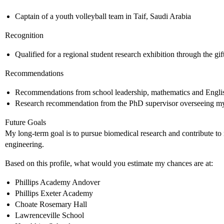
Captain of a youth volleyball team in Taif, Saudi Arabia
Recognition
Qualified for a regional student research exhibition through the g
Recommendations
Recommendations from school leadership, mathematics and Englis
Research recommendation from the PhD supervisor overseeing my 
Future Goals
My long-term goal is to pursue biomedical research and contribute to 
engineering.
Based on this profile, what would you estimate my chances are at:
Phillips Academy Andover
Phillips Exeter Academy
Choate Rosemary Hall
Lawrenceville School