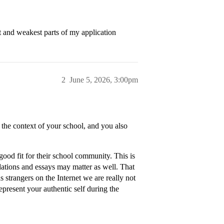
t and weakest parts of my application
2
June 5, 2026, 3:00pm
the context of your school, and you also
ood fit for their school community. This is
ations and essays may matter as well. That
as strangers on the Internet we are really not
 represent your authentic self during the