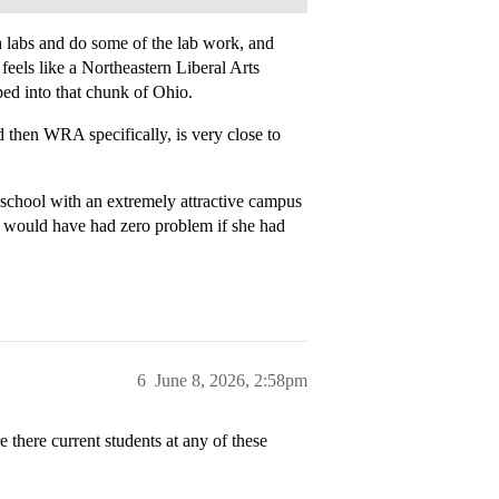
ch labs and do some of the lab work, and
feels like a Northeastern Liberal Arts
ed into that chunk of Ohio.
d then WRA specifically, is very close to
 school with an extremely attractive campus
 I would have had zero problem if she had
6
June 8, 2026, 2:58pm
 there current students at any of these