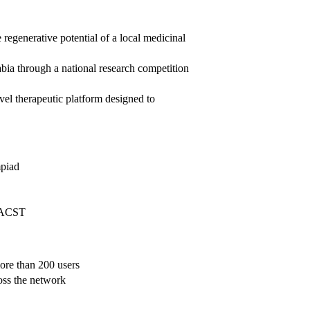
 regenerative potential of a local medicinal
bia through a national research competition
el therapeutic platform designed to
mpiad
 KACST
ore than 200 users
oss the network