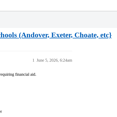
ools (Andover, Exeter, Choate, etc}
1
June 5, 2026, 6:24am
equiring financial aid.
er