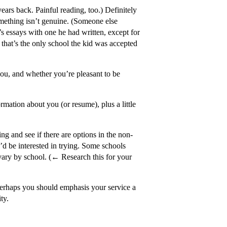
ears back. Painful reading, too.) Definitely
mething isn’t genuine. (Someone else
’s essays with one he had written, except for
, that’s the only school the kid was accepted
 you, and whether you’re pleasant to be
mation about you (or resume), plus a little
ng and see if there are options in the non-
u’d be interested in trying. Some schools
l vary by school. (← Research this for your
erhaps you should emphasis your service a
ty.