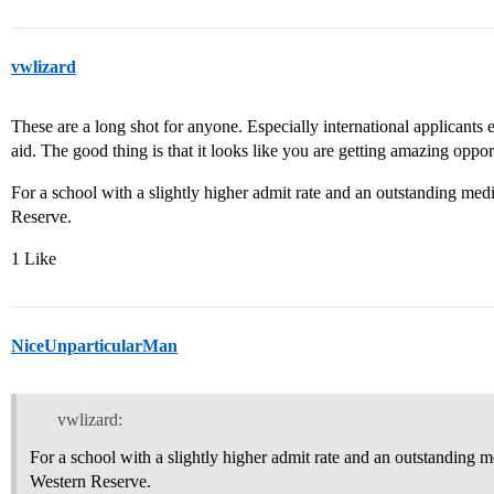
vwlizard
These are a long shot for anyone. Especially international applicants 
aid. The good thing is that it looks like you are getting amazing opport
For a school with a slightly higher admit rate and an outstanding med
Reserve.
1 Like
NiceUnparticularMan
vwlizard:
For a school with a slightly higher admit rate and an outstanding m
Western Reserve.