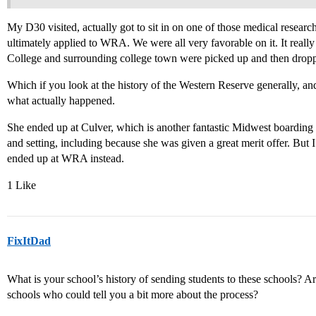
My D30 visited, actually got to sit in on one of those medical resear
ultimately applied to WRA. We were all very favorable on it. It really 
College and surrounding college town were picked up and then dropp
Which if you look at the history of the Western Reserve generally, an
what actually happened.
She ended up at Culver, which is another fantastic Midwest boarding
and setting, including because she was given a great merit offer. But
ended up at WRA instead.
1 Like
FixItDad
What is your school’s history of sending students to these schools? Are
schools who could tell you a bit more about the process?