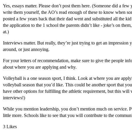
Yes, essays matter. Please don’t post them here. (Someone did a few y
write them yourself, the AO’s read enough of these to know when so
posted a few years back that their dad went and substituted all the kid
the application to the 1 school the parents didn’t like - joke’s on them
at.)
Interviews matter. But really, they’re just trying to get an impression
around, or just annoying.
For your letters of recommendation, make sure to give the people infor
about where you are applying and why.
Volleyball is a one season sport, I think. Look at where you are applyi
volleyball season that you’d like. This could be another sport that yo
have other options for fulfilling the athletic requirement, but this wil
interviews!)
While you mention leadership, you don’t mention much on service. P
little more. Schools like to see that you will contribute to the communi
3 Likes