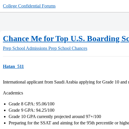
College Confidential Forums
Chance Me for Top U.S. Boarding Sch
Prep School Admissions
Prep School Chances
Hatan_511
International applicant from Saudi Arabia applying for Grade 10 and r
Academics
Grade 8 GPA: 95.06/100
Grade 9 GPA: 94.25/100
Grade 10 GPA currently projected around 97+/100
Preparing for the SSAT and aiming for the 95th percentile or high