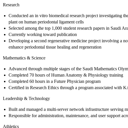
Research
Conducted an in vitro biomedical research project investigating the
plant on human periodontal ligament cells
Selected among the top 1,000 student research papers in Saudi Ara
Currently working toward publication
Developing a second regenerative medicine project involving a nov
enhance periodontal tissue healing and regeneration
Mathematics & Science
Advanced through multiple stages of the Saudi Mathematics Oly
Completed 70 hours of Human Anatomy & Physiology training
Completed 60 hours in a Future Physician program
Certified in Research Ethics through a program associated with
Leadership & Technology
Built and managed a multi-server network infrastructure serving m
Responsible for administration, maintenance, and user support acr
Athletics