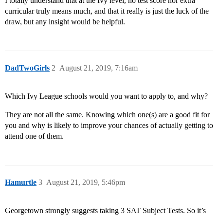
I totally understand that at the Ivy level, no test score nor extra
curricular truly means much, and that it really is just the luck of the
draw, but any insight would be helpful.
DadTwoGirls
2
August 21, 2019, 7:16am
Which Ivy League schools would you want to apply to, and why?
They are not all the same. Knowing which one(s) are a good fit for
you and why is likely to improve your chances of actually getting to
attend one of them.
Hamurtle
3
August 21, 2019, 5:46pm
Georgetown strongly suggests taking 3 SAT Subject Tests. So it’s