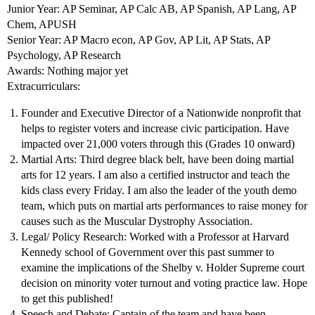
Junior Year: AP Seminar, AP Calc AB, AP Spanish, AP Lang, AP
Chem, APUSH
Senior Year: AP Macro econ, AP Gov, AP Lit, AP Stats, AP
Psychology, AP Research
Awards: Nothing major yet
Extracurriculars:
Founder and Executive Director of a Nationwide nonprofit that
helps to register voters and increase civic participation. Have
impacted over 21,000 voters through this (Grades 10 onward)
Martial Arts: Third degree black belt, have been doing martial
arts for 12 years. I am also a certified instructor and teach the
kids class every Friday. I am also the leader of the youth demo
team, which puts on martial arts performances to raise money for
causes such as the Muscular Dystrophy Association.
Legal/ Policy Research: Worked with a Professor at Harvard
Kennedy school of Government over this past summer to
examine the implications of the Shelby v. Holder Supreme court
decision on minority voter turnout and voting practice law. Hope
to get this published!
Speech and Debate: Captain of the team and have been