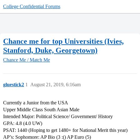
College Confidential Forums
Chance me for top Universities (Ivies,
Stanford, Duke, Georgetown)
Chance Me / Match Me
gluestick2
1
August 21, 2019, 6:16am
Currently a Junior from the USA
Upper Middle Class South Asian Male
Intended Major: Political Science/ Government/ History
GPA: 4.8 (4.0 UW)
PSAT: 1440 (Hoping to get 1480+ for National Merit this year)
AP’s: Sophomore: AP Bio (3 :() AP Euro (5)