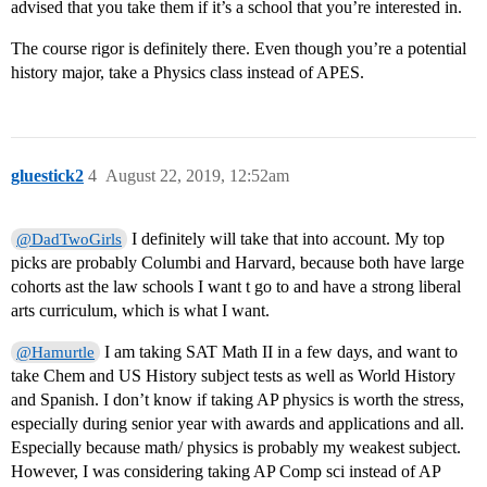
advised that you take them if it’s a school that you’re interested in.
The course rigor is definitely there. Even though you’re a potential
history major, take a Physics class instead of APES.
gluestick2
4
August 22, 2019, 12:52am
I definitely will take that into account. My top
@DadTwoGirls
picks are probably Columbi and Harvard, because both have large
cohorts ast the law schools I want t go to and have a strong liberal
arts curriculum, which is what I want.
I am taking SAT Math II in a few days, and want to
@Hamurtle
take Chem and US History subject tests as well as World History
and Spanish. I don’t know if taking AP physics is worth the stress,
especially during senior year with awards and applications and all.
Especially because math/ physics is probably my weakest subject.
However, I was considering taking AP Comp sci instead of AP