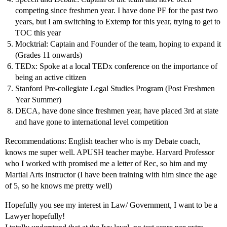
competing since freshmen year. I have done PF for the past two
years, but I am switching to Extemp for this year, trying to get to
TOC this year
Mocktrial: Captain and Founder of the team, hoping to expand it
(Grades 11 onwards)
TEDx: Spoke at a local TEDx conference on the importance of
being an active citizen
Stanford Pre-collegiate Legal Studies Program (Post Freshmen
Year Summer)
DECA, have done since freshmen year, have placed 3rd at state
and have gone to international level competition
Recommendations: English teacher who is my Debate coach,
knows me super well. APUSH teacher maybe. Harvard Professor
who I worked with promised me a letter of Rec, so him and my
Martial Arts Instructor (I have been training with him since the age
of 5, so he knows me pretty well)
Hopefully you see my interest in Law/ Government, I want to be a
Lawyer hopefully!