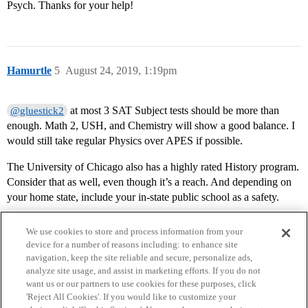
Psych. Thanks for your help!
Hamurtle
5
August 24, 2019, 1:19pm
at most 3 SAT Subject tests should be more than
@gluestick2
enough. Math 2, USH, and Chemistry will show a good balance. I
would still take regular Physics over APES if possible.
The University of Chicago also has a highly rated History program.
Consider that as well, even though it’s a reach. And depending on
your home state, include your in-state public school as a safety.
We use cookies to store and process information from your
device for a number of reasons including: to enhance site
navigation, keep the site reliable and secure, personalize ads,
analyze site usage, and assist in marketing efforts. If you do not
want us or our partners to use cookies for these purposes, click
'Reject All Cookies'. If you would like to customize your