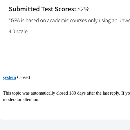
system
Closed
This topic was automatically closed 180 days after the last reply. If you
moderator attention.