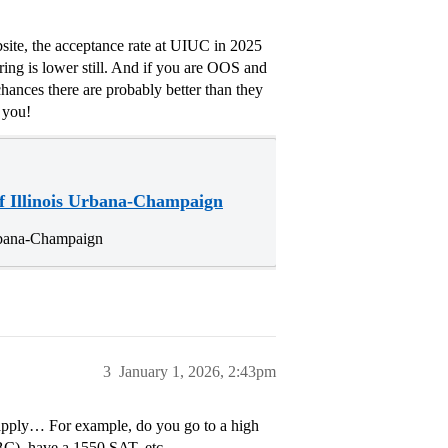
site, the acceptance rate at UIUC in 2025
ing is lower still. And if you are OOS and
hances there are probably better than they
 you!
f Illinois Urbana-Champaign
Urbana-Champaign
3
January 1, 2026, 2:43pm
 apply… For example, do you go to a high
BC), have a 1550 SAT, etc.