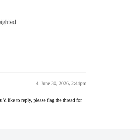
4
June 30, 2026, 2:44pm
’d like to reply, please flag the thread for