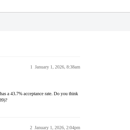
1
January 1, 2026, 8:38am
 has a 43.7% acceptance rate. Do you think
.89)?
2
January 1, 2026, 2:04pm