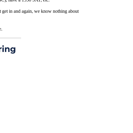
n’t get in and again, we know nothing about
e.