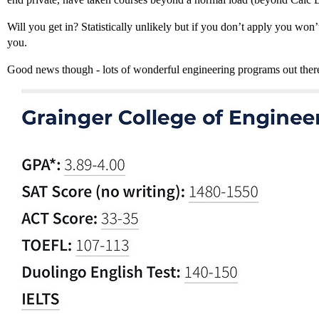
Will you get in? Statistically unlikely but if you don’t apply you wo
you.
Good news though - lots of wonderful engineering programs out ther