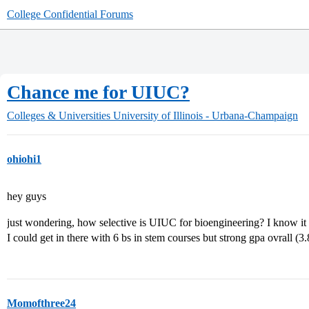
College Confidential Forums
Chance me for UIUC?
Colleges & Universities
University of Illinois - Urbana-Champaign
ohiohi1
hey guys
just wondering, how selective is UIUC for bioengineering? I know it
I could get in there with 6 bs in stem courses but strong gpa ovrall (3
Momofthree24