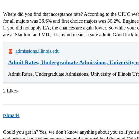
Where did you find that acceptance rate? According to the UIUC web
for all majors was 36.6% and first choice majors was 30.2%. Engineer
if you did not apply EA, the chances are again lower. So while your c
are at Stanford and MIT, it is by no means a sure admit. Good luck to
admissions.illinois.edu
Admit Rates, Undergraduate Admissions, University o
Admit Rates, Undergraduate Admissions, University of Illinois 
2 Likes
tsbna44
Could you get in? Yes, we don’t know anything about you so if you
end private, have taken courses beyond a normal load (beyond Calc 