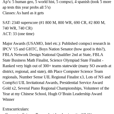
Ap’s: 5 human geo, 5 world hist, 5 compsci, 4 spanish (took 5 more
ap tests this year probs all 5’s)
Classes: As hard as it gets
SAT: 2340 superscore (
#1
800 M, 800 WR, 690 CR,
#2
800 M,
740 WR, 740 CR)
ACT: 33 (one time)
Major Awards (USAMO, Intel etc.): Published compsci research in
IPCV '15 and GHTC, Boys Nation Senator (how good is this?),
FBLA Network Design National Qualifier 2nd at State, FBLA
State Business Math Finalist, Science Olympiad State Finalist -
Ranked very high out of 300+ teams statewide (many SO awards at
district, regional, and state), 4th Place Computer Science Team
regionals, Number Sense UIL Regional Finalist x3, Lots of NS and
CompSci UIL Invitational Awards, Presidential Service Award
Gold x2, Several Piano Regional Championships, Volunteer of the
Year at my Chinese School, Hugh O’Brain Leadership Award
Winner
Extracurriculars: