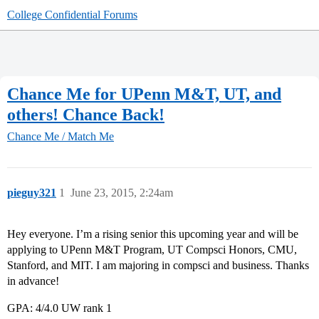
College Confidential Forums
Chance Me for UPenn M&T, UT, and
others! Chance Back!
Chance Me / Match Me
pieguy321
1
June 23, 2015, 2:24am
Hey everyone. I’m a rising senior this upcoming year and will be
applying to UPenn M&T Program, UT Compsci Honors, CMU,
Stanford, and MIT. I am majoring in compsci and business. Thanks
in advance!
GPA: 4/4.0 UW rank 1