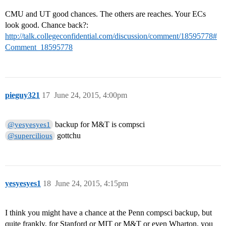
CMU and UT good chances. The others are reaches. Your ECs
look good. Chance back?:
http://talk.collegeconfidential.com/discussion/comment/18595778#
Comment_18595778
pieguy321
17
June 24, 2015, 4:00pm
backup for M&T is compsci
@yesyesyes1
gottchu
@supercilious
yesyesyes1
18
June 24, 2015, 4:15pm
I think you might have a chance at the Penn compsci backup, but
quite frankly, for Stanford or MIT or M&T or even Wharton, you