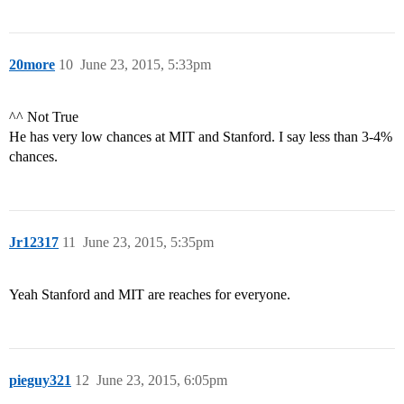
20more
10
June 23, 2015, 5:33pm
^^ Not True
He has very low chances at MIT and Stanford. I say less than 3-4%
chances.
Jr12317
11
June 23, 2015, 5:35pm
Yeah Stanford and MIT are reaches for everyone.
pieguy321
12
June 23, 2015, 6:05pm