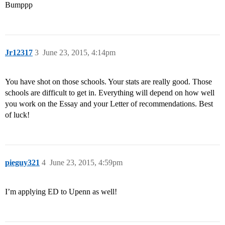
Bumppp
Jr12317
3
June 23, 2015, 4:14pm
You have shot on those schools. Your stats are really good. Those
schools are difficult to get in. Everything will depend on how well
you work on the Essay and your Letter of recommendations. Best
of luck!
pieguy321
4
June 23, 2015, 4:59pm
I’m applying ED to Upenn as well!