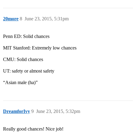
20more
8
June 23, 2015, 5:31pm
Penn ED: Solid chances
MIT Stanford: Extremely low chances
CMU: Solid chances
UT: safety or almost safety
“Asian male (ha)”
DreamforIvy
9
June 23, 2015, 5:32pm
Really good chances! Nice job!