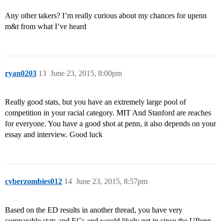
Any other takers? I’m really curious about my chances for upenn
m&t from what I’ve heard
ryan0203
13
June 23, 2015, 8:00pm
Really good stats, but you have an extremely large pool of
competition in your racial category. MIT And Stanford are reaches
for everyone. You have a good shot at penn, it also depends on your
essay and interview. Good luck
cyberzombies012
14
June 23, 2015, 8:57pm
Based on the ED results in another thread, you have very
comparable stats and ECs and would likely get in since the UPenn