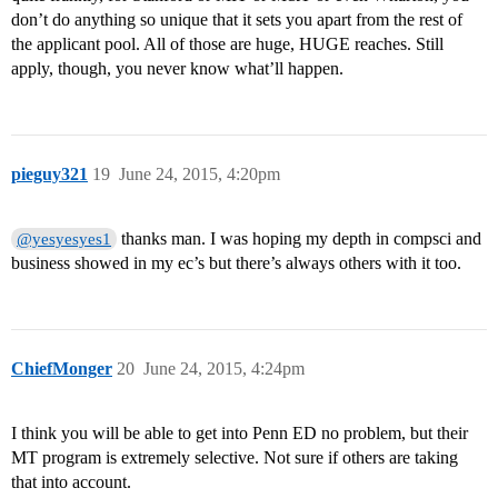
don’t do anything so unique that it sets you apart from the rest of
the applicant pool. All of those are huge, HUGE reaches. Still
apply, though, you never know what’ll happen.
pieguy321
19
June 24, 2015, 4:20pm
thanks man. I was hoping my depth in compsci and
@yesyesyes1
business showed in my ec’s but there’s always others with it too.
ChiefMonger
20
June 24, 2015, 4:24pm
I think you will be able to get into Penn ED no problem, but their
MT program is extremely selective. Not sure if others are taking
that into account.