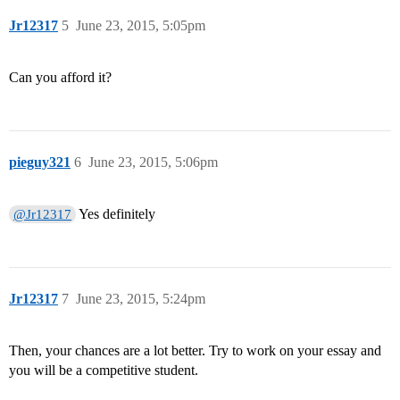
Jr12317
5
June 23, 2015, 5:05pm
Can you afford it?
pieguy321
6
June 23, 2015, 5:06pm
Yes definitely
@Jr12317
Jr12317
7
June 23, 2015, 5:24pm
Then, your chances are a lot better. Try to work on your essay and
you will be a competitive student.