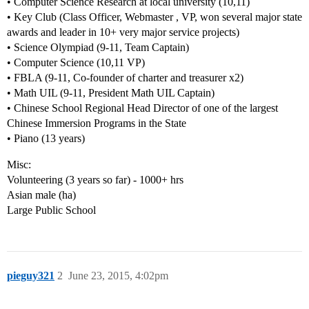
• Computer Science Research at local university (10,11)
• Key Club (Class Officer, Webmaster , VP, won several major state
awards and leader in 10+ very major service projects)
• Science Olympiad (9-11, Team Captain)
• Computer Science (10,11 VP)
• FBLA (9-11, Co-founder of charter and treasurer x2)
• Math UIL (9-11, President Math UIL Captain)
• Chinese School Regional Head Director of one of the largest
Chinese Immersion Programs in the State
• Piano (13 years)
Misc:
Volunteering (3 years so far) - 1000+ hrs
Asian male (ha)
Large Public School
pieguy321
2
June 23, 2015, 4:02pm