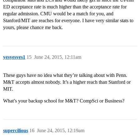
ED acceptance rate is much higher than the acceptance rate for
regular admission. CMU would be a match for you, and
Stanford/MIT are reaches for everyone. I have very similar stats to
yours, please chance me back.
yesyesyes1
15
June 24, 2015, 12:11am
These guys have no idea what they’re talking about with Penn.
M&T accepts almost nobody. It’s a higher reach than Stanford or
MIT.
What’s your backup school for M&T? CompSci or Business?
supercilious
16
June 24, 2015, 12:19am