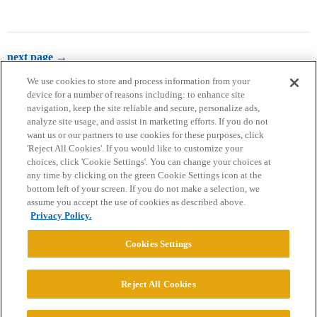
next page →
We use cookies to store and process information from your
device for a number of reasons including: to enhance site
navigation, keep the site reliable and secure, personalize ads,
analyze site usage, and assist in marketing efforts. If you do not
want us or our partners to use cookies for these purposes, click
'Reject All Cookies'. If you would like to customize your
choices, click 'Cookie Settings'. You can change your choices at
Home
Categories
Guidelines
Terms of Service
any time by clicking on the green Cookie Settings icon at the
bottom left of your screen. If you do not make a selection, we
Privacy Policy
assume you accept the use of cookies as described above.
Privacy Policy.
Powered by
Discourse
, best viewed with JavaScript enabled
Cookies Settings
CONNECT WITH US
Reject All Cookies
© 2026 College Confidential, LLC. All Rights Reserved.