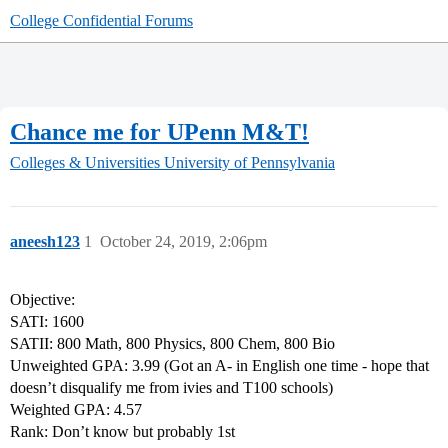
College Confidential Forums
Chance me for UPenn M&T!
Colleges & Universities
University of Pennsylvania
aneesh123
1
October 24, 2019, 2:06pm
Objective:
SATI: 1600
SATII: 800 Math, 800 Physics, 800 Chem, 800 Bio
Unweighted GPA: 3.99 (Got an A- in English one time - hope that
doesn’t disqualify me from ivies and T100 schools)
Weighted GPA: 4.57
Rank: Don’t know but probably 1st