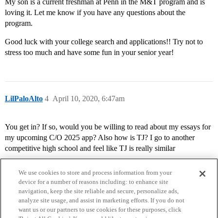
My son is a current freshman at Penn in the M&T program and is
loving it. Let me know if you have any questions about the
program.
Good luck with your college search and applications!! Try not to
stress too much and have some fun in your senior year!
LilPaloAlto
4
April 10, 2020, 6:47am
You get in? If so, would you be willing to read about my essays for
my upcoming C/O 2025 app? Also how is TJ? I go to another
competitive high school and feel like TJ is really similar
We use cookies to store and process information from your
device for a number of reasons including: to enhance site
navigation, keep the site reliable and secure, personalize ads,
analyze site usage, and assist in marketing efforts. If you do not
want us or our partners to use cookies for these purposes, click