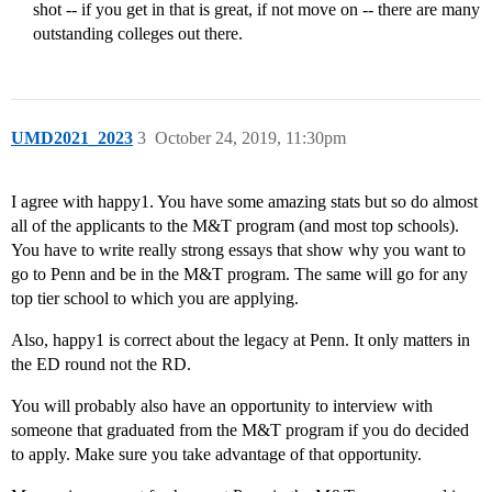
shot -- if you get in that is great, if not move on -- there are many
outstanding colleges out there.
UMD2021_2023
3
October 24, 2019, 11:30pm
I agree with happy1. You have some amazing stats but so do almost
all of the applicants to the M&T program (and most top schools).
You have to write really strong essays that show why you want to
go to Penn and be in the M&T program. The same will go for any
top tier school to which you are applying.
Also, happy1 is correct about the legacy at Penn. It only matters in
the ED round not the RD.
You will probably also have an opportunity to interview with
someone that graduated from the M&T program if you do decided
to apply. Make sure you take advantage of that opportunity.