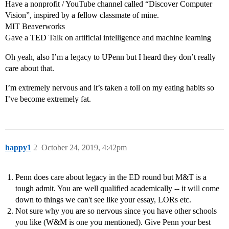
Have a nonprofit / YouTube channel called “Discover Computer
Vision”, inspired by a fellow classmate of mine.
MIT Beaverworks
Gave a TED Talk on artificial intelligence and machine learning
Oh yeah, also I’m a legacy to UPenn but I heard they don’t really
care about that.
I’m extremely nervous and it’s taken a toll on my eating habits so
I’ve become extremely fat.
happy1
2
October 24, 2019, 4:42pm
Penn does care about legacy in the ED round but M&T is a
tough admit. You are well qualified academically -- it will come
down to things we can't see like your essay, LORs etc.
Not sure why you are so nervous since you have other schools
you like (W&M is one you mentioned). Give Penn your best