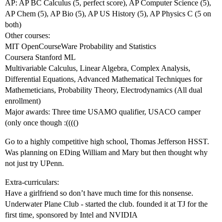
AP: AP BC Calculus (5, perfect score), AP Computer Science (5),
AP Chem (5), AP Bio (5), AP US History (5), AP Physics C (5 on
both)
Other courses:
MIT OpenCourseWare Probability and Statistics
Coursera Stanford ML
Multivariable Calculus, Linear Algebra, Complex Analysis,
Differential Equations, Advanced Mathematical Techniques for
Mathemeticians, Probability Theory, Electrodynamics (All dual
enrollment)
Major awards: Three time USAMO qualifier, USACO camper
(only once though :(((()
Go to a highly competitive high school, Thomas Jefferson HSST.
Was planning on EDing William and Mary but then thought why
not just try UPenn.
Extra-curriculars:
Have a girlfriend so don’t have much time for this nonsense.
Underwater Plane Club - started the club. founded it at TJ for the
first time, sponsored by Intel and NVIDIA