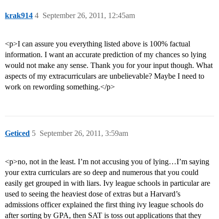
krak914
4
September 26, 2011, 12:45am
<p>I can assure you everything listed above is 100% factual
information. I want an accurate prediction of my chances so lying
would not make any sense. Thank you for your input though. What
aspects of my extracurriculars are unbelievable? Maybe I need to
work on rewording something.</p>
Geticed
5
September 26, 2011, 3:59am
<p>no, not in the least. I’m not accusing you of lying…I’m saying
your extra curriculars are so deep and numerous that you could
easily get grouped in with liars. Ivy league schools in particular are
used to seeing the heaviest dose of extras but a Harvard’s
admissions officer explained the first thing ivy league schools do
after sorting by GPA, then SAT is toss out applications that they