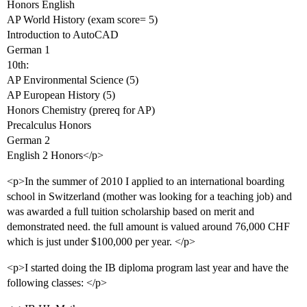
Honors English
AP World History (exam score= 5)
Introduction to AutoCAD
German 1
10th:
AP Environmental Science (5)
AP European History (5)
Honors Chemistry (prereq for AP)
Precalculus Honors
German 2
English 2 Honors</p>
<p>In the summer of 2010 I applied to an international boarding
school in Switzerland (mother was looking for a teaching job) and
was awarded a full tuition scholarship based on merit and
demonstrated need. the full amount is valued around 76,000 CHF
which is just under $100,000 per year. </p>
<p>I started doing the IB diploma program last year and have the
following classes: </p>