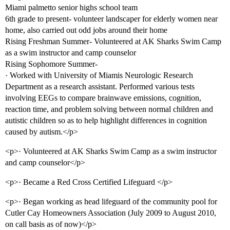
Miami palmetto senior highs school team
6th grade to present- volunteer landscaper for elderly women near
home, also carried out odd jobs around their home
Rising Freshman Summer- Volunteered at AK Sharks Swim Camp
as a swim instructor and camp counselor
Rising Sophomore Summer-
· Worked with University of Miamis Neurologic Research
Department as a research assistant. Performed various tests
involving EEGs to compare brainwave emissions, cognition,
reaction time, and problem solving between normal children and
autistic children so as to help highlight differences in cognition
caused by autism.</p>
<p>· Volunteered at AK Sharks Swim Camp as a swim instructor
and camp counselor</p>
<p>· Became a Red Cross Certified Lifeguard </p>
<p>· Began working as head lifeguard of the community pool for
Cutler Cay Homeowners Association (July 2009 to August 2010,
on call basis as of now)</p>