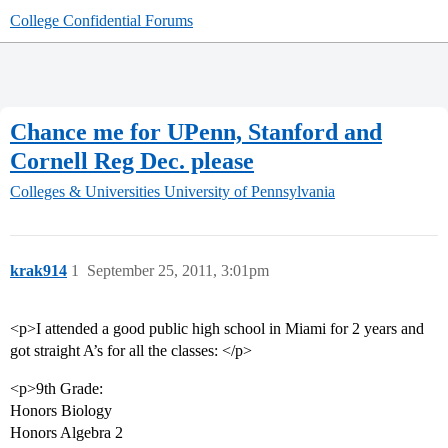
College Confidential Forums
Chance me for UPenn, Stanford and
Cornell Reg Dec. please
Colleges & Universities
University of Pennsylvania
krak914
1
September 25, 2011, 3:01pm
<p>I attended a good public high school in Miami for 2 years and
got straight A’s for all the classes: </p>
<p>9th Grade:
Honors Biology
Honors Algebra 2