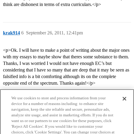
think are dishonest in terms of extra curriculars.</p>
krak914
6
September 26, 2011, 12:41pm
<p>Ok. I will have to make a point of writing about the major ones
with my essays to maybe show that theres some substance to them.
Thanks, I was worried I would not have enough EC’s but
considering that I have so many that are deep that it may be seen as
falsified info is a bit comforting although its on the complete
opposite end of the spectrum. Thanks again!</p>
We use cookies to store and process information from your
device for a number of reasons including: to enhance site
navigation, keep the site reliable and secure, personalize ads,
analyze site usage, and assist in marketing efforts. If you do not
want us or our partners to use cookies for these purposes, click
'Reject All Cookies'. If you would like to customize your
choices, click 'Cookie Settings'. You can change your choices at
Home
Categories
Guidelines
Terms of Service