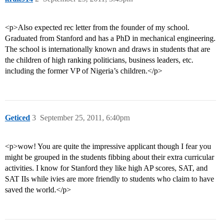
<p>Also expected rec letter from the founder of my school.
Graduated from Stanford and has a PhD in mechanical engineering.
The school is internationally known and draws in students that are
the children of high ranking politicians, business leaders, etc.
including the former VP of Nigeria’s children.</p>
Geticed
3
September 25, 2011, 6:40pm
<p>wow! You are quite the impressive applicant though I fear you
might be grouped in the students fibbing about their extra curricular
activities. I know for Stanford they like high AP scores, SAT, and
SAT IIs while ivies are more friendly to students who claim to have
saved the world.</p>