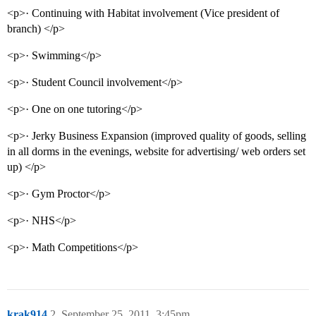
<p>· Continuing with Habitat involvement (Vice president of
branch) </p>
<p>· Swimming</p>
<p>· Student Council involvement</p>
<p>· One on one tutoring</p>
<p>· Jerky Business Expansion (improved quality of goods, selling
in all dorms in the evenings, website for advertising/ web orders set
up) </p>
<p>· Gym Proctor</p>
<p>· NHS</p>
<p>· Math Competitions</p>
krak914
2
September 25, 2011, 3:45pm