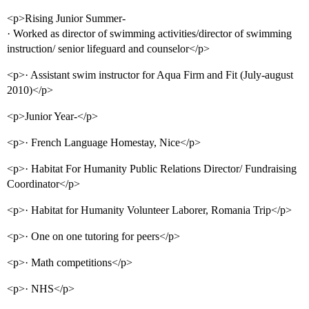
<p>Rising Junior Summer-
· Worked as director of swimming activities/director of swimming
instruction/ senior lifeguard and counselor</p>
<p>· Assistant swim instructor for Aqua Firm and Fit (July-august
2010)</p>
<p>Junior Year-</p>
<p>· French Language Homestay, Nice</p>
<p>· Habitat For Humanity Public Relations Director/ Fundraising
Coordinator</p>
<p>· Habitat for Humanity Volunteer Laborer, Romania Trip</p>
<p>· One on one tutoring for peers</p>
<p>· Math competitions</p>
<p>· NHS</p>