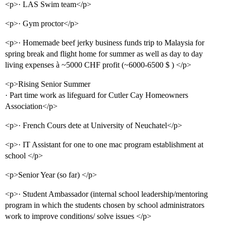
<p>· LAS Swim team</p>
<p>· Gym proctor</p>
<p>· Homemade beef jerky business funds trip to Malaysia for
spring break and flight home for summer as well as day to day
living expenses à ~5000 CHF profit (~6000-6500 $ ) </p>
<p>Rising Senior Summer
· Part time work as lifeguard for Cutler Cay Homeowners
Association</p>
<p>· French Cours dete at University of Neuchatel</p>
<p>· IT Assistant for one to one mac program establishment at
school </p>
<p>Senior Year (so far) </p>
<p>· Student Ambassador (internal school leadership/mentoring
program in which the students chosen by school administrators
work to improve conditions/ solve issues </p>