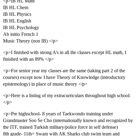
<p>IB HL Math
IB HL Chem
IB HL Physics
IB HL English
IB HL Psychology
Ab initio French 1
Music Theory (non IB) </p>
<p>I finished with strong A’s in all the classes except HL math, I
finished with an 89% </p>
<p>For senior year my classes are the same (taking part 2 of the
courses) except now I have Theory of Knowledge (introductory
epistemology) in place of music theory </p>
<p>Here is a listing of my extracurriculars throughout high school:
</p>
<p>Pre highschool- 8 years of Taekwondo training under
Grandmaster Soo Se Cho (internationally known and recognized by
the ITF, trained Turkish military/police force in self defense)
8th grade- 11th= Swam with AK Sharks club swim team and