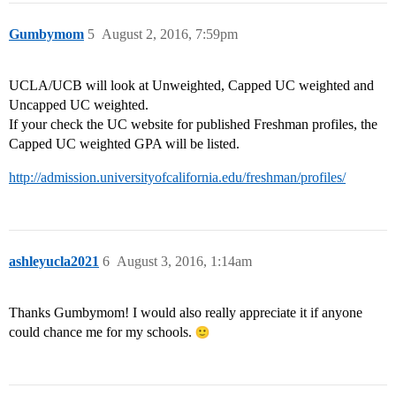
Gumbymom
5
August 2, 2016, 7:59pm
UCLA/UCB will look at Unweighted, Capped UC weighted and
Uncapped UC weighted.
If your check the UC website for published Freshman profiles, the
Capped UC weighted GPA will be listed.
http://admission.universityofcalifornia.edu/freshman/profiles/
ashleyucla2021
6
August 3, 2016, 1:14am
Thanks Gumbymom! I would also really appreciate it if anyone
could chance me for my schools.