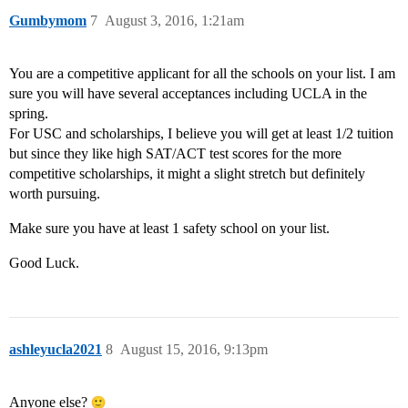
Gumbymom
7
August 3, 2016, 1:21am
You are a competitive applicant for all the schools on your list. I am
sure you will have several acceptances including UCLA in the
spring.
For USC and scholarships, I believe you will get at least 1/2 tuition
but since they like high SAT/ACT test scores for the more
competitive scholarships, it might a slight stretch but definitely
worth pursuing.
Make sure you have at least 1 safety school on your list.
Good Luck.
ashleyucla2021
8
August 15, 2016, 9:13pm
Anyone else?