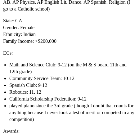
AB, AP Physics, AP English Lit, Dance, AP Spanish, Religion (I
go to a Catholic school)
State: CA
Gender: Female
Ethnicity: Indian
Family Income: >$200,000
ECs:
Math and Science Club: 9-12 (on the M & S board 11th and
12th grade)
Community Service Team: 10-12
Spanish Club: 9-12
Robotics: 11, 12
California Scholarship Federation: 9-12
played piano since the 3rd grade (though I doubt that counts for
anything because I never took a test of merit or competed in any
competition)
Awards: