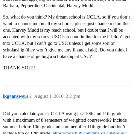
Barbara, Pepperdine, Occidental, Harvey Mudd
So, what do you think? My dream school is UCLA, so if you don’t
want to chance me on all my schools, please just chance me on this
one. Harvey Mudd is my reach school, but I doubt that I will be
accepted with my scores. USC is second in line for me if I don’t get
into UCLA, but I can’t go to USC unless I get some sort of
scholarship (they won’t give me any financial aid). Do you think I
have a chance of getting a scholarship at USC?
THANK YOU!!
lkg4answers
2
August 1, 2016, 2:21pm
Did you calculate your UC GPA using just 10th and 11th grade
with a maximum of 8 semesters of weighted coursework? Include
summer before 10th grade and summer after 11th grade but don’t
include 9th or 12th grade.
https://rogerhub.com/gpa-calculator-uc/