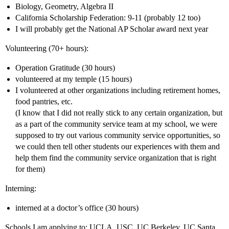
Biology, Geometry, Algebra II
California Scholarship Federation: 9-11 (probably 12 too)
I will probably get the National AP Scholar award next year
Volunteering (70+ hours):
Operation Gratitude (30 hours)
volunteered at my temple (15 hours)
I volunteered at other organizations including retirement homes,
food pantries, etc.
(I know that I did not really stick to any certain organization, but
as a part of the community service team at my school, we were
supposed to try out various community service opportunities, so
we could then tell other students our experiences with them and
help them find the community service organization that is right
for them)
Interning:
interned at a doctor’s office (30 hours)
Schools I am applying to: UCLA, USC, UC Berkeley, UC Santa