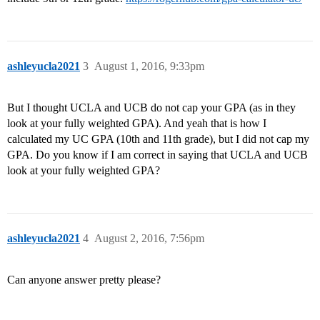
ashleyucla2021
3
August 1, 2016, 9:33pm
But I thought UCLA and UCB do not cap your GPA (as in they
look at your fully weighted GPA). And yeah that is how I
calculated my UC GPA (10th and 11th grade), but I did not cap my
GPA. Do you know if I am correct in saying that UCLA and UCB
look at your fully weighted GPA?
ashleyucla2021
4
August 2, 2016, 7:56pm
Can anyone answer pretty please?