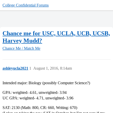
College Confidential Forums
Chance me for USC, UCLA, UCB, UCSB,
Harvey Mudd?
Chance Me / Match Me
ashleyucla2021
1
August 1, 2016, 8:14am
Intended major: Biology (possibly Computer Science?)
GPA: weighted- 4.61, unweighted- 3.94
UC GPA: weighted- 4.71, unweighted- 3.96
SAT: 2130 (Math: 800, CR: 660, Writing: 670)