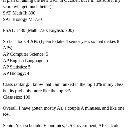
(I plan on taking the new SAT in October, but I’m not sure if my
score will get much better)
SAT Math II: 800
SAT Biology M: 730
PSAT: 1430 (Math: 730, English: 700)
So far I took 4 APs (I plan to take 4 senior year, so that makes 8
APs).
AP Computer Science: 5
AP English Language: 5
AP Statistics: 5
AP Biology: 4
Class ranking: I know that I am ranked in the top 10% in my class,
but its probably more like the top 3%.
Class size: 100
Overall, I have gotten mostly As, a couple A minuses, and like one
B+.
Senior Year schedule: Economics, US Government, AP Calculus