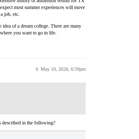
xtensive history of admission results for TX
’t expect most summer experiences will move
a job, etc.
he idea of a dream college. There are many
where you want to go in life.
6
May 10, 2026, 6:59pm
 described in the following?