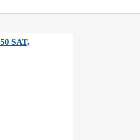
450 SAT,