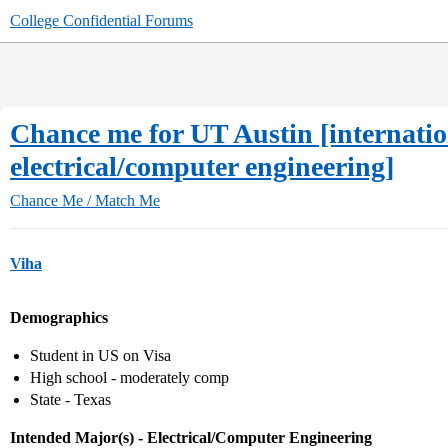
College Confidential Forums
Chance me for UT Austin [internati
electrical/computer engineering]
Chance Me / Match Me
Viha
Demographics
Student in US on Visa
High school - moderately comp
State - Texas
Intended Major(s) - Electrical/Computer Engineering