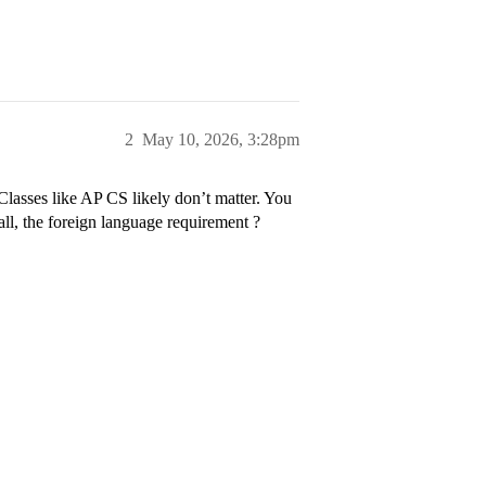
2
May 10, 2026, 3:28pm
Classes like AP CS likely don’t matter. You
all, the foreign language requirement ?