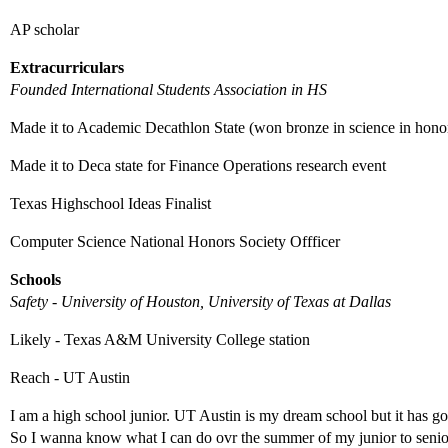
AP scholar
Extracurriculars
Founded International Students Association in HS
Made it to Academic Decathlon State (won bronze in science in honor
Made it to Deca state for Finance Operations research event
Texas Highschool Ideas Finalist
Computer Science National Honors Society Offficer
Schools
Safety - University of Houston, University of Texas at Dallas
Likely - Texas A&M University College station
Reach - UT Austin
I am a high school junior. UT Austin is my dream school but it has got
So I wanna know what I can do ovr the summer of my junior to senio