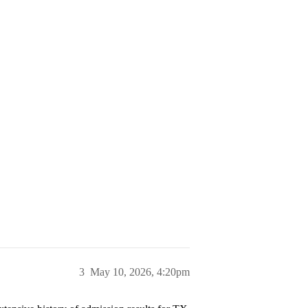
3
May 10, 2026, 4:20pm