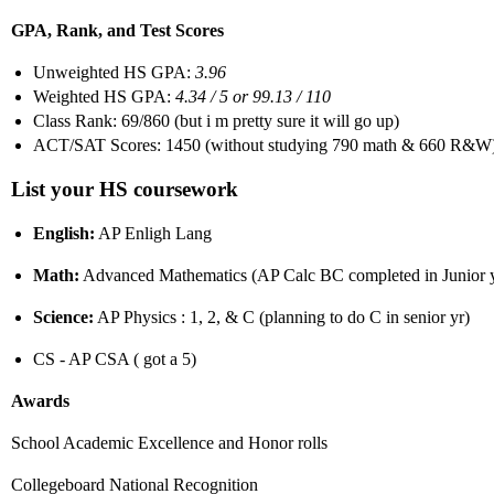
GPA, Rank, and Test Scores
Unweighted HS GPA:
3.96
Weighted HS GPA:
4.34 / 5 or 99.13 / 110
Class Rank: 69/860 (but i m pretty sure it will go up)
ACT/SAT Scores: 1450 (without studying 790 math & 660 R&W
List your HS coursework
English:
AP Enligh Lang
Math:
Advanced Mathematics (AP Calc BC completed in Junior 
Science:
AP Physics : 1, 2, & C (planning to do C in senior yr)
CS - AP CSA ( got a 5)
Awards
School Academic Excellence and Honor rolls
Collegeboard National Recognition