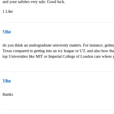
and your safeties very safe. Good luck.
1 Like
Viha
do you think an undergraduate university matters. For instance, getti
Texas compared to getting into an ivy league or UT, and also how tha
top Universities like MIT or Imperial College of London care where
Viha
thanks