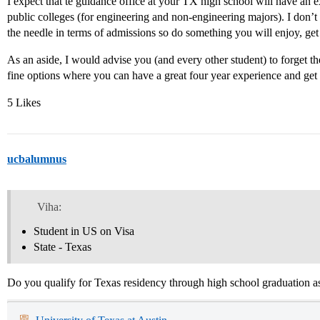
I expect that te guidance office at your TX high school will have an e
public colleges (for engineering and non-engineering majors). I don
the needle in terms of admissions so do something you will enjoy, get 
As an aside, I would advise you (and every other student) to forget t
fine options where you can have a great four year experience and get 
5 Likes
ucbalumnus
Viha:
Student in US on Visa
State - Texas
Do you qualify for Texas residency through high school graduation as