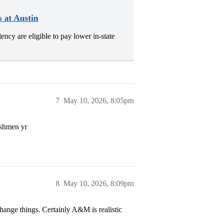
s at Austin
ncy are eligible to pay lower in-state
7
May 10, 2026, 8:05pm
eshmen yr
8
May 10, 2026, 8:09pm
hange things. Certainly A&M is realistic