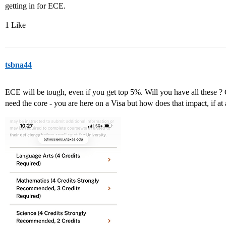
getting in for ECE.
1 Like
tsbna44
ECE will be tough, even if you get top 5%. Will you have all these ? 
need the core - you are here on a Visa but how does that impact, if at 