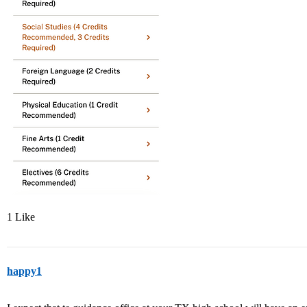
1 Like
happy1