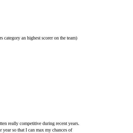
s category an highest scorer on the team)
ten really competitive during recent years.
r year so that I can max my chances of