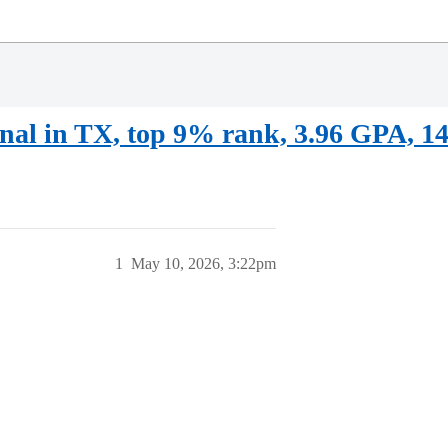
onal in TX, top 9% rank, 3.96 GPA, 1
1
May 10, 2026, 3:22pm