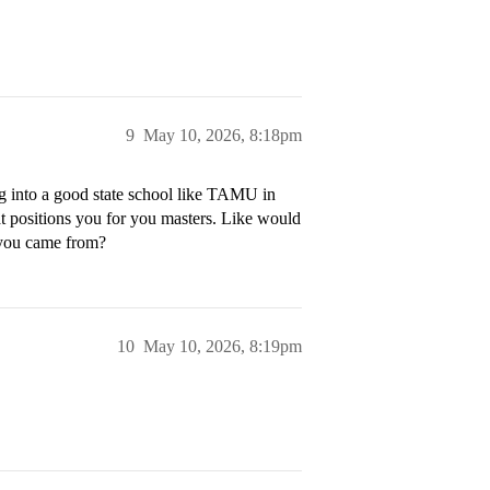
9
May 10, 2026, 8:18pm
ng into a good state school like TAMU in
t positions you for you masters. Like would
 you came from?
10
May 10, 2026, 8:19pm