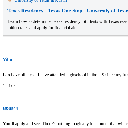
University of Texas at Austin
Texas Residency - Texas One Stop - University of Texa
Learn how to determine Texas residency. Students with Texas reside
tuition rates and apply for financial aid.
Viha
I do have all these. I have attended highschool in the US since my fr
1 Like
tsbna44
You’ll apply and see. There’s nothing magically in summer that will c