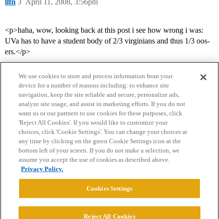
lltn
3
April 11, 2008, 3:56pm
<p>haha, wow, looking back at this post i see how wrong i was:
UVa has to have a student body of 2/3 virginians and thus 1/3 oos-
ers.</p>
We use cookies to store and process information from your
device for a number of reasons including: to enhance site
navigation, keep the site reliable and secure, personalize ads,
analyze site usage, and assist in marketing efforts. If you do not
want us or our partners to use cookies for these purposes, click
'Reject All Cookies'. If you would like to customize your
choices, click 'Cookie Settings'. You can change your choices at
Home
Categories
Guidelines
Terms of Service
any time by clicking on the green Cookie Settings icon at the
bottom left of your screen. If you do not make a selection, we
Privacy Policy
assume you accept the use of cookies as described above.
Privacy Policy.
Powered by
Discourse
, best viewed with JavaScript enabled
Cookies Settings
CONNECT WITH US
Reject All Cookies