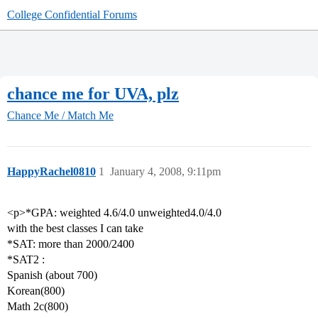
College Confidential Forums
chance me for UVA, plz
Chance Me / Match Me
HappyRachel0810
1
January 4, 2008, 9:11pm
<p>*GPA: weighted 4.6/4.0 unweighted4.0/4.0
with the best classes I can take
*SAT: more than 2000/2400
*SAT2 :
Spanish (about 700)
Korean(800)
Math 2c(800)