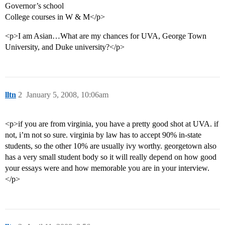
Governor’s school
College courses in W & M</p>
<p>I am Asian…What are my chances for UVA, George Town
University, and Duke university?</p>
lltn
2
January 5, 2008, 10:06am
<p>if you are from virginia, you have a pretty good shot at UVA. if
not, i’m not so sure. virginia by law has to accept 90% in-state
students, so the other 10% are usually ivy worthy. georgetown also
has a very small student body so it will really depend on how good
your essays were and how memorable you are in your interview.
</p>