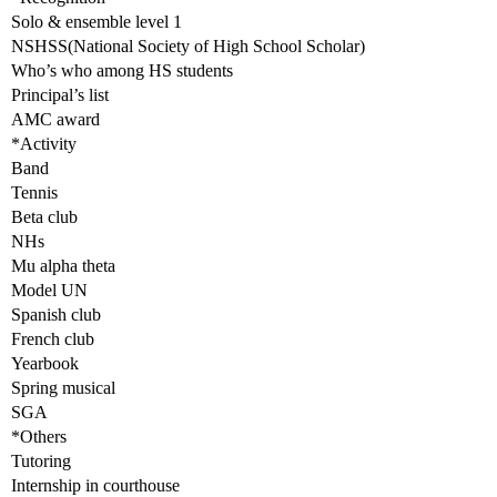
Solo & ensemble level 1
NSHSS(National Society of High School Scholar)
Who’s who among HS students
Principal’s list
AMC award
*Activity
Band
Tennis
Beta club
NHs
Mu alpha theta
Model UN
Spanish club
French club
Yearbook
Spring musical
SGA
*Others
Tutoring
Internship in courthouse