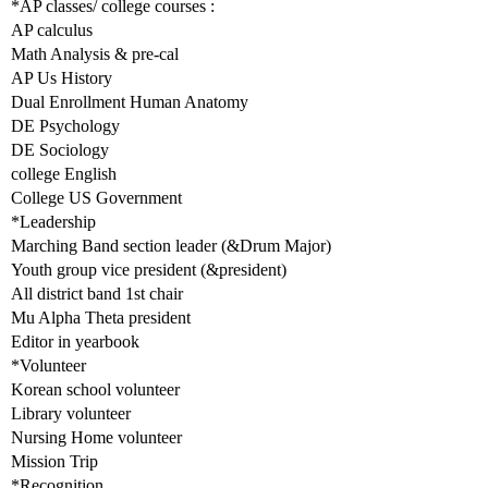
*AP classes/ college courses :
AP calculus
Math Analysis & pre-cal
AP Us History
Dual Enrollment Human Anatomy
DE Psychology
DE Sociology
college English
College US Government
*Leadership
Marching Band section leader (&Drum Major)
Youth group vice president (&president)
All district band 1st chair
Mu Alpha Theta president
Editor in yearbook
*Volunteer
Korean school volunteer
Library volunteer
Nursing Home volunteer
Mission Trip
*Recognition