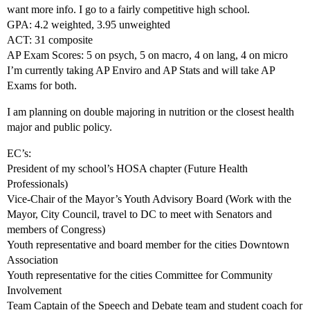
want more info. I go to a fairly competitive high school.
GPA: 4.2 weighted, 3.95 unweighted
ACT: 31 composite
AP Exam Scores: 5 on psych, 5 on macro, 4 on lang, 4 on micro
I’m currently taking AP Enviro and AP Stats and will take AP
Exams for both.
I am planning on double majoring in nutrition or the closest health
major and public policy.
EC’s:
President of my school’s HOSA chapter (Future Health
Professionals)
Vice-Chair of the Mayor’s Youth Advisory Board (Work with the
Mayor, City Council, travel to DC to meet with Senators and
members of Congress)
Youth representative and board member for the cities Downtown
Association
Youth representative for the cities Committee for Community
Involvement
Team Captain of the Speech and Debate team and student coach for