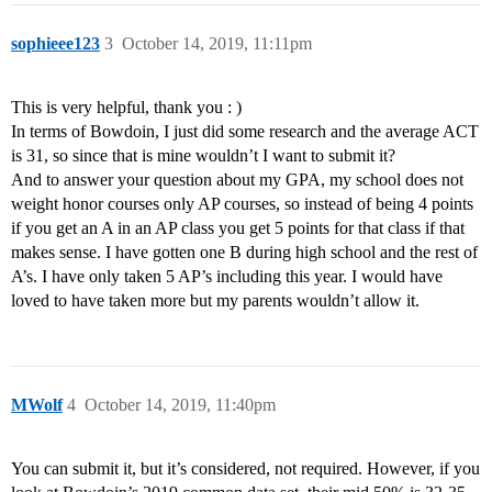
sophieee123
3
October 14, 2019, 11:11pm
This is very helpful, thank you : )
In terms of Bowdoin, I just did some research and the average ACT
is 31, so since that is mine wouldn’t I want to submit it?
And to answer your question about my GPA, my school does not
weight honor courses only AP courses, so instead of being 4 points
if you get an A in an AP class you get 5 points for that class if that
makes sense. I have gotten one B during high school and the rest of
A’s. I have only taken 5 AP’s including this year. I would have
loved to have taken more but my parents wouldn’t allow it.
MWolf
4
October 14, 2019, 11:40pm
You can submit it, but it’s considered, not required. However, if you