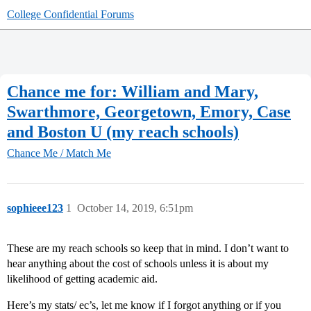
College Confidential Forums
Chance me for: William and Mary,
Swarthmore, Georgetown, Emory, Case
and Boston U (my reach schools)
Chance Me / Match Me
sophieee123
1
October 14, 2019, 6:51pm
These are my reach schools so keep that in mind. I don’t want to
hear anything about the cost of schools unless it is about my
likelihood of getting academic aid.
Here’s my stats/ ec’s, let me know if I forgot anything or if you