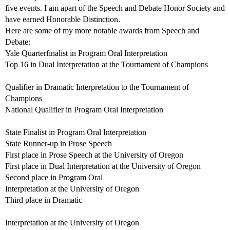
five events. I am apart of the Speech and Debate Honor Society and
have earned Honorable Distinction.
Here are some of my more notable awards from Speech and
Debate:
Yale Quarterfinalist in Program Oral Interpretation
Top 16 in Dual Interpretation at the Tournament of Champions
Qualifier in Dramatic Interpretation to the Tournament of
Champions
National Qualifier in Program Oral Interpretation
State Finalist in Program Oral Interpretation
State Runner-up in Prose Speech
First place in Prose Speech at the University of Oregon
First place in Dual Interpretation at the University of Oregon
Second place in Program Oral
Interpretation at the University of Oregon
Third place in Dramatic
Interpretation at the University of Oregon