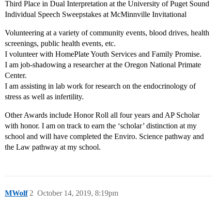
Third Place in Dual Interpretation at the University of Puget Sound
Individual Speech Sweepstakes at McMinnville Invitational
Volunteering at a variety of community events, blood drives, health
screenings, public health events, etc.
I volunteer with HomePlate Youth Services and Family Promise.
I am job-shadowing a researcher at the Oregon National Primate
Center.
I am assisting in lab work for research on the endocrinology of
stress as well as infertility.
Other Awards include Honor Roll all four years and AP Scholar
with honor. I am on track to earn the ‘scholar’ distinction at my
school and will have completed the Enviro. Science pathway and
the Law pathway at my school.
MWolf
2
October 14, 2019, 8:19pm