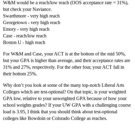
W&M would be a reach/low reach (OOS acceptance rate = 31%),
but check your Naviance.
Swarthmore - very high reach
Georgetown - very high reach
Emory - very high reach
Case - reach/low reach
Boston U - high reach
For W&M and Case, your ACT is at the bottom of the mid 50%,
but your GPA is higher than average, and their acceptance rates are
31% and 27%, respectively. For the other four, your ACT fall in
their bottom 25%.
Why don’t you look at some of the many top-notch Liberal Arts
Colleges which are test-optional? On that topic, is your weighted
GPA low, relative to your unweighted GPA because of how your
school weights grades? If your UW GPA with a challenging course
load is 3.95, I think that you should think about test-optional
colleges like Bowdoin or Colorado College as reaches.