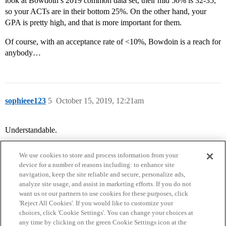
look at Bowdoin’s 2019 common data set, their mid 50% is 32-35,
so your ACTs are in their bottom 25%. On the other hand, your
GPA is pretty high, and that is more important for them.
Of course, with an acceptance rate of <10%, Bowdoin is a reach for
anybody…
sophieee123
5
October 15, 2019, 12:21am
Understandable.
We use cookies to store and process information from your
device for a number of reasons including: to enhance site
navigation, keep the site reliable and secure, personalize ads,
analyze site usage, and assist in marketing efforts. If you do not
want us or our partners to use cookies for these purposes, click
'Reject All Cookies'. If you would like to customize your
choices, click 'Cookie Settings'. You can change your choices at
Home
Categories
Guidelines
Terms of Service
any time by clicking on the green Cookie Settings icon at the