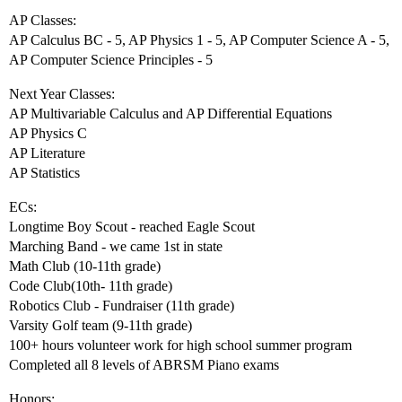
AP Classes:
AP Calculus BC - 5, AP Physics 1 - 5, AP Computer Science A - 5,
AP Computer Science Principles - 5
Next Year Classes:
AP Multivariable Calculus and AP Differential Equations
AP Physics C
AP Literature
AP Statistics
ECs:
Longtime Boy Scout - reached Eagle Scout
Marching Band - we came 1st in state
Math Club (10-11th grade)
Code Club(10th- 11th grade)
Robotics Club - Fundraiser (11th grade)
Varsity Golf team (9-11th grade)
100+ hours volunteer work for high school summer program
Completed all 8 levels of ABRSM Piano exams
Honors: