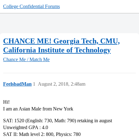
College Confidential Forums
CHANCE ME! Georgia Tech, CMU,
California Institute of Technology
Chance Me / Match Me
FeelsbadMan
1
August 2, 2018, 2:48am
Hi!
I am an Asian Male from New York
SAT: 1520 (English: 730, Math: 790) retaking in august
Unweighted GPA : 4.0
SAT II: Math level 2: 800, Physics: 780