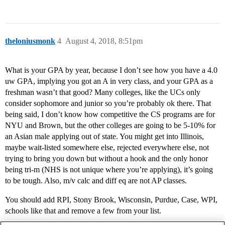
theloniusmonk
4
August 4, 2018, 8:51pm
What is your GPA by year, because I don’t see how you have a 4.0
uw GPA, implying you got an A in very class, and your GPA as a
freshman wasn’t that good? Many colleges, like the UCs only
consider sophomore and junior so you’re probably ok there. That
being said, I don’t know how competitive the CS programs are for
NYU and Brown, but the other colleges are going to be 5-10% for
an Asian male applying out of state. You might get into Illinois,
maybe wait-listed somewhere else, rejected everywhere else, not
trying to bring you down but without a hook and the only honor
being tri-m (NHS is not unique where you’re applying), it’s going
to be tough. Also, m/v calc and diff eq are not AP classes.
You should add RPI, Stony Brook, Wisconsin, Purdue, Case, WPI,
schools like that and remove a few from your list.