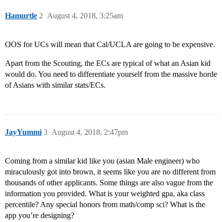
Hamurtle
2
August 4, 2018, 3:25am
OOS for UCs will mean that Cal/UCLA are going to be expensive.
Apart from the Scouting, the ECs are typical of what an Asian kid
would do. You need to differentiate yourself from the massive horde
of Asians with similar stats/ECs.
JayYummi
3
August 4, 2018, 2:47pm
Coming from a similar kid like you (asian Male engineer) who
miraculously got into brown, it seems like you are no different from
thousands of other applicants. Some things are also vague from the
information you provided. What is your weighted gpa, aka class
percentile? Any special honors from math/comp sci? What is the
app you’re designing?