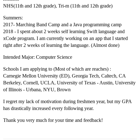
NHS(11th and 12th grade), Tri-m (11th and 12th grade)
Summers:
2017- Marching Band Camp and a Java programming camp
2018 - I spent about 2 weeks self learning Swift language and
xCode program. I am currently working on an app that I started
right after 2 weeks of learning the language. (Almost done)
Intended Major: Computer Science
Schools I am applying to (Most of which are reaches) :
Carnegie Mellon University (ED), Georgia Tech, Caltech, CA
Berkeley, Cornell, UCLA, University of Texas - Austin, University
of Illinois - Urbana, NYU, Brown
I regret my lack of motivation during freshmen year, but my GPA
has drastically increased every following year.
Thank you very much for your time and feedback!