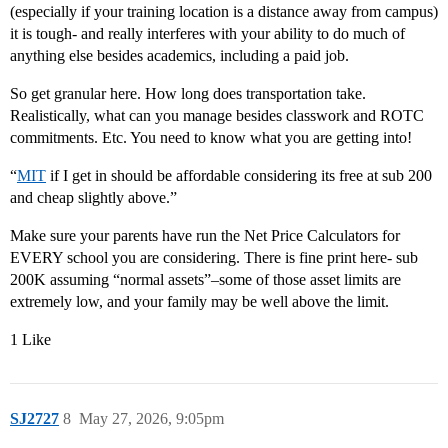
(especially if your training location is a distance away from campus)
it is tough- and really interferes with your ability to do much of
anything else besides academics, including a paid job.
So get granular here. How long does transportation take.
Realistically, what can you manage besides classwork and ROTC
commitments. Etc. You need to know what you are getting into!
“
MIT
if I get in should be affordable considering its free at sub 200
and cheap slightly above.”
Make sure your parents have run the Net Price Calculators for
EVERY school you are considering. There is fine print here- sub
200K assuming “normal assets”–some of those asset limits are
extremely low, and your family may be well above the limit.
1 Like
SJ2727
8
May 27, 2026, 9:05pm