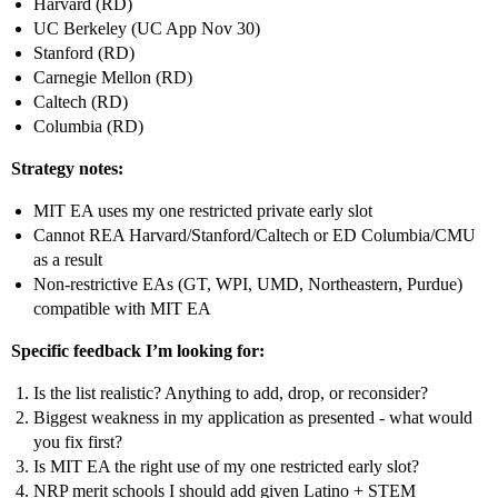
Harvard (RD)
UC Berkeley (UC App Nov 30)
Stanford (RD)
Carnegie Mellon (RD)
Caltech (RD)
Columbia (RD)
Strategy notes:
MIT EA uses my one restricted private early slot
Cannot REA Harvard/Stanford/Caltech or ED Columbia/CMU
as a result
Non-restrictive EAs (GT, WPI, UMD, Northeastern, Purdue)
compatible with MIT EA
Specific feedback I’m looking for:
Is the list realistic? Anything to add, drop, or reconsider?
Biggest weakness in my application as presented - what would
you fix first?
Is MIT EA the right use of my one restricted early slot?
NRP merit schools I should add given Latino + STEM