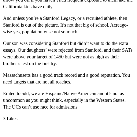
California kids have daily.
And unless you’re a Stanford Legacy, or a recruited athlete, then
Stanford is out of the picture. It’s not that big of school. Acreage-
wise yes, population wise not so much.
Our son was considering Stanford but didn’t want to do the extra
essays. Our daughters’ were rejected from Stanford, and their SATs,
were above your target of 1450 but were not as high as their
brother’s test on the first try.
Massachusetts has a good track record and a good reputation. You
need targets that are not all reaches.
Edited to add, we are Hispanic/Native American and it’s not as
uncommon as you might think, especially in the Western States.
The UCs can’t use race for admissions.
3 Likes