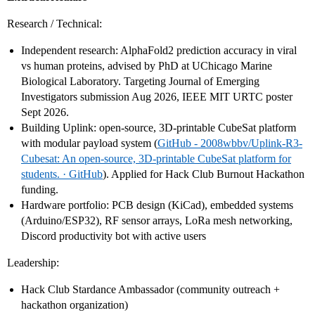
Research / Technical:
Independent research: AlphaFold2 prediction accuracy in viral
vs human proteins, advised by PhD at UChicago Marine
Biological Laboratory. Targeting Journal of Emerging
Investigators submission Aug 2026, IEEE MIT URTC poster
Sept 2026.
Building Uplink: open-source, 3D-printable CubeSat platform
with modular payload system (
GitHub - 2008wbbv/Uplink-R3-
Cubesat: An open-source, 3D-printable CubeSat platform for
students. · GitHub
). Applied for Hack Club Burnout Hackathon
funding.
Hardware portfolio: PCB design (KiCad), embedded systems
(Arduino/ESP32), RF sensor arrays, LoRa mesh networking,
Discord productivity bot with active users
Leadership:
Hack Club Stardance Ambassador (community outreach +
hackathon organization)