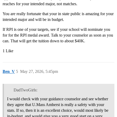
reaches for your intended major, not matches.
You are really fortunate that your in state public is amazing for your
intended major and will be in budget.
If RPI is one of your targets, see if your school will nominate you
for for the RPI medal award. Talk to your counselor as soon as you
can. That will get the tuition down to about $40K.
1 Like
Ben_V
5
May 27, 2026, 5:45pm
DadTwoGirls:
I would check with your guidance counselor and see whether
they agree that U.Mass Amherst is really a safety with your
stats. If so, then it is an excellent choice, would most likely be
in-budget, and would give you a very good start on a very