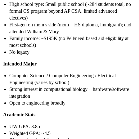
High school type: Small public school (~284 students total, no
formal CS program beyond AP CSA, limited advanced
electives)
First-gen on mom’s side (mom = HS diploma, immigrant); dad
attended William & Mary
Family income: ~$195K (no Pell/need-based aid eligibility at
most schools)
No legacy
Intended Major
Computer Science / Computer Engineering / Electrical
Engineering (varies by school)
Strong interest in computational biology + hardware/software
integration
Open to engineering broadly
Academic Stats
UW GPA: 3.85
Weighted GPA: ~4.5