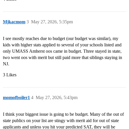
Mjkacmom
3
May 27, 2026, 5:35pm
I see mostly reaches due to budget (our budget was similar), my
kids with higher stats applied to several of your schools listed and
only UMASS Amherst oos came in budget. Three stayed in state,
two went oos with merit but still paid more that siblings staying in
NJ.
3 Likes
momofboiler1
4
May 27, 2026, 5:43pm
I think your biggest issue is going to be budget. Many of the out of
state publics on your list are stingy with merit aid for out of state
applicants and unless you hit your predicted SAT, they will be