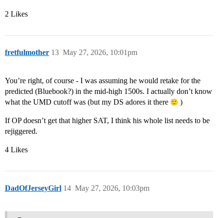
2 Likes
fretfulmother
13
May 27, 2026, 10:01pm
You’re right, of course - I was assuming he would retake for the
predicted (Bluebook?) in the mid-high 1500s. I actually don’t know
what the UMD cutoff was (but my DS adores it there
)
If OP doesn’t get that higher SAT, I think his whole list needs to be
rejiggered.
4 Likes
DadOfJerseyGirl
14
May 27, 2026, 10:03pm