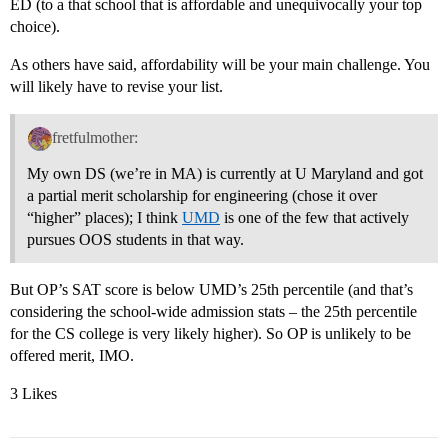
ED (to a that school that is affordable and unequivocally your top
choice).
As others have said, affordability will be your main challenge. You
will likely have to revise your list.
fretfulmother:
My own DS (we’re in MA) is currently at U Maryland and got
a partial merit scholarship for engineering (chose it over
“higher” places); I think
UMD
is one of the few that actively
pursues OOS students in that way.
But OP’s SAT score is below UMD’s 25th percentile (and that’s
considering the school-wide admission stats – the 25th percentile
for the CS college is very likely higher). So OP is unlikely to be
offered merit, IMO.
3 Likes