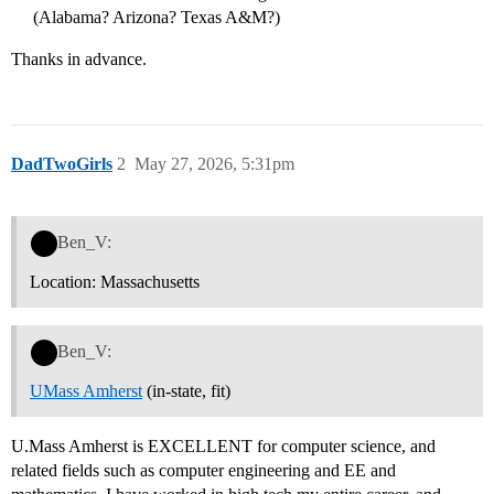
(Alabama? Arizona? Texas A&M?)
Thanks in advance.
DadTwoGirls
2
May 27, 2026, 5:31pm
Ben_V:
Location: Massachusetts
Ben_V:
UMass Amherst
(in-state, fit)
U.Mass Amherst is EXCELLENT for computer science, and
related fields such as computer engineering and EE and