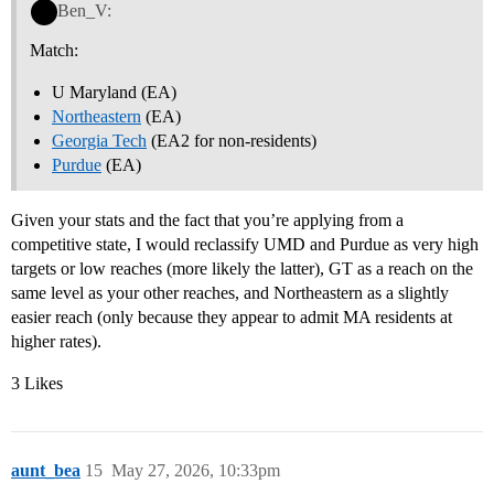
Ben_V:
Match:
U Maryland (EA)
Northeastern
(EA)
Georgia Tech
(EA2 for non-residents)
Purdue
(EA)
Given your stats and the fact that you’re applying from a
competitive state, I would reclassify UMD and Purdue as very high
targets or low reaches (more likely the latter), GT as a reach on the
same level as your other reaches, and Northeastern as a slightly
easier reach (only because they appear to admit MA residents at
higher rates).
3 Likes
aunt_bea
15
May 27, 2026, 10:33pm