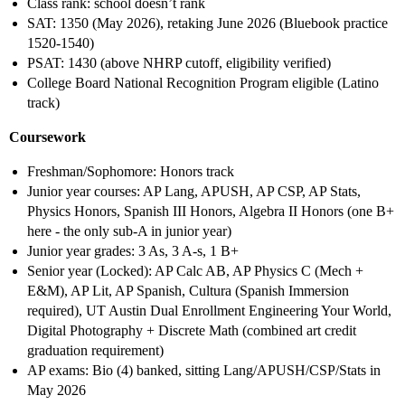
Class rank: school doesn’t rank
SAT: 1350 (May 2026), retaking June 2026 (Bluebook practice
1520-1540)
PSAT: 1430 (above NHRP cutoff, eligibility verified)
College Board National Recognition Program eligible (Latino
track)
Coursework
Freshman/Sophomore: Honors track
Junior year courses: AP Lang, APUSH, AP CSP, AP Stats,
Physics Honors, Spanish III Honors, Algebra II Honors (one B+
here - the only sub-A in junior year)
Junior year grades: 3 As, 3 A-s, 1 B+
Senior year (Locked): AP Calc AB, AP Physics C (Mech +
E&M), AP Lit, AP Spanish, Cultura (Spanish Immersion
required), UT Austin Dual Enrollment Engineering Your World,
Digital Photography + Discrete Math (combined art credit
graduation requirement)
AP exams: Bio (4) banked, sitting Lang/APUSH/CSP/Stats in
May 2026