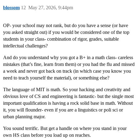
blossom
12
May 27, 2026, 9:44pm
OP- your school may not rank, but do you have a sense (or have
you asked straight out) if you would be considered one of the top
students in your class- combination of rigor, grades, suitable
intellectual challenges?
And do you understand why you got a B+ in a math class- careless
mistakes (that’s fine, learn from them) or you had the flu and missed
a week and never got back on track (in which case you know you
need to teach yourself the material), or something else?
The language of MIT is math. So your hacking and creativity and
obvious love of CS and engineering is fantastic- but the single most
important qualification is having a rock solid base in math. Without
it, you will flounder- even if you are a linguistics or poli sci or
urban planning major.
You sound terrific. But get a handle on where you stand in your
own HS class before you load up on reaches.