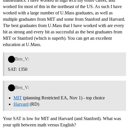
mathematics. I have worked in high tech my entire career, and
worked for most of this in the northeast of the US. As such I have
worked with a large number of U.Mass graduates, as well as
multiple graduates from MIT and some from Stanford and Harvard.
The best graduates from U.Mass that I have worked with are every
bit as strong and every bit as successful as the best graduates from
MIT or Stanford (which is superb). You can get an excellent
education at U.Mass.
Ben_V:
SAT: 1350
Ben_V:
MIT
(planning Restricted EA, Nov 1) - top choice
Harvard
(RD)
Your SAT is low for MIT and Harvard (and Stanford). What was
your split between math versus English?