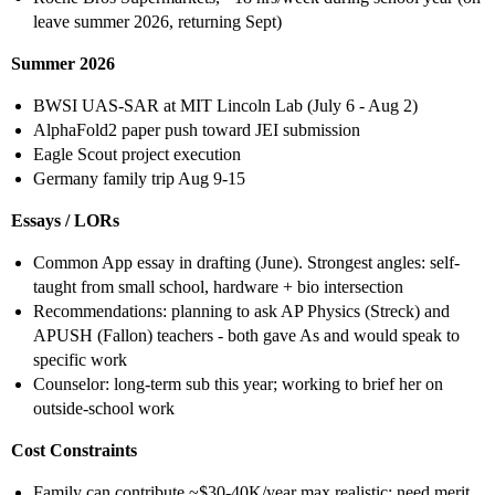
leave summer 2026, returning Sept)
Summer 2026
BWSI UAS-SAR at MIT Lincoln Lab (July 6 - Aug 2)
AlphaFold2 paper push toward JEI submission
Eagle Scout project execution
Germany family trip Aug 9-15
Essays / LORs
Common App essay in drafting (June). Strongest angles: self-
taught from small school, hardware + bio intersection
Recommendations: planning to ask AP Physics (Streck) and
APUSH (Fallon) teachers - both gave As and would speak to
specific work
Counselor: long-term sub this year; working to brief her on
outside-school work
Cost Constraints
Family can contribute ~$30-40K/year max realistic; need merit