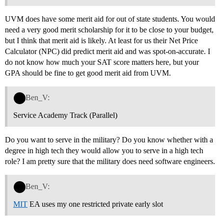
UVM does have some merit aid for out of state students. You would
need a very good merit scholarship for it to be close to your budget,
but I think that merit aid is likely. At least for us their Net Price
Calculator (NPC) did predict merit aid and was spot-on-accurate. I
do not know how much your SAT score matters here, but your
GPA should be fine to get good merit aid from UVM.
Ben_V:
Service Academy Track (Parallel)
Do you want to serve in the military? Do you know whether with a
degree in high tech they would allow you to serve in a high tech
role? I am pretty sure that the military does need software engineers.
Ben_V:
MIT
EA uses my one restricted private early slot