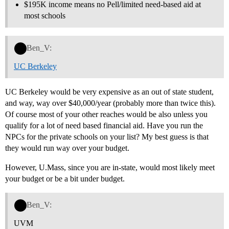
$195K income means no Pell/limited need-based aid at
most schools
Ben_V:
UC Berkeley
UC Berkeley would be very expensive as an out of state student,
and way, way over $40,000/year (probably more than twice this).
Of course most of your other reaches would be also unless you
qualify for a lot of need based financial aid. Have you run the
NPCs for the private schools on your list? My best guess is that
they would run way over your budget.
However, U.Mass, since you are in-state, would most likely meet
your budget or be a bit under budget.
Ben_V:
UVM