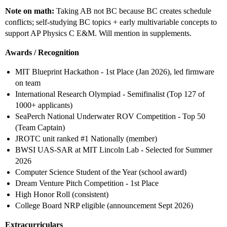
Note on math:
Taking AB not BC because BC creates schedule
conflicts; self-studying BC topics + early multivariable concepts to
support AP Physics C E&M. Will mention in supplements.
Awards / Recognition
MIT Blueprint Hackathon - 1st Place (Jan 2026), led firmware
on team
International Research Olympiad - Semifinalist (Top 127 of
1000+ applicants)
SeaPerch National Underwater ROV Competition - Top 50
(Team Captain)
JROTC unit ranked
#1
Nationally (member)
BWSI UAS-SAR at MIT Lincoln Lab - Selected for Summer
2026
Computer Science Student of the Year (school award)
Dream Venture Pitch Competition - 1st Place
High Honor Roll (consistent)
College Board NRP eligible (announcement Sept 2026)
Extracurriculars