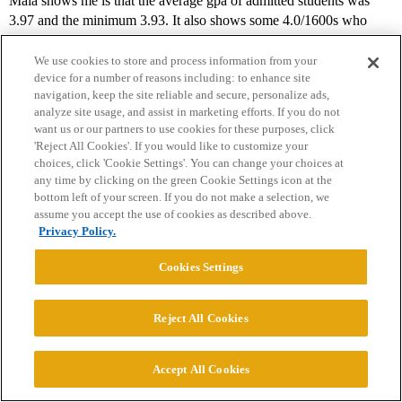
Maia shows me is that the average gpa of admitted students was
3.97 and the minimum 3.93. It also shows some 4.0/1600s who
were rejected. What it doesn’t tell me, but what I know, is that of
the 3 admits this year, 2 are recruited athletes and the third a double
We use cookies to store and process information from your
device for a number of reasons including: to enhance site
legacy.
navigation, keep the site reliable and secure, personalize ads,
analyze site usage, and assist in marketing efforts. If you do not
I am not saying not to take your shot - but applications to top
want us or our partners to use cookies for these purposes, click
schools are time consuming and it may serve you to figure out
'Reject All Cookies'. If you would like to customize your
which ones it is best to spend your time on doing, either because it’s
choices, click 'Cookie Settings'. You can change your choices at
your ultimate dream school (MIT, assuming you get your SAT
any time by clicking on the green Cookie Settings icon at the
score up) or because it looks like they may be (somewhat) more
bottom left of your screen. If you do not make a selection, we
attainable than others.
assume you accept the use of cookies as described above.
Privacy Policy.
3 Likes
Cookies Settings
Ben_V
17
May 27, 2026, 11:24pm
Reject All Cookies
Accept All Cookies
ucbalumnus: