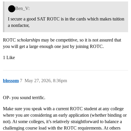
Ben_V:
I secure a good SAT ROTC is in the cards which makes tuition
a nonfactor,
ROTC
scholarships
may be competitive, so it is not assured that
you will get a large enough one just by joining ROTC.
1 Like
blossom
7
May 27, 2026, 8:36pm
OP- you sound terrific.
Make sure you speak with a current ROTC student at any college
where you are considering an early application (whether binding or
not). At some colleges, it’s relatively straightforward to balance a
challenging course load with the ROTC requirements. At others