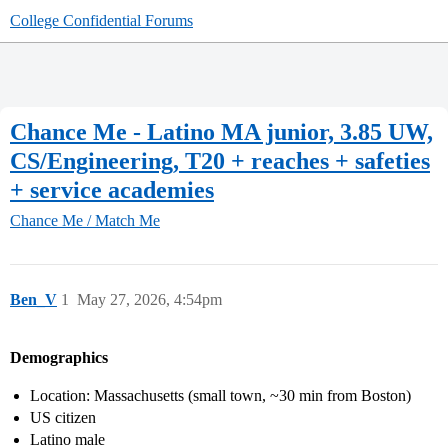
College Confidential Forums
Chance Me - Latino MA junior, 3.85 UW,
CS/Engineering, T20 + reaches + safeties
+ service academies
Chance Me / Match Me
Ben_V
1
May 27, 2026, 4:54pm
Demographics
Location: Massachusetts (small town, ~30 min from Boston)
US citizen
Latino male