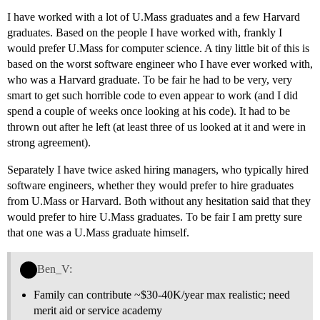
I have worked with a lot of U.Mass graduates and a few Harvard
graduates. Based on the people I have worked with, frankly I
would prefer U.Mass for computer science. A tiny little bit of this is
based on the worst software engineer who I have ever worked with,
who was a Harvard graduate. To be fair he had to be very, very
smart to get such horrible code to even appear to work (and I did
spend a couple of weeks once looking at his code). It had to be
thrown out after he left (at least three of us looked at it and were in
strong agreement).
Separately I have twice asked hiring managers, who typically hired
software engineers, whether they would prefer to hire graduates
from U.Mass or Harvard. Both without any hesitation said that they
would prefer to hire U.Mass graduates. To be fair I am pretty sure
that one was a U.Mass graduate himself.
Ben_V:
Family can contribute ~$30-40K/year max realistic; need
merit aid or service academy