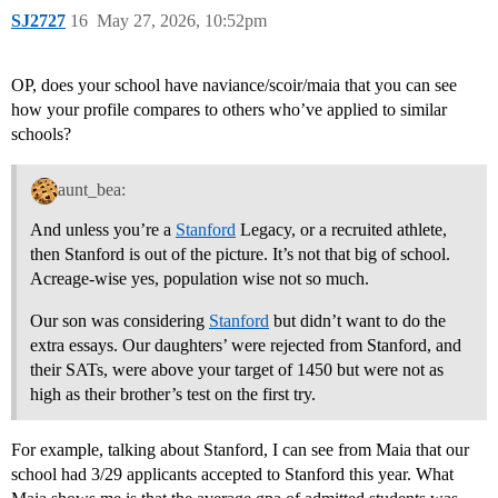
SJ2727
16
May 27, 2026, 10:52pm
OP, does your school have naviance/scoir/maia that you can see
how your profile compares to others who’ve applied to similar
schools?
aunt_bea:
And unless you’re a
Stanford
Legacy, or a recruited athlete,
then Stanford is out of the picture. It’s not that big of school.
Acreage-wise yes, population wise not so much.
Our son was considering
Stanford
but didn’t want to do the
extra essays. Our daughters’ were rejected from Stanford, and
their SATs, were above your target of 1450 but were not as
high as their brother’s test on the first try.
For example, talking about Stanford, I can see from Maia that our
school had 3/29 applicants accepted to Stanford this year. What