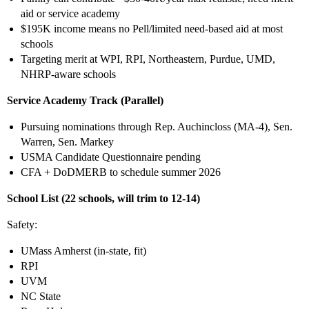
aid or service academy
$195K income means no Pell/limited need-based aid at most
schools
Targeting merit at WPI, RPI, Northeastern, Purdue, UMD,
NHRP-aware schools
Service Academy Track (Parallel)
Pursuing nominations through Rep. Auchincloss (MA-4), Sen.
Warren, Sen. Markey
USMA Candidate Questionnaire pending
CFA + DoDMERB to schedule summer 2026
School List (22 schools, will trim to 12-14)
Safety:
UMass Amherst (in-state, fit)
RPI
UVM
NC State