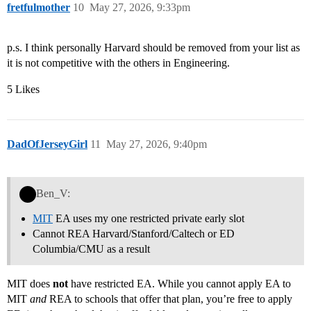
fretfulmother
10
May 27, 2026, 9:33pm
p.s. I think personally Harvard should be removed from your list as
it is not competitive with the others in Engineering.
5 Likes
DadOfJerseyGirl
11
May 27, 2026, 9:40pm
Ben_V:
MIT
EA uses my one restricted private early slot
Cannot REA Harvard/Stanford/Caltech or ED
Columbia/CMU as a result
MIT does
not
have restricted EA. While you cannot apply EA to
MIT
and
REA to schools that offer that plan, you’re free to apply