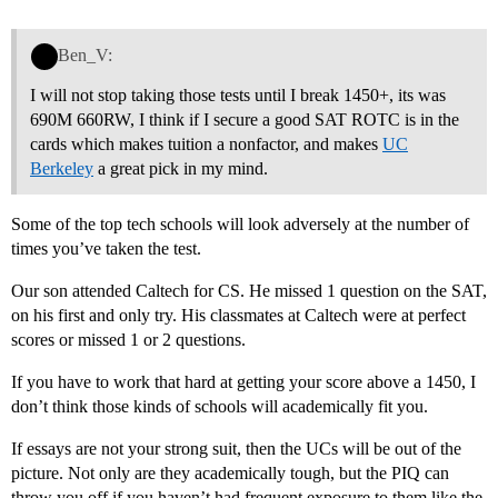
Ben_V:
I will not stop taking those tests until I break 1450+, its was
690M 660RW, I think if I secure a good SAT ROTC is in the
cards which makes tuition a nonfactor, and makes
UC
Berkeley
a great pick in my mind.
Some of the top tech schools will look adversely at the number of
times you’ve taken the test.
Our son attended Caltech for CS. He missed 1 question on the SAT,
on his first and only try. His classmates at Caltech were at perfect
scores or missed 1 or 2 questions.
If you have to work that hard at getting your score above a 1450, I
don’t think those kinds of schools will academically fit you.
If essays are not your strong suit, then the UCs will be out of the
picture. Not only are they academically tough, but the PIQ can
throw you off if you haven’t had frequent exposure to them like the