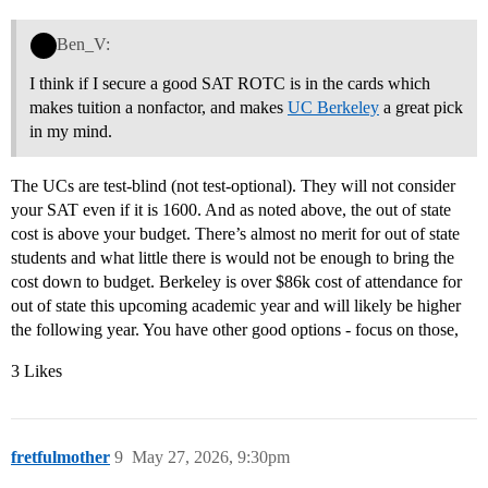
Ben_V:
I think if I secure a good SAT ROTC is in the cards which
makes tuition a nonfactor, and makes
UC Berkeley
a great pick
in my mind.
The UCs are test-blind (not test-optional). They will not consider
your SAT even if it is 1600. And as noted above, the out of state
cost is above your budget. There’s almost no merit for out of state
students and what little there is would not be enough to bring the
cost down to budget. Berkeley is over $86k cost of attendance for
out of state this upcoming academic year and will likely be higher
the following year. You have other good options - focus on those,
3 Likes
fretfulmother
9
May 27, 2026, 9:30pm