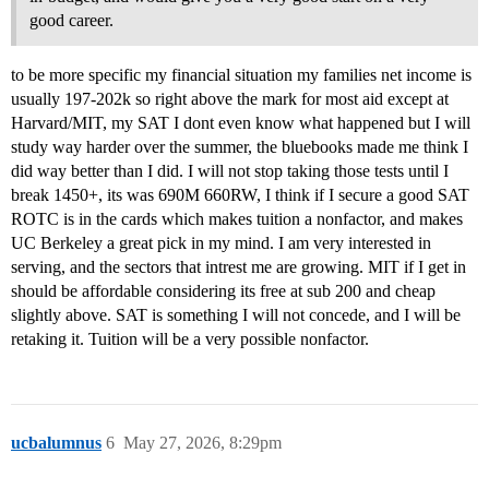
good career.
to be more specific my financial situation my families net income is
usually 197-202k so right above the mark for most aid except at
Harvard/MIT, my SAT I dont even know what happened but I will
study way harder over the summer, the bluebooks made me think I
did way better than I did. I will not stop taking those tests until I
break 1450+, its was 690M 660RW, I think if I secure a good SAT
ROTC is in the cards which makes tuition a nonfactor, and makes
UC Berkeley a great pick in my mind. I am very interested in
serving, and the sectors that intrest me are growing. MIT if I get in
should be affordable considering its free at sub 200 and cheap
slightly above. SAT is something I will not concede, and I will be
retaking it. Tuition will be a very possible nonfactor.
ucbalumnus
6
May 27, 2026, 8:29pm