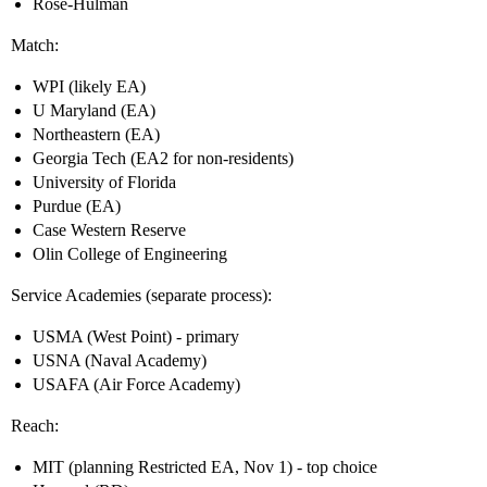
Rose-Hulman
Match:
WPI (likely EA)
U Maryland (EA)
Northeastern (EA)
Georgia Tech (EA2 for non-residents)
University of Florida
Purdue (EA)
Case Western Reserve
Olin College of Engineering
Service Academies (separate process):
USMA (West Point) - primary
USNA (Naval Academy)
USAFA (Air Force Academy)
Reach:
MIT (planning Restricted EA, Nov 1) - top choice