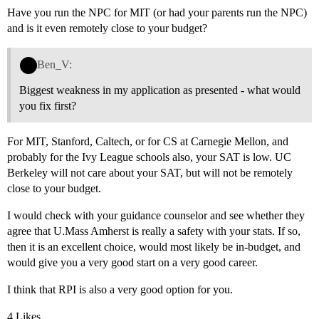
Have you run the NPC for MIT (or had your parents run the NPC)
and is it even remotely close to your budget?
Ben_V:
Biggest weakness in my application as presented - what would
you fix first?
For MIT, Stanford, Caltech, or for CS at Carnegie Mellon, and
probably for the Ivy League schools also, your SAT is low. UC
Berkeley will not care about your SAT, but will not be remotely
close to your budget.
I would check with your guidance counselor and see whether they
agree that U.Mass Amherst is really a safety with your stats. If so,
then it is an excellent choice, would most likely be in-budget, and
would give you a very good start on a very good career.
I think that RPI is also a very good option for you.
4 Likes