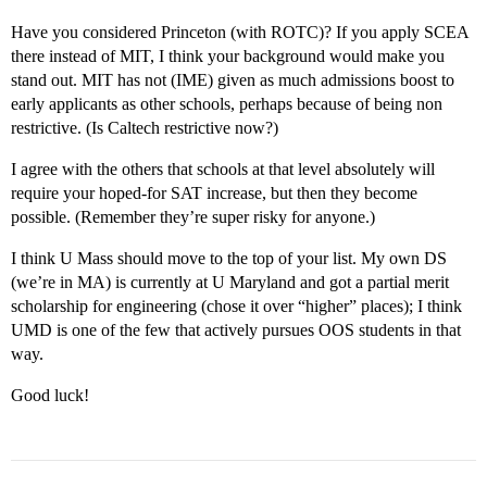
Have you considered Princeton (with ROTC)? If you apply SCEA
there instead of MIT, I think your background would make you
stand out. MIT has not (IME) given as much admissions boost to
early applicants as other schools, perhaps because of being non
restrictive. (Is Caltech restrictive now?)
I agree with the others that schools at that level absolutely will
require your hoped-for SAT increase, but then they become
possible. (Remember they’re super risky for anyone.)
I think U Mass should move to the top of your list. My own DS
(we’re in MA) is currently at U Maryland and got a partial merit
scholarship for engineering (chose it over “higher” places); I think
UMD is one of the few that actively pursues OOS students in that
way.
Good luck!