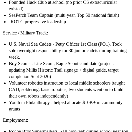
Founded Hack Club at school (no prior CS extracurricular
existed)
SeaPerch Team Captain (multi-year, Top 50 national finish)
JROTC progressive leadership
Service / Military Track:
U.S. Naval Sea Cadets - Petty Officer 1st Class (PO1). Took
sole overnight responsibility for 30 junior cadets during training
week.
Boy Scouts - Life Scout, Eagle Scout candidate (project:
updating Millis Historic Trail signage + digital guide, target
completion Sept 2026)
Volunteer robotics instruction to local middle schoolers (taught
CAD, soldering, basic robotics; two students went on to build
their own robots independently)
Youth in Philanthropy - helped allocate $10K+ in community
grants
Employment:
Roche Bros Supermarkets, ~18 hrs/week during school year (on