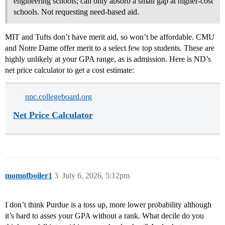
engineering schools; can only absorb a small gap at higher-cost
schools. Not requesting need-based aid.
MIT and Tufts don’t have merit aid, so won’t be affordable. CMU
and Notre Dame offer merit to a select few top students. These are
highly unlikely at your GPA range, as is admission. Here is ND’s
net price calculator to get a cost estimate:
npc.collegeboard.org
Net Price Calculator
momofboiler1
3
July 6, 2026, 5:12pm
I don’t think Purdue is a toss up, more lower probability although
it’s hard to asses your GPA without a rank. What decile do you