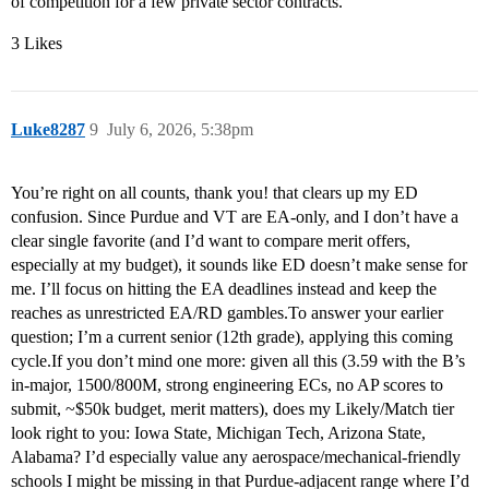
of competition for a few private sector contracts.
3 Likes
Luke8287
9
July 6, 2026, 5:38pm
You’re right on all counts, thank you! that clears up my ED
confusion. Since Purdue and VT are EA-only, and I don’t have a
clear single favorite (and I’d want to compare merit offers,
especially at my budget), it sounds like ED doesn’t make sense for
me. I’ll focus on hitting the EA deadlines instead and keep the
reaches as unrestricted EA/RD gambles.To answer your earlier
question; I’m a current senior (12th grade), applying this coming
cycle.If you don’t mind one more: given all this (3.59 with the B’s
in-major, 1500/800M, strong engineering ECs, no AP scores to
submit, ~$50k budget, merit matters), does my Likely/Match tier
look right to you: Iowa State, Michigan Tech, Arizona State,
Alabama? I’d especially value any aerospace/mechanical-friendly
schools I might be missing in that Purdue-adjacent range where I’d