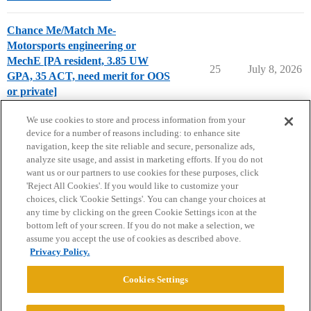
Chance Me/Match Me-
Motorsports engineering or
MechE [PA resident, 3.85 UW
25
July 8, 2026
GPA, 35 ACT, need merit for OOS
or private]
Chance Me / Match Me
We use cookies to store and process information from your
device for a number of reasons including: to enhance site
navigation, keep the site reliable and secure, personalize ads,
analyze site usage, and assist in marketing efforts. If you do not
want us or our partners to use cookies for these purposes, click
'Reject All Cookies'. If you would like to customize your
choices, click 'Cookie Settings'. You can change your choices at
Home
Categories
Guidelines
Terms of Service
any time by clicking on the green Cookie Settings icon at the
bottom left of your screen. If you do not make a selection, we
Privacy Policy
assume you accept the use of cookies as described above.
Privacy Policy.
Powered by
Discourse
, best viewed with JavaScript enabled
Cookies Settings
CONNECT WITH US