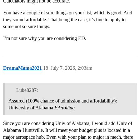
Calculators might not be accurate.
You have a couple of sure things on your list, which is good. And
they sound affordable. That being the case, it’s fine to apply to
some not so sure things.
I’m not sure why you are considering ED.
DramaMama2021
18
July 7, 2026, 2:03am
Luke8287:
Assured (100% chance of admission and affordability):
University of Alabama
EA/rolling
Since you are considering Univ of Alabama, I would add Univ of
Alabama-Huntsville. It will meet your budget plus is located in a
major aerospace hub. Even with your plan to major in mech, there