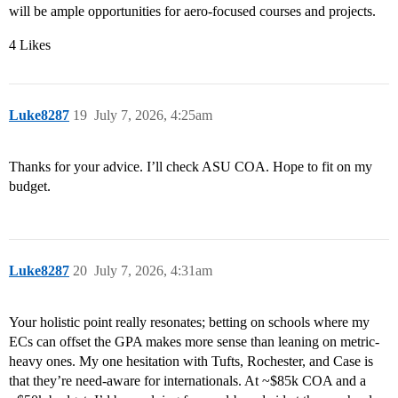
will be ample opportunities for aero-focused courses and projects.
4 Likes
Luke8287
19
July 7, 2026, 4:25am
Thanks for your advice. I’ll check ASU COA. Hope to fit on my
budget.
Luke8287
20
July 7, 2026, 4:31am
Your holistic point really resonates; betting on schools where my
ECs can offset the GPA makes more sense than leaning on metric-
heavy ones. My one hesitation with Tufts, Rochester, and Case is
that they’re need-aware for internationals. At ~$85k COA and a