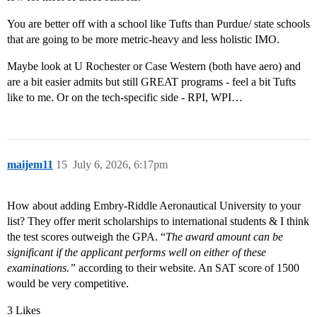
You are better off with a school like Tufts than Purdue/ state schools
that are going to be more metric-heavy and less holistic IMO.
Maybe look at U Rochester or Case Western (both have aero) and
are a bit easier admits but still GREAT programs - feel a bit Tufts
like to me. Or on the tech-specific side - RPI, WPI…
maijem11
15
July 6, 2026, 6:17pm
How about adding Embry-Riddle Aeronautical University to your
list? They offer merit scholarships to international students & I think
the test scores outweigh the GPA. “
The award amount can be
significant if the applicant performs well on either of these
examinations.”
according to their website. An SAT score of 1500
would be very competitive.
3 Likes