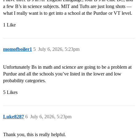
a few B’s in science subjects. MIT and Tufts are just long shots —
what I really want is to get into a school at the Purdue or VT level.
1 Like
momofboiler1
5
July 6, 2026, 5:23pm
Unfortunately Bs in math and science are going to be a problem at
Purdue and all the schools you’ve listed in the lower and low
probability categories.
5 Likes
Luke8287
6
July 6, 2026, 5:23pm
Thank you, this is really helpful.