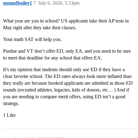
momofboiler1
7
July 6, 2026, 5:33pm
What year are you in school? US applicants take their AP tests in
May right after they take their classes.
Your math SAT will help you.
Purdue and VT don’t offer ED, only EA, and you need to be sure
to meet that deadline for any school that offers EA.
It’s my opinion that students should only use ED if they have a
clear favorite school. The ED rates always look more inflated than
they really are because hooked applicants are admitted in those ED
rounds (recruited athletes, legacies, kids of donors, etc… ) And if
you are needing to compare merit offers, using ED isn’t a good
strategy.
1 Like