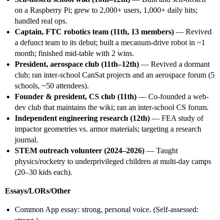
on a Raspberry Pi; grew to 2,000+ users, 1,000+ daily hits;
handled real ops.
Captain, FTC robotics team (11th, 13 members)
— Revived
a defunct team to its debut; built a mecanum-drive robot in ~1
month; finished mid-table with 2 wins.
President, aerospace club (11th–12th)
— Revived a dormant
club; ran inter-school CanSat projects and an aerospace forum (5
schools, ~50 attendees).
Founder & president, CS club (11th)
— Co-founded a web-
dev club that maintains the wiki; ran an inter-school CS forum.
Independent engineering research (12th)
— FEA study of
impactor geometries vs. armor materials; targeting a research
journal.
STEM outreach volunteer (2024–2026)
— Taught
physics/rocketry to underprivileged children at multi-day camps
(20–30 kids each).
Essays/LORs/Other
Common App essay: strong, personal voice. (Self-assessed: