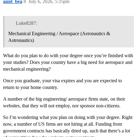
aunt_bea
8
July 6, 2026, 5:35pm
Luke8287:
Mechanical Engineering / Aerospace (Aeronautics &
Astronautics)
What do you plan to do with your degree once you’re finished with
your studies? Does your country have a big need for aerospace and
mechanical engineering?
Once you graduate, your visa expires and you are expected to
return to your home country.
A number of the big engineering/ aerospace firms state, on their
websites, that they will not employ, nor sponsor non-citizens.
So I’m wondering what you plan on doing with your degree. Right
now, a number of US firms are not hiring at all. Funding from
government contracts has basically dried up, such that there’s a lot