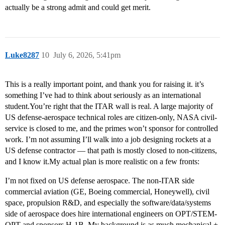
actually be a strong admit and could get merit.
Luke8287
10
July 6, 2026, 5:41pm
This is a really important point, and thank you for raising it. it’s
something I’ve had to think about seriously as an international
student.You’re right that the ITAR wall is real. A large majority of
US defense-aerospace technical roles are citizen-only, NASA civil-
service is closed to me, and the primes won’t sponsor for controlled
work. I’m not assuming I’ll walk into a job designing rockets at a
US defense contractor — that path is mostly closed to non-citizens,
and I know it.My actual plan is more realistic on a few fronts:
I’m not fixed on US defense aerospace. The non-ITAR side
commercial aviation (GE, Boeing commercial, Honeywell), civil
space, propulsion R&D, and especially the software/data/systems
side of aerospace does hire international engineers on OPT/STEM-
OPT and sponsors H-1B. My background is as much mechanical +