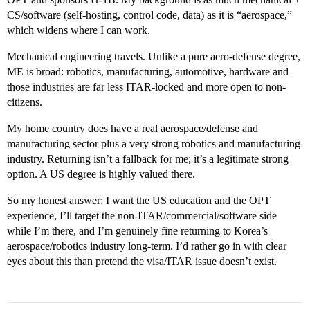
CS/software (self-hosting, control code, data) as it is “aerospace,”
which widens where I can work.
Mechanical engineering travels. Unlike a pure aero-defense degree,
ME is broad: robotics, manufacturing, automotive, hardware and
those industries are far less ITAR-locked and more open to non-
citizens.
My home country does have a real aerospace/defense and
manufacturing sector plus a very strong robotics and manufacturing
industry. Returning isn’t a fallback for me; it’s a legitimate strong
option. A US degree is highly valued there.
So my honest answer: I want the US education and the OPT
experience, I’ll target the non-ITAR/commercial/software side
while I’m there, and I’m genuinely fine returning to Korea’s
aerospace/robotics industry long-term. I’d rather go in with clear
eyes about this than pretend the visa/ITAR issue doesn’t exist.