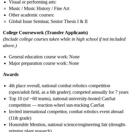
Visual or performing arts:
Music / Music History / Fine Art
Other academic courses:
Global Issue Seminar, Senior Thesis I & II
College Coursework (Transfer Applicants)
(Include college courses taken while in high school if not included
above.)
General education course work: None
Major preparation course work: None
Awards
4th place overall, national combat robotics competition
(open/adult field, as a 6th grader); competed annually for 7 years
Top 10 (of ~60 teams), national university-hosted CanSat
competition — reaction-wheel sun-tracking CanSat
Invited international competitor, combat robotics event abroad
(11th grade)
Honorable Mention, national science/engineering fair (drought-
priming plant research)