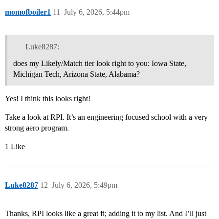
momofboiler1
11
July 6, 2026, 5:44pm
Luke8287:
does my Likely/Match tier look right to you: Iowa State,
Michigan Tech, Arizona State, Alabama?
Yes! I think this looks right!
Take a look at RPI. It’s an engineering focused school with a very
strong aero program.
1 Like
Luke8287
12
July 6, 2026, 5:49pm
Thanks, RPI looks like a great fi; adding it to my list. And I’ll just