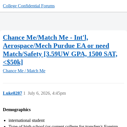
College Confidential Forums
Chance Me/Match Me - Int'l,
Aerospace/Mech Purdue EA or need
Match/Safety [3.59UW GPA, 1500 SAT,
<$50k]
Chance Me / Match Me
Luke8287
1
July 6, 2026, 4:45pm
Demographics
international student
Type of high school (or current college for transfers): Foreign-