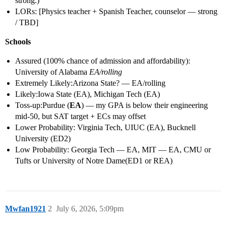
strong.)
LORs: [Physics teacher + Spanish Teacher, counselor — strong
/ TBD]
Schools
Assured (100% chance of admission and affordability):
University of Alabama
EA/rolling
Extremely Likely:Arizona State? — EA/rolling
Likely:Iowa State (EA), Michigan Tech (EA)
Toss-up:Purdue (
EA
) — my GPA is below their engineering
mid-50, but SAT target + ECs may offset
Lower Probability: Virginia Tech, UIUC (EA), Bucknell
University (ED2)
Low Probability: Georgia Tech — EA, MIT — EA, CMU or
Tufts or University of Notre Dame(ED1 or REA)
Mwfan1921
2
July 6, 2026, 5:09pm