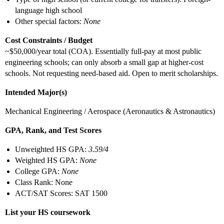
language high school
Other special factors:
None
Cost Constraints / Budget
~$50,000/year total (COA). Essentially full-pay at most public
engineering schools; can only absorb a small gap at higher-cost
schools. Not requesting need-based aid. Open to merit scholarships.
Intended Major(s)
Mechanical Engineering / Aerospace (Aeronautics & Astronautics)
GPA, Rank, and Test Scores
Unweighted HS GPA:
3.59/4
Weighted HS GPA:
None
College GPA:
None
Class Rank: None
ACT/SAT Scores: SAT 1500
List your HS coursework