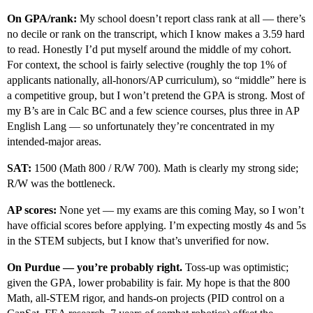
On GPA/rank:
My school doesn’t report class rank at all — there’s
no decile or rank on the transcript, which I know makes a 3.59 hard
to read. Honestly I’d put myself around the middle of my cohort.
For context, the school is fairly selective (roughly the top 1% of
applicants nationally, all-honors/AP curriculum), so “middle” here is
a competitive group, but I won’t pretend the GPA is strong. Most of
my B’s are in Calc BC and a few science courses, plus three in AP
English Lang — so unfortunately they’re concentrated in my
intended-major areas.
SAT:
1500 (Math 800 / R/W 700). Math is clearly my strong side;
R/W was the bottleneck.
AP scores:
None yet — my exams are this coming May, so I won’t
have official scores before applying. I’m expecting mostly 4s and 5s
in the STEM subjects, but I know that’s unverified for now.
On Purdue — you’re probably right.
Toss-up was optimistic;
given the GPA, lower probability is fair. My hope is that the 800
Math, all-STEM rigor, and hands-on projects (PID control on a