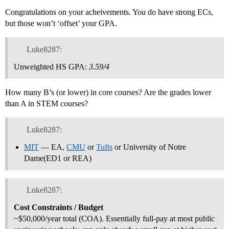
Congratulations on your acheivements. You do have strong ECs,
but those won’t ‘offset’ your GPA.
Luke8287:
Unweighted HS GPA:
3.59/4
How many B’s (or lower) in core courses? Are the grades lower
than A in STEM courses?
Luke8287:
MIT
— EA,
CMU
or
Tufts
or University of Notre
Dame(ED1 or REA)
Luke8287:
Cost Constraints / Budget
~$50,000/year total (COA). Essentially full-pay at most public