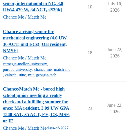
senior, international in NC, 3.8
July 16,
10
UW/4.479 W, 34 ACT, <$30k]
2026
Chance Me / Match Me
Chance a rising senior for
mechanical engineering (4.0 UW,
36 ACT, mid ECs) [OH resident,
June 22,
NMSF]
18
2026
Chance Me / Match Me
carnegie-mellon-university
,
purdue-university
,
chance-me
,
match-me
,
caltech
,
uiuc
,
mit
,
georgia-tech
Chance/Match Me - bored high
school junior needing a reality
check and a fulfilling summer for
June 22,
once: MA resident, 3.99 UW GPA,
23
2026
1540 SAT, 35 ACT, EE, CS, MSE,
or IE
Chance Me / Match Me
class-of-2027