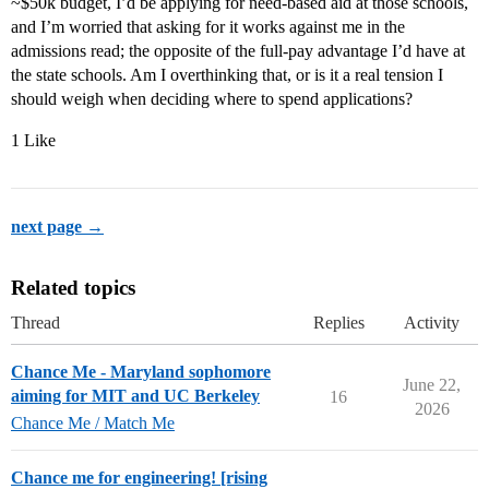
~$50k budget, I’d be applying for need-based aid at those schools,
and I’m worried that asking for it works against me in the
admissions read; the opposite of the full-pay advantage I’d have at
the state schools. Am I overthinking that, or is it a real tension I
should weigh when deciding where to spend applications?
1 Like
next page →
Related topics
Thread
Replies
Activity
Chance Me - Maryland sophomore
June 22,
aiming for MIT and UC Berkeley
16
2026
Chance Me / Match Me
Chance me for engineering! [rising