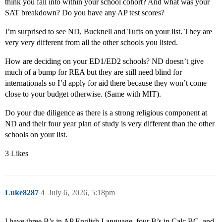
think you fall into within your school cohort? And what was your
SAT breakdown? Do you have any AP test scores?
I’m surprised to see ND, Bucknell and Tufts on your list. They are
very very different from all the other schools you listed.
How are deciding on your ED1/ED2 schools? ND doesn’t give
much of a bump for REA but they are still need blind for
internationals so I’d apply for aid there because they won’t come
close to your budget otherwise. (Same with MIT).
Do your due diligence as there is a strong religious component at
ND and their four year plan of study is very different than the other
schools on your list.
3 Likes
Luke8287
4
July 6, 2026, 5:18pm
I have three B’s in AP English Language, four B’s in Calc BC, and