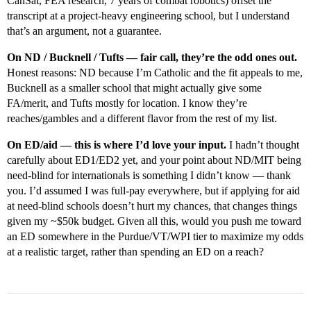
CanSat, FEA research, 7 years of combat robotics) offset the
transcript at a project-heavy engineering school, but I understand
that’s an argument, not a guarantee.
On ND / Bucknell / Tufts — fair call, they’re the odd ones out.
Honest reasons: ND because I’m Catholic and the fit appeals to me,
Bucknell as a smaller school that might actually give some
FA/merit, and Tufts mostly for location. I know they’re
reaches/gambles and a different flavor from the rest of my list.
On ED/aid — this is where I’d love your input.
I hadn’t thought
carefully about ED1/ED2 yet, and your point about ND/MIT being
need-blind for internationals is something I didn’t know — thank
you. I’d assumed I was full-pay everywhere, but if applying for aid
at need-blind schools doesn’t hurt my chances, that changes things
given my ~$50k budget. Given all this, would you push me toward
an ED somewhere in the Purdue/VT/WPI tier to maximize my odds
at a realistic target, rather than spending an ED on a reach?