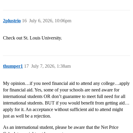
2plustrio
16
July 6, 2026, 10:06pm
Check out St. Louis University.
thumper1
17
July 7, 2026, 1:38am
My opinion…if you need financial aid to attend any college…apply
for financial aid. Yes, some of your schools are need aware for
international students OR don’t guarantee to meet full need for all
international students. BUT if you would benefit from getting aid…
apply for it. An acceptance without sufficient aid to attend might
just as well be a rejection.
As an international student, please be aware that the Net Price