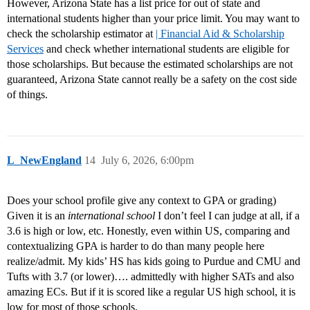
However, Arizona State has a list price for out of state and
international students higher than your price limit. You may want to
check the scholarship estimator at
| Financial Aid & Scholarship
Services
and check whether international students are eligible for
those scholarships. But because the estimated scholarships are not
guaranteed, Arizona State cannot really be a safety on the cost side
of things.
L_NewEngland
14
July 6, 2026, 6:00pm
Does your school profile give any context to GPA or grading)
Given it is an
international school
I don’t feel I can judge at all, if a
3.6 is high or low, etc. Honestly, even within US, comparing and
contextualizing GPA is harder to do than many people here
realize/admit. My kids’ HS has kids going to Purdue and CMU and
Tufts with 3.7 (or lower)…. admittedly with higher SATs and also
amazing ECs. But if it is scored like a regular US high school, it is
low for most of those schools.