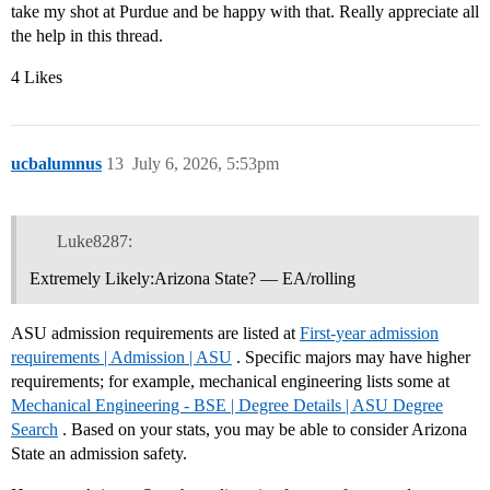
take my shot at Purdue and be happy with that. Really appreciate all
the help in this thread.
4 Likes
ucbalumnus
13
July 6, 2026, 5:53pm
Luke8287:
Extremely Likely:Arizona State? — EA/rolling
ASU admission requirements are listed at
First-year admission
requirements | Admission | ASU
. Specific majors may have higher
requirements; for example, mechanical engineering lists some at
Mechanical Engineering - BSE | Degree Details | ASU Degree
Search
. Based on your stats, you may be able to consider Arizona
State an admission safety.