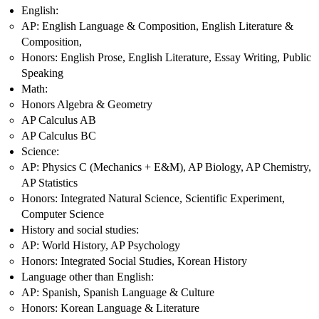
English:
AP: English Language & Composition, English Literature &
Composition,
Honors: English Prose, English Literature, Essay Writing, Public
Speaking
Math:
Honors Algebra & Geometry
AP Calculus AB
AP Calculus BC
Science:
AP: Physics C (Mechanics + E&M), AP Biology, AP Chemistry,
AP Statistics
Honors: Integrated Natural Science, Scientific Experiment,
Computer Science
History and social studies:
AP: World History, AP Psychology
Honors: Integrated Social Studies, Korean History
Language other than English:
AP: Spanish, Spanish Language & Culture
Honors: Korean Language & Literature