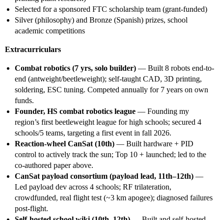
Selected for a sponsored FTC scholarship team (grant-funded)
Silver (philosophy) and Bronze (Spanish) prizes, school
academic competitions
Extracurriculars
Combat robotics (7 yrs, solo builder)
— Built 8 robots end-to-
end (antweight/beetleweight); self-taught CAD, 3D printing,
soldering, ESC tuning. Competed annually for 7 years on own
funds.
Founder, HS combat robotics league
— Founding my
region’s first beetleweight league for high schools; secured 4
schools/5 teams, targeting a first event in fall 2026.
Reaction-wheel CanSat (10th)
— Built hardware + PID
control to actively track the sun; Top 10 + launched; led to the
co-authored paper above.
CanSat payload consortium (payload lead, 11th–12th)
—
Led payload dev across 4 schools; RF trilateration,
crowdfunded, real flight test (~3 km apogee); diagnosed failures
post-flight.
Self-hosted school wiki (10th–12th)
— Built and self-hosted