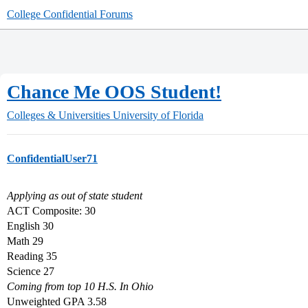
College Confidential Forums
Chance Me OOS Student!
Colleges & Universities
University of Florida
ConfidentialUser71
Applying as out of state student
ACT Composite: 30
English 30
Math 29
Reading 35
Science 27
Coming from top 10 H.S. In Ohio
Unweighted GPA 3.58