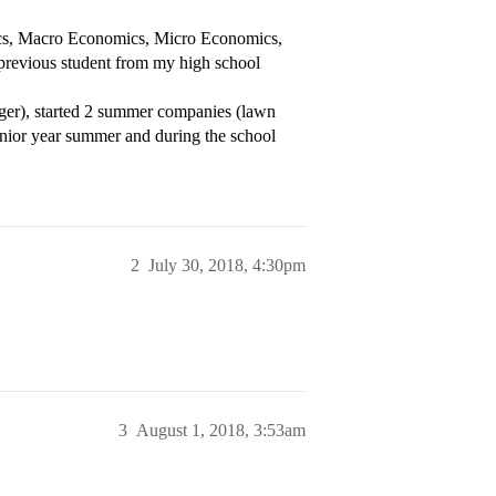
tics, Macro Economics, Micro Economics,
 previous student from my high school
ager), started 2 summer companies (lawn
unior year summer and during the school
2
July 30, 2018, 4:30pm
3
August 1, 2018, 3:53am