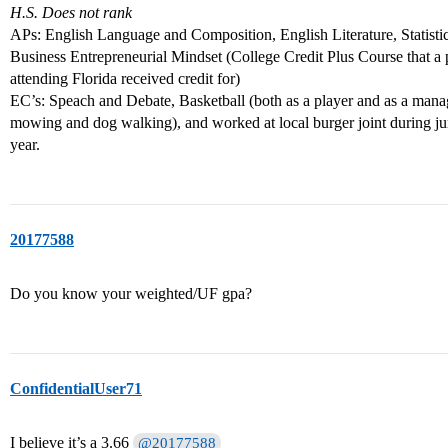
H.S. Does not rank
APs: English Language and Composition, English Literature, Statis
Business Entrepreneurial Mindset (College Credit Plus Course that a
attending Florida received credit for)
EC’s: Speach and Debate, Basketball (both as a player and as a man
mowing and dog walking), and worked at local burger joint during j
year.
20177588
Do you know your weighted/UF gpa?
ConfidentialUser71
I believe it’s a 3.66
@20177588