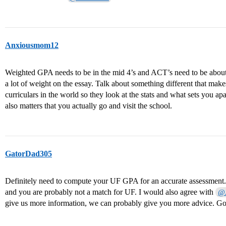
Anxiousmom12
Weighted GPA needs to be in the mid 4’s and ACT’s need to be abou
a lot of weight on the essay. Talk about something different that make
curriculars in the world so they look at the stats and what sets you apar
also matters that you actually go and visit the school.
GatorDad305
Definitely need to compute your UF GPA for an accurate assessment. 
and you are probably not a match for UF. I would also agree with
@
give us more information, we can probably give you more advice. Go