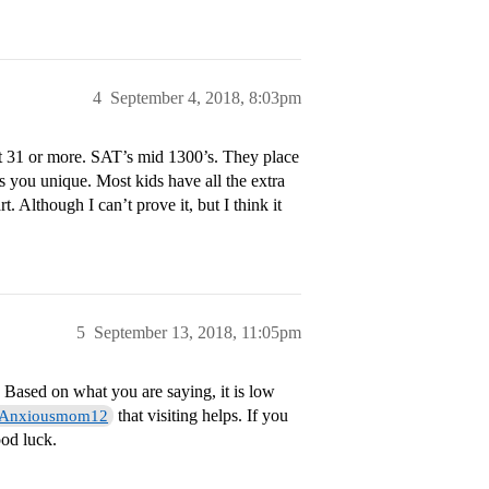
4
September 4, 2018, 8:03pm
t 31 or more. SAT’s mid 1300’s. They place
s you unique. Most kids have all the extra
t. Although I can’t prove it, but I think it
5
September 13, 2018, 11:05pm
Based on what you are saying, it is low
that visiting helps. If you
Anxiousmom12
od luck.