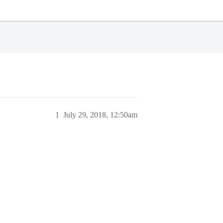
1
July 29, 2018, 12:50am