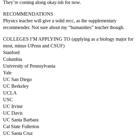
They’re coming along okay-ish for now.
RECOMMENDATIONS
Physics teacher will give a solid recc, as the supplementary
recommender. Not sure about my “humanities” teacher though.
COLLEGES I’M APPLYING TO (applying as a biology major for
most, minus UPenn and CSUF)
Stanford
Columbia
University of Pennsylvania
Yale
UC San Diego
UC Berkeley
UCLA
USC
UC Irvine
UC Davis
UC Santa Barbara
Cal State Fullerton
UC Santa Cruz