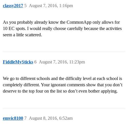
classy2017
5
August 7, 2016, 1:16pm
As you probably already know the CommonApp only allows for
10 EC spots. I would really choose carefully because the activities
seem a little scattered.
FiddleMySticks
6
August 7, 2016, 11:23pm
We go to different schools and the difficulty level at each school is
completely different. Your ignorant comments show that you don’t
deserve to the top four on the list so don’t even bother applying.
emvic8100
7
August 8, 2016, 6:52am