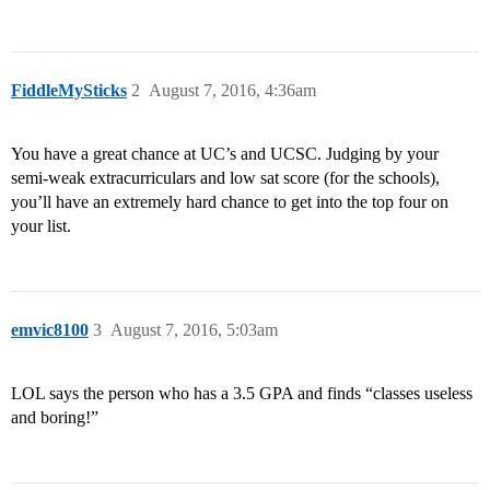
FiddleMySticks
2
August 7, 2016, 4:36am
You have a great chance at UC’s and UCSC. Judging by your
semi-weak extracurriculars and low sat score (for the schools),
you’ll have an extremely hard chance to get into the top four on
your list.
emvic8100
3
August 7, 2016, 5:03am
LOL says the person who has a 3.5 GPA and finds “classes useless
and boring!”