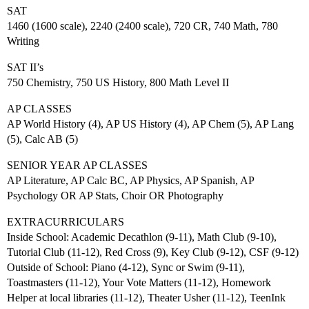
SAT
1460 (1600 scale), 2240 (2400 scale), 720 CR, 740 Math, 780
Writing
SAT II’s
750 Chemistry, 750 US History, 800 Math Level II
AP CLASSES
AP World History (4), AP US History (4), AP Chem (5), AP Lang
(5), Calc AB (5)
SENIOR YEAR AP CLASSES
AP Literature, AP Calc BC, AP Physics, AP Spanish, AP
Psychology OR AP Stats, Choir OR Photography
EXTRACURRICULARS
Inside School: Academic Decathlon (9-11), Math Club (9-10),
Tutorial Club (11-12), Red Cross (9), Key Club (9-12), CSF (9-12)
Outside of School: Piano (4-12), Sync or Swim (9-11),
Toastmasters (11-12), Your Vote Matters (11-12), Homework
Helper at local libraries (11-12), Theater Usher (11-12), TeenInk