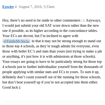
Exwire
4
August 7, 2016, 5:53am
Hey, there’s no need to be snide to other commenters : /. Anyways,
I would just submit your old SAT score down rather than the new
one if possible, as its higher according to the concordance tables.
Your ECs are decent, but I’m inclined to agree with
in that it may not be strong enough to stand out
@FiddleMySticks
to those top 4 schools, as they’re tough admits for everyone, even
those with better EC’s and stats than yours (not trying to make a jab
or anything, it’s just how it is with admissions at those schools).
Your essays are going to have to be particularly strong for those top
4 schools just to further individualize yourself from the thousands of
people applying with similar stats and ECs to yours. To sum it up,
definitely don’t count yourself out of the running for those schools,
but don’t beat yourself up if you’re not accepted into them either.
Good luck (: