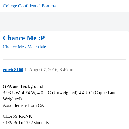
College Confidential Forums
Chance Me :P
Chance Me / Match Me
emvic8100
1
August 7, 2016, 3:46am
GPA and Background
3.93 UW, 4.74 W, 4.0 UC (Unweighted) 4.4 UC (Capped and
Weighted)
Asian female from CA
CLASS RANK
<1%, 3rd of 522 students