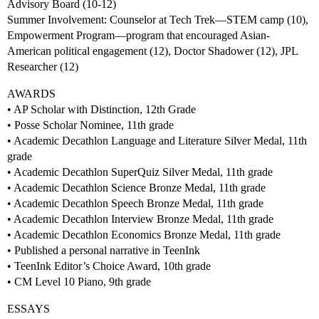
Advisory Board (10-12)
Summer Involvement: Counselor at Tech Trek—STEM camp (10),
Empowerment Program—program that encouraged Asian-
American political engagement (12), Doctor Shadower (12), JPL
Researcher (12)
AWARDS
• AP Scholar with Distinction, 12th Grade
• Posse Scholar Nominee, 11th grade
• Academic Decathlon Language and Literature Silver Medal, 11th
grade
• Academic Decathlon SuperQuiz Silver Medal, 11th grade
• Academic Decathlon Science Bronze Medal, 11th grade
• Academic Decathlon Speech Bronze Medal, 11th grade
• Academic Decathlon Interview Bronze Medal, 11th grade
• Academic Decathlon Economics Bronze Medal, 11th grade
• Published a personal narrative in TeenInk
• TeenInk Editor’s Choice Award, 10th grade
• CM Level 10 Piano, 9th grade
ESSAYS