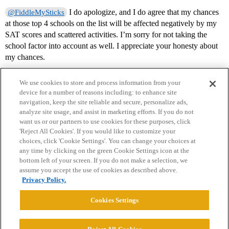
I do apologize, and I do agree that my chances
@FiddleMySticks
at those top 4 schools on the list will be affected negatively by my
SAT scores and scattered activities. I’m sorry for not taking the
school factor into account as well. I appreciate your honesty about
my chances.
We use cookies to store and process information from your
device for a number of reasons including: to enhance site
navigation, keep the site reliable and secure, personalize ads,
analyze site usage, and assist in marketing efforts. If you do not
want us or our partners to use cookies for these purposes, click
'Reject All Cookies'. If you would like to customize your
choices, click 'Cookie Settings'. You can change your choices at
Home
Categories
Guidelines
Terms of Service
any time by clicking on the green Cookie Settings icon at the
bottom left of your screen. If you do not make a selection, we
Privacy Policy
assume you accept the use of cookies as described above.
Privacy Policy.
Powered by
Discourse
, best viewed with JavaScript enabled
Cookies Settings
CONNECT WITH US