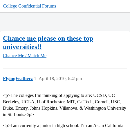
College Confidential Forums
Chance me please on these top
universities!!
Chance Me / Match Me
FlyingFeatherz
1
April 18, 2010, 6:41pm
<p>The colleges I’m thinking of applying to are: UCSD, UC
Berkeley, UCLA, U of Rochester, MIT, CalTech, Cornell, USC,
Duke, Emory, Johns Hopkins, Villanova, & Washington University
in St. Louis.</p>
<p>I am currently a junior in high school. I’m an Asian California