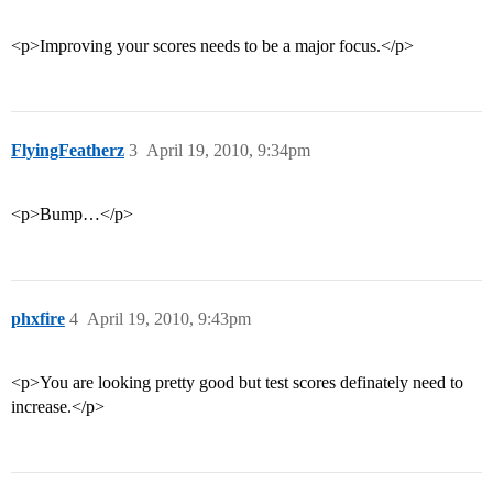
<p>Improving your scores needs to be a major focus.</p>
FlyingFeatherz
3
April 19, 2010, 9:34pm
<p>Bump…</p>
phxfire
4
April 19, 2010, 9:43pm
<p>You are looking pretty good but test scores definately need to
increase.</p>