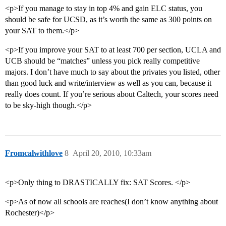
<p>If you manage to stay in top 4% and gain ELC status, you
should be safe for UCSD, as it’s worth the same as 300 points on
your SAT to them.</p>
<p>If you improve your SAT to at least 700 per section, UCLA and
UCB should be “matches” unless you pick really competitive
majors. I don’t have much to say about the privates you listed, other
than good luck and write/interview as well as you can, because it
really does count. If you’re serious about Caltech, your scores need
to be sky-high though.</p>
Fromcalwithlove
8
April 20, 2010, 10:33am
<p>Only thing to DRASTICALLY fix: SAT Scores. </p>
<p>As of now all schools are reaches(I don’t know anything about
Rochester)</p>