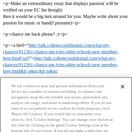
<p>Make an extraordinary essay that displays passion( will be
verified on your EC list though)
then it would be a big turn around for you. Maybe write about your
passion for music or band(I presume)</p>
<p>chance me back please? :)</p>
<p><a href=“
http://talk.collegeconfidential.com/what-my-
chances/912361-chance-me-ivies-other-schools-new-member-
here.html[/url]
”>
http://talk.collegeconfidential.com/what-my-
chances/912361-chance-me-ivies-other-schools-new-member-
here.html&lt;/a&gt;&lt;/p&gt
;
We use cookies to store and process information from your
device for a number of reasons including: to enhance site
navigation, keep the site reliable and secure, personalize ads,
analyze site usage, and assist in marketing efforts. If you do not
want us or our partners to use cookies for these purposes, click
'Reject All Cookies'. If you would like to customize your
choices, click 'Cookie Settings'. You can change your choices at
Home
Categories
Guidelines
Terms of Service
any time by clicking on the green Cookie Settings icon at the
bottom left of your screen. If you do not make a selection, we
Privacy Policy