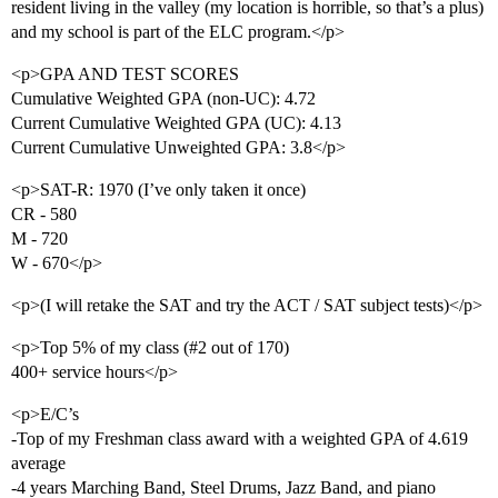
resident living in the valley (my location is horrible, so that’s a plus)
and my school is part of the ELC program.</p>
<p>GPA AND TEST SCORES
Cumulative Weighted GPA (non-UC): 4.72
Current Cumulative Weighted GPA (UC): 4.13
Current Cumulative Unweighted GPA: 3.8</p>
<p>SAT-R: 1970 (I’ve only taken it once)
CR - 580
M - 720
W - 670</p>
<p>(I will retake the SAT and try the ACT / SAT subject tests)</p>
<p>Top 5% of my class (
#2
out of 170)
400+ service hours</p>
<p>E/C’s
-Top of my Freshman class award with a weighted GPA of 4.619
average
-4 years Marching Band, Steel Drums, Jazz Band, and piano