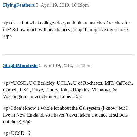
FlyingFeatherz
5
April 19, 2010, 10:09pm
<p>ok… but what colleges do you think are matches / reaches for
me? & how much will my chances go up if i improve my scores?
</p>
SLightManifesto
6
April 19, 2010, 11:48pm
<p>“UCSD, UC Berkeley, UCLA, U of Rochester, MIT, CalTech,
Cornell, USC, Duke, Emory, Johns Hopkins, Villanova, &
Washington University in St. Louis.”</p>
<p>I don’t know a whole lot about the Cal system (I know, but I
live in New England, so I haven’t even taken a glance at schools
out there).</p>
<p>UCSD - ?