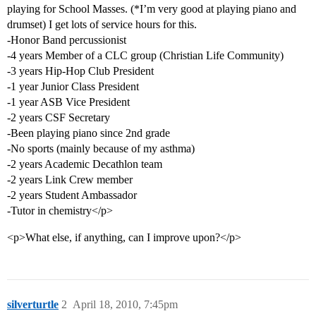
playing for School Masses. (*I’m very good at playing piano and
drumset) I get lots of service hours for this.
-Honor Band percussionist
-4 years Member of a CLC group (Christian Life Community)
-3 years Hip-Hop Club President
-1 year Junior Class President
-1 year ASB Vice President
-2 years CSF Secretary
-Been playing piano since 2nd grade
-No sports (mainly because of my asthma)
-2 years Academic Decathlon team
-2 years Link Crew member
-2 years Student Ambassador
-Tutor in chemistry</p>
<p>What else, if anything, can I improve upon?</p>
silverturtle
2
April 18, 2010, 7:45pm