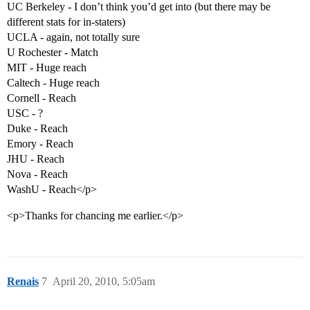
UC Berkeley - I don’t think you’d get into (but there may be
different stats for in-staters)
UCLA - again, not totally sure
U Rochester - Match
MIT - Huge reach
Caltech - Huge reach
Cornell - Reach
USC - ?
Duke - Reach
Emory - Reach
JHU - Reach
Nova - Reach
WashU - Reach</p>
<p>Thanks for chancing me earlier.</p>
Renais
7
April 20, 2010, 5:05am