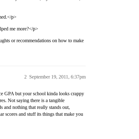
-med.</p>
helped me more?</p>
oughts or recommendations on how to make
2
September 19, 2011, 6:37pm
ice GPA but your school kinda looks crappy
es. Not saying there is a tangible
ds and nothing that really stands out,
r scores and stuff its things that make you