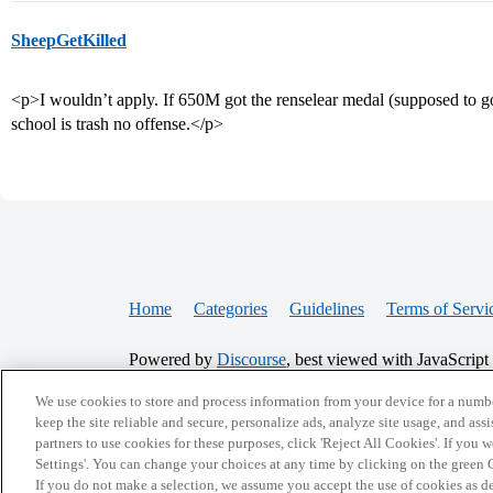
SheepGetKilled
<p>I wouldn’t apply. If 650M got the renselear medal (supposed to go
school is trash no offense.</p>
Home
Categories
Guidelines
Terms of Servi
Powered by
Discourse
, best viewed with JavaScript
We use cookies to store and process information from your device for a numbe
CONNECT WITH US
keep the site reliable and secure, personalize ads, analyze site usage, and assi
partners to use cookies for these purposes, click 'Reject All Cookies'. If you
Settings'. You can change your choices at any time by clicking on the green C
If you do not make a selection, we assume you accept the use of cookies as 