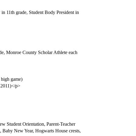
in 11th grade, Student Body President in
rade, Monroe County Scholar Athlete each
, high game)
e 2011)</p>
New Student Orientation, Parent-Teacher
os, Baby New Year, Hogwarts House crests,