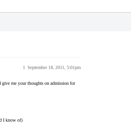
1
September 18, 2011, 5:01pm
d give me your thoughts on admission for
d I know of)