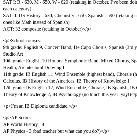
SAT I: R - 630, M - 650, W - 620 (retaking in October, I’ve been doin
each category)
SAT II: US History - 630, Chemistry - 650, Spanish - 590 (retaking
ones like Math instead of Spanish)
ACT: 32 composite (retaking in October)</p>
<p>School courses:
9th grade: English 9, Concert Band, De Capo Chorus, Spanish (3rd y
Studio Art
10th grade: English 10 Honors, Symphonic Band, Mixed Chorus, Span
Health, Architectural Drawing I
11th grade: IB English 11, Wind Ensemble (highest band), Chorale (hi
Calculus, IB History of the Americas, IB Theory of Knowledge 1
12th grade: IB English 12, Wind Ensemble, Chorale, IB Spanish, IB 
Theory of Knowledge 2, IB Psychology (no lunch this year! yay!)</
<p>I’m an IB Diploma candidate.</p>
<p>AP Scores:
AP World History - 4
AP Physics - 3 (bad teacher but what can you do?)</p>