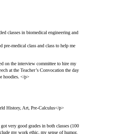
nded classes in biomedical engineering and
d pre-medical class and class to help me
 on the interview committee to hire my
eech at the Teacher’s Convocation the day
or hoodies. </p>
ld History, Art, Pre-Calculus</p>
 got very good grades in both classes (100
nclude my work ethic, my sense of humor,