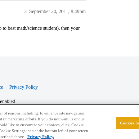
3
September 20, 2011, 8:49pm
 to best math/science student), then your
ce
Privacy Policy
 enabled
r of reasons including: to enhance site navigation,
st in marketing efforts. If you do not want us or our
Cookies Se
© 2026 College Confidential, LLC. All Rights Res
 would like to customize your choices, click 'Cookie
ookie Settings icon at the bottom left of your screen.
described above.
Privacy Policy.