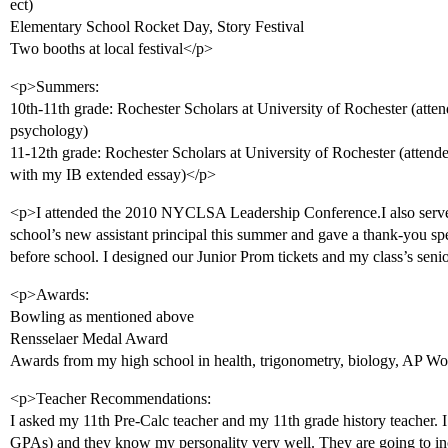
ect)
Elementary School Rocket Day, Story Festival
Two booths at local festival</p>
<p>Summers:
10th-11th grade: Rochester Scholars at University of Rochester (atte
psychology)
11-12th grade: Rochester Scholars at University of Rochester (attende
with my IB extended essay)</p>
<p>I attended the 2010 NYCLSA Leadership Conference.I also served
school’s new assistant principal this summer and gave a thank-you sp
before school. I designed our Junior Prom tickets and my class’s seni
<p>Awards:
Bowling as mentioned above
Rensselaer Medal Award
Awards from my high school in health, trigonometry, biology, AP Wor
<p>Teacher Recommendations:
I asked my 11th Pre-Calc teacher and my 11th grade history teacher. I
GPAs) and they know my personality very well. They are going to i