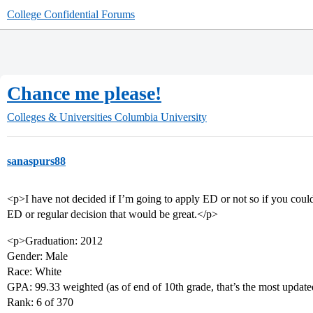
College Confidential Forums
Chance me please!
Colleges & Universities
Columbia University
sanaspurs88
<p>I have not decided if I’m going to apply ED or not so if you coul
ED or regular decision that would be great.</p>
<p>Graduation: 2012
Gender: Male
Race: White
GPA: 99.33 weighted (as of end of 10th grade, that’s the most update
Rank: 6 of 370