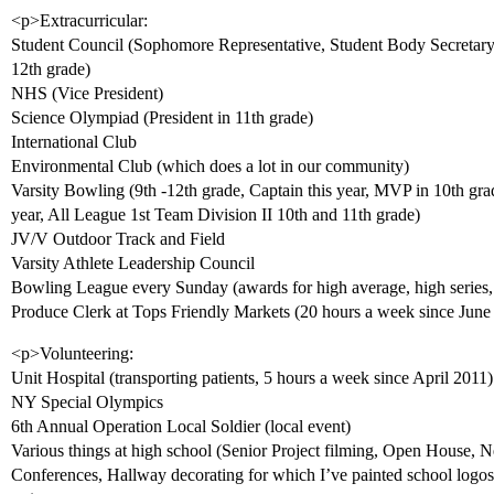
<p>Extracurricular:
Student Council (Sophomore Representative, Student Body Secretary 
12th grade)
NHS (Vice President)
Science Olympiad (President in 11th grade)
International Club
Environmental Club (which does a lot in our community)
Varsity Bowling (9th -12th grade, Captain this year, MVP in 10th g
year, All League 1st Team Division II 10th and 11th grade)
JV/V Outdoor Track and Field
Varsity Athlete Leadership Council
Bowling League every Sunday (awards for high average, high series
Produce Clerk at Tops Friendly Markets (20 hours a week since Jun
<p>Volunteering:
Unit Hospital (transporting patients, 5 hours a week since April 2011)
NY Special Olympics
6th Annual Operation Local Soldier (local event)
Various things at high school (Senior Project filming, Open House, 
Conferences, Hallway decorating for which I’ve painted school log