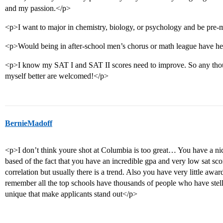
and my passion.</p>
<p>I want to major in chemistry, biology, or psychology and be pre
<p>Would being in after-school men’s chorus or math league have 
<p>I know my SAT I and SAT II scores need to improve. So any th
myself better are welcomed!</p>
BernieMadoff
<p>I don’t think youre shot at Columbia is too great… You have a n
based of the fact that you have an incredible gpa and very low sat scor
correlation but usually there is a trend. Also you have very little awar
remember all the top schools have thousands of people who have stella
unique that make applicants stand out</p>