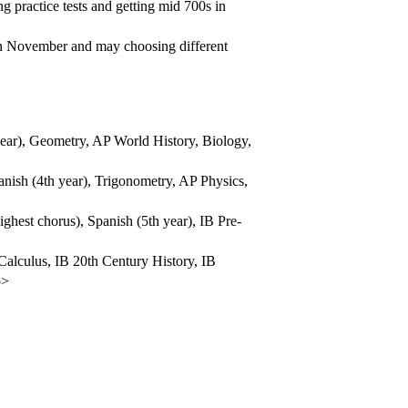
g practice tests and getting mid 700s in
 in November and may choosing different
ear), Geometry, AP World History, Biology,
ish (4th year), Trigonometry, AP Physics,
ghest chorus), Spanish (5th year), IB Pre-
Calculus, IB 20th Century History, IB
p>