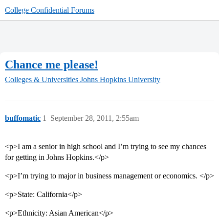
College Confidential Forums
Chance me please!
Colleges & Universities
Johns Hopkins University
buffomatic
1
September 28, 2011, 2:55am
<p>I am a senior in high school and I’m trying to see my chances
for getting in Johns Hopkins.</p>
<p>I’m trying to major in business management or economics. </p>
<p>State: California</p>
<p>Ethnicity: Asian American</p>