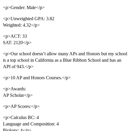
<p>Gender: Male</p>
<p>Unweighted GPA: 3.82
Weighted: 4.32</p>
<p>ACT: 33
SAT: 2120</p>
<p>Our school doesn’t allow many APs and Honors but my school
is a top school in California as a Blue Ribbon School and has an
API of 943.</p>
<p>10 AP and Honors Courses.</p>
<p>Awards:
AP Scholar</p>
<p>AP Scores:</p>
<p>Calculus BC: 4
Language and Composition: 4
Biology: 4</p>