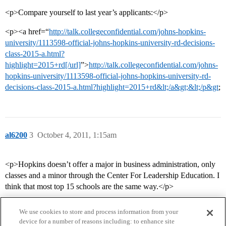
<p>Compare yourself to last year’s applicants:</p>
<p><a href=“
http://talk.collegeconfidential.com/johns-hopkins-
university/1113598-official-johns-hopkins-university-rd-decisions-
class-2015-a.html?
highlight=2015+rd[/url]
”>
http://talk.collegeconfidential.com/johns-
hopkins-university/1113598-official-johns-hopkins-university-rd-
decisions-class-2015-a.html?highlight=2015+rd&lt;/a&gt;&lt;/p&gt
;
al6200
3
October 4, 2011, 1:15am
<p>Hopkins doesn’t offer a major in business administration, only
classes and a minor through the Center For Leadership Education. I
think that most top 15 schools are the same way.</p>
We use cookies to store and process information from your
device for a number of reasons including: to enhance site