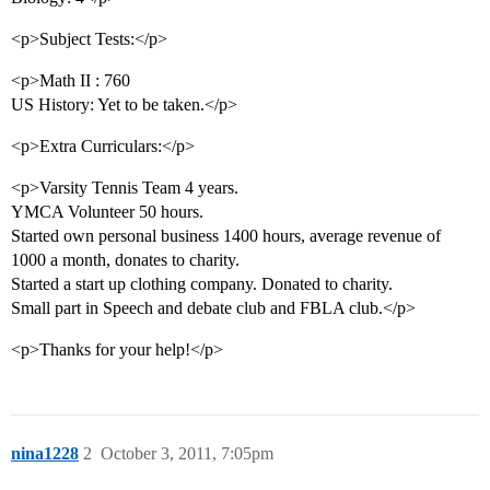
<p>Subject Tests:</p>
<p>Math II : 760
US History: Yet to be taken.</p>
<p>Extra Curriculars:</p>
<p>Varsity Tennis Team 4 years.
YMCA Volunteer 50 hours.
Started own personal business 1400 hours, average revenue of
1000 a month, donates to charity.
Started a start up clothing company. Donated to charity.
Small part in Speech and debate club and FBLA club.</p>
<p>Thanks for your help!</p>
nina1228
2
October 3, 2011, 7:05pm