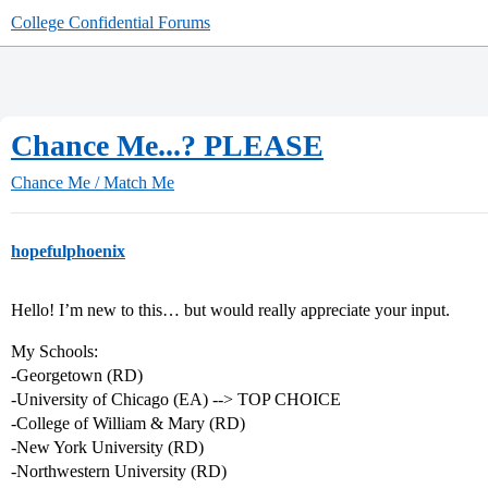
College Confidential Forums
Chance Me...? PLEASE
Chance Me / Match Me
hopefulphoenix
Hello! I’m new to this… but would really appreciate your input.
My Schools:
-Georgetown (RD)
-University of Chicago (EA) --> TOP CHOICE
-College of William & Mary (RD)
-New York University (RD)
-Northwestern University (RD)