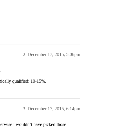
2
December 17, 2015, 5:06pm
.
ically qualified: 10-15%.
3
December 17, 2015, 6:14pm
herwise i wouldn’t have picked those