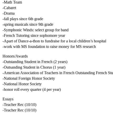
-Math Team
-Cabaret
-Drama
-fall plays since 6th grade
-spring musicals since 9th grade
-Symphonic Winds: select group for band
-French Tutoring since sophomore year
-Apart of Dance-a-thon to fundraise for a local children’s hospital
-work with MS foundation to raise money for MS research
Honors/Awards
-Outstanding Student in French (2 years)
-Outsanding Student in Chorus (1 year)
-American Association of Teachers in French Outstanding French St
-National Foreign Honor Society
-National Honor Society
-honor roll every quarter (4 per year)
Essays
-Teacher Rec (10/10)
-Teacher Rec (10/10)