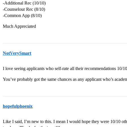
-Additional Rec (10/10)
-Counselour Rec (8/10)
-Common App (8/10)
Much Appreciated
NotVerySmart
I love seeing applicants who self-rate all their recommendations 10/10
You’ve probably got the same chances as any applicant who’s academ
hopefulphoenix
Like I said, I’m new to this. I mean I would hope they were 10/10 ot