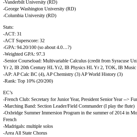
-Vanderbilt University (RD)
-George Washington University (RD)
-Columbia University (RD)
Stats:
-ACT: 31
-ACT Superscore: 32
-GPA: 94.20/100 (so about 4.0…?)
-Weighted GPA: 97.3
-Senior Courseload: Multivariable Calculus (credit from Syracuse Un
Yr 2, IB 20th Century HL Yr2, IB Physics HL Yr 2, TOK, IB Music
-AP: AP Calc BC (4), AP Chemistry (3) AP World History (3)
-Rank: Top 10% (20/200)
EC’s
-French Club: Secretary for Junior Year, President Senior Year --> F
-Marching Band: Section Leader/Field Commander (I play the flute)
-Oxbridge Summer Immersion Program in the summer of 2014 in Montp
French
-Madrigals: multiple solos
-Area All State Chorus