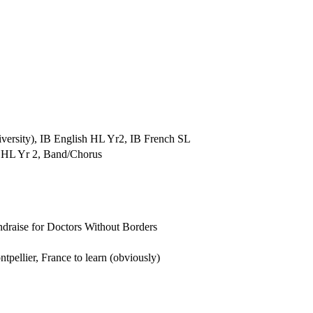
iversity), IB English HL Yr2, IB French SL
 HL Yr 2, Band/Chorus
undraise for Doctors Without Borders
ellier, France to learn (obviously)