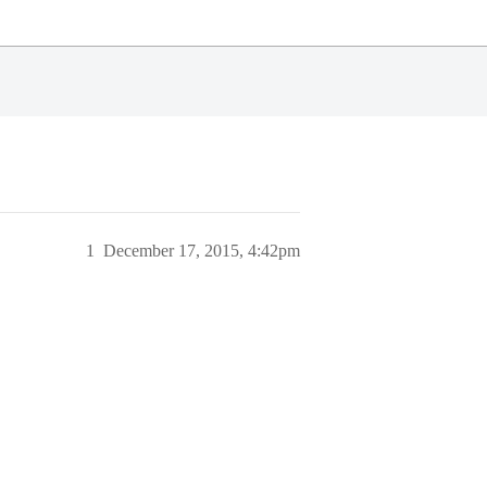
1
December 17, 2015, 4:42pm