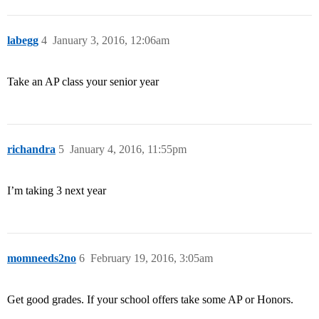
labegg
4
January 3, 2016, 12:06am
Take an AP class your senior year
richandra
5
January 4, 2016, 11:55pm
I’m taking 3 next year
momneeds2no
6
February 19, 2016, 3:05am
Get good grades. If your school offers take some AP or Honors.