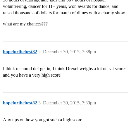
volunteering, dancer for 11+ years, won awards for dance, and
raised thousands of dollars for march of dimes with a charity show
what are my chances???
hopeforthebest82
2
December 30, 2015, 7:38pm
I think u should def get in, I think Drexel weighs a lot on sat scores
and you have a very high score
hopeforthebest82
3
December 30, 2015, 7:39pm
Any tips on how you got such a high score.