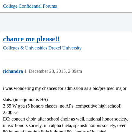
College Confidential Forums
chance me please!!
Colleges & Universities
Drexel University
richandra
1
December 28, 2015, 2:39am
i was wondering my chances for admission as a bio/pre med major
stats: (im a junior is HS)
3.65 W gpa (5 honors classes, no APs, competitive high school)
2200 sat
EC: concert choir, after school choir as well, national honor society,
music honors society, mu alpha theta, spanish honors society, over
50 hours of tutoring little kids and 50+ hours of hospital