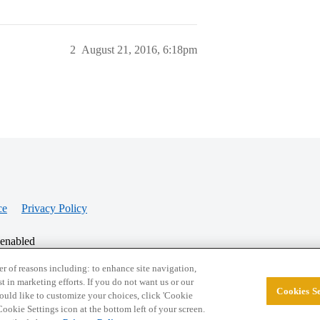
2
August 21, 2016, 6:18pm
ce
Privacy Policy
 enabled
r of reasons including: to enhance site navigation,
st in marketing efforts. If you do not want us or our
Cookies Se
© 2026 College Confidential, LLC. All Rights Res
 would like to customize your choices, click 'Cookie
ookie Settings icon at the bottom left of your screen.