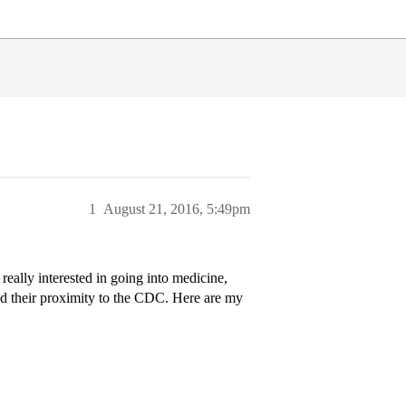
1
August 21, 2016, 5:49pm
 really interested in going into medicine,
d their proximity to the CDC. Here are my