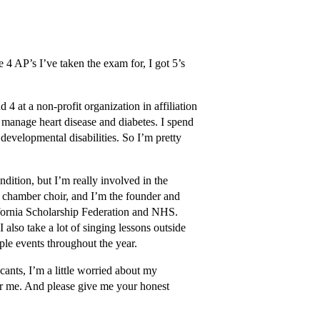
 4 AP’s I’ve taken the exam for, I got 5’s
 4 at a non-profit organization in affiliation
d manage heart disease and diabetes. I spend
developmental disabilities. So I’m pretty
dition, but I’m really involved in the
e chamber choir, and I’m the founder and
ifornia Scholarship Federation and NHS.
I also take a lot of singing lessons outside
ple events throughout the year.
icants, I’m a little worried about my
 for me. And please give me your honest