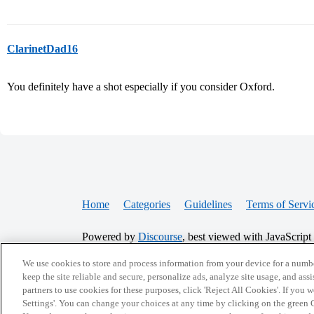
ClarinetDad16
You definitely have a shot especially if you consider Oxford.
Home
Categories
Guidelines
Terms of Servi
Powered by
Discourse
, best viewed with JavaScript
We use cookies to store and process information from your device for a numbe
CONNECT WITH US
keep the site reliable and secure, personalize ads, analyze site usage, and assi
partners to use cookies for these purposes, click 'Reject All Cookies'. If you
Settings'. You can change your choices at any time by clicking on the green C