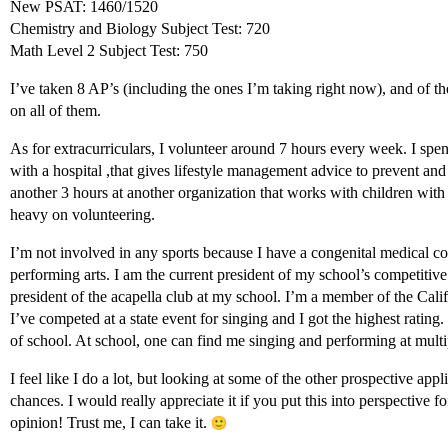
New PSAT: 1460/1520
Chemistry and Biology Subject Test: 720
Math Level 2 Subject Test: 750
I’ve taken 8 AP’s (including the ones I’m taking right now), and of the
on all of them.
As for extracurriculars, I volunteer around 7 hours every week. I spend
with a hospital ,that gives lifestyle management advice to prevent an
another 3 hours at another organization that works with children with 
heavy on volunteering.
I’m not involved in any sports because I have a congenital medical con
performing arts. I am the current president of my school’s competitiv
president of the acapella club at my school. I’m a member of the Cal
I’ve competed at a state event for singing and I got the highest rating. 
of school. At school, one can find me singing and performing at multi
I feel like I do a lot, but looking at some of the other prospective appl
chances. I would really appreciate it if you put this into perspective
opinion! Trust me, I can take it.