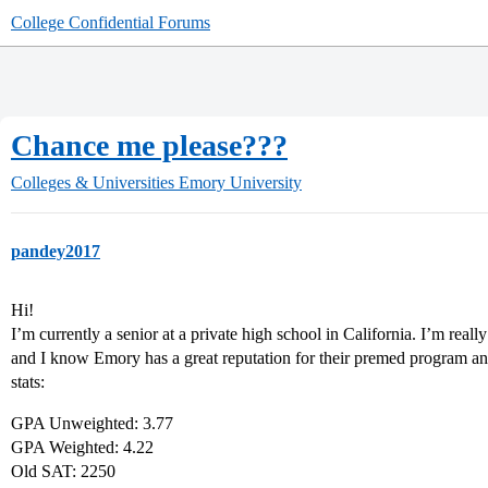
College Confidential Forums
Chance me please???
Colleges & Universities
Emory University
pandey2017
Hi!
I’m currently a senior at a private high school in California. I’m really
and I know Emory has a great reputation for their premed program an
stats:
GPA Unweighted: 3.77
GPA Weighted: 4.22
Old SAT: 2250