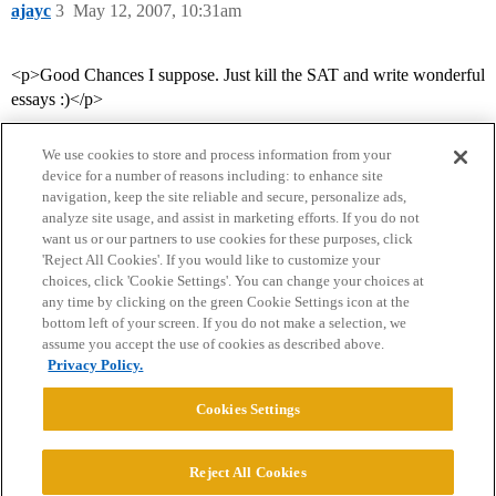
ajayc
3
May 12, 2007, 10:31am
<p>Good Chances I suppose. Just kill the SAT and write wonderful
essays :)</p>
We use cookies to store and process information from your
device for a number of reasons including: to enhance site
navigation, keep the site reliable and secure, personalize ads,
analyze site usage, and assist in marketing efforts. If you do not
want us or our partners to use cookies for these purposes, click
'Reject All Cookies'. If you would like to customize your
choices, click 'Cookie Settings'. You can change your choices at
Home
Categories
Guidelines
Terms of Service
any time by clicking on the green Cookie Settings icon at the
bottom left of your screen. If you do not make a selection, we
Privacy Policy
assume you accept the use of cookies as described above.
Privacy Policy.
Powered by
Discourse
, best viewed with JavaScript enabled
Cookies Settings
CONNECT WITH US
Reject All Cookies