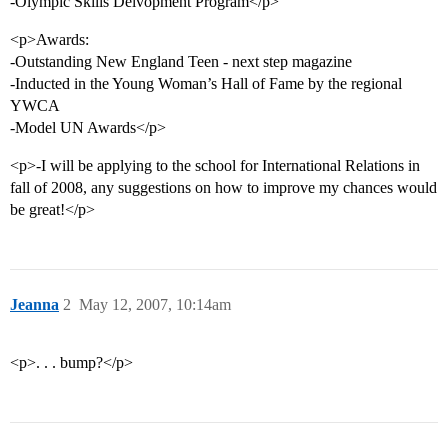
-Olympic Skills Delvopment Program</p>
<p>Awards:
-Outstanding New England Teen - next step magazine
-Inducted in the Young Woman’s Hall of Fame by the regional
YWCA
-Model UN Awards</p>
<p>-I will be applying to the school for International Relations in
fall of 2008, any suggestions on how to improve my chances would
be great!</p>
Jeanna
2
May 12, 2007, 10:14am
<p>. . . bump?</p>