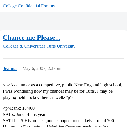
College Confidential Forums
Chance me Please...
Colleges & Universities
Tufts University
Jeanna
1
May 6, 2007, 2:37pm
<p>As a junior as a competitive, public New England high school,
I was wondering how my chances may be for Tufts, I may be
playing field hockey there as well:</p>
<p>Rank: 18/460
SAT’s: June of this year
SAT II: US His: not as good as hoped, most likely around 700
Honors w/ Distinction all Marking Quarters, each year</p>