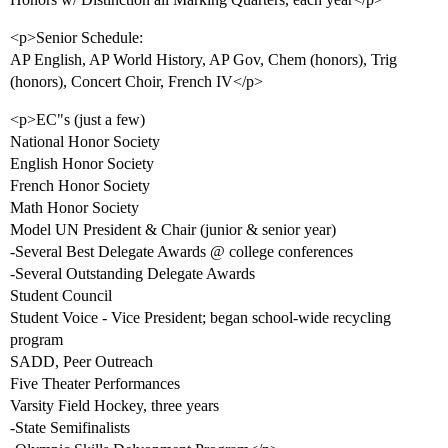
<p>Senior Schedule:
AP English, AP World History, AP Gov, Chem (honors), Trig
(honors), Concert Choir, French IV</p>
<p>EC"s (just a few)
National Honor Society
English Honor Society
French Honor Society
Math Honor Society
Model UN President & Chair (junior & senior year)
-Several Best Delegate Awards @ college conferences
-Several Outstanding Delegate Awards
Student Council
Student Voice - Vice President; began school-wide recycling
program
SADD, Peer Outreach
Five Theater Performances
Varsity Field Hockey, three years
-State Semifinalists